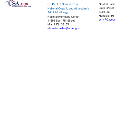
US Dept of Commerce
Central Pacif
2525 Correa
National Oceanic and Atmospheric
Suite 250
Administration
Honolulu, HI
National Hurricane Center
W-HFO.webm
11691 SW 17th Street
Miami, FL, 33165
nhcwebmaster@noaa.gov