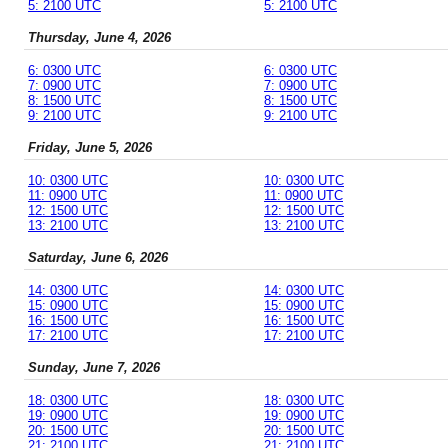
5: 2100 UTC
5: 2100 UTC
Thursday, June 4, 2026
6: 0300 UTC
6: 0300 UTC
7: 0900 UTC
7: 0900 UTC
8: 1500 UTC
8: 1500 UTC
9: 2100 UTC
9: 2100 UTC
Friday, June 5, 2026
10: 0300 UTC
10: 0300 UTC
11: 0900 UTC
11: 0900 UTC
12: 1500 UTC
12: 1500 UTC
13: 2100 UTC
13: 2100 UTC
Saturday, June 6, 2026
14: 0300 UTC
14: 0300 UTC
15: 0900 UTC
15: 0900 UTC
16: 1500 UTC
16: 1500 UTC
17: 2100 UTC
17: 2100 UTC
Sunday, June 7, 2026
18: 0300 UTC
18: 0300 UTC
19: 0900 UTC
19: 0900 UTC
20: 1500 UTC
20: 1500 UTC
21: 2100 UTC
21: 2100 UTC