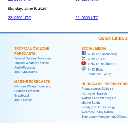
Monday, June 8, 2026
22: 0300 UTC
22: 0300 UTC
Quick Links 
TROPICAL CYCLONE
SOCIAL MEDIA
FORECASTS
NHC on Facebook
Tropical Cyclone Advisories
NHC on X
Tropical Weather Outlook
NHC on YouTube
Audio/Podcasts
NHC Blog:
About Advisories
"Inside the Eye"
MARINE FORECASTS
HURRICANE PREPAREDNE
Offshore Waters Forecasts
Preparedness Guide
Gridded Forecasts
Hurricane Hazards
Graphicast
Watches and Warnings
About Marine
Marine Safety
Ready.gov Hurricanes
Weather-Ready Nation
Emergency Management Offices