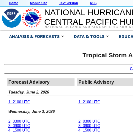
Home
Mobile Site
Text Version
RSS
NATIONAL HURRICAN
CENTRAL PACIFIC H
NATIONAL OCEANIC AND ATMOSPHERIC ADMIN
ANALYSIS & FORECASTS
DATA & TOOLS
EDUCA
Tropical Storm 
G
Forecast Advisory
Public Advisory
Tuesday, June 2, 2026
1: 2100 UTC
1: 2100 UTC
Wednesday, June 3, 2026
2: 0300 UTC
2: 0300 UTC
3: 0900 UTC
3: 0900 UTC
4: 1500 UTC
4: 1500 UTC