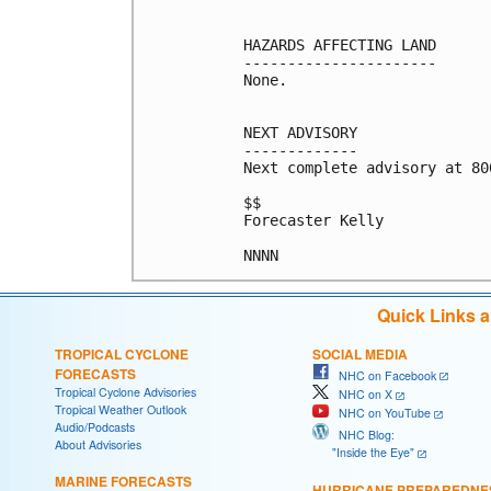
HAZARDS AFFECTING LAND

----------------------

None.

NEXT ADVISORY

-------------

Next complete advisory at 800
$$

Forecaster Kelly

Quick Links 
TROPICAL CYCLONE
SOCIAL MEDIA
FORECASTS
NHC on Facebook
Tropical Cyclone Advisories
NHC on X
Tropical Weather Outlook
NHC on YouTube
Audio/Podcasts
NHC Blog:
About Advisories
"Inside the Eye"
MARINE FORECASTS
HURRICANE PREPAREDNE