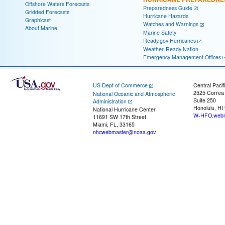
Offshore Waters Forecasts
Preparedness Guide
Gridded Forecasts
Hurricane Hazards
Graphicast
Watches and Warnings
About Marine
Marine Safety
Ready.gov Hurricanes
Weather-Ready Nation
Emergency Management Offices
US Dept of Commerce
Central Pacif
2525 Correa
National Oceanic and Atmospheric
Suite 250
Administration
Honolulu, HI
National Hurricane Center
W-HFO.webm
11691 SW 17th Street
Miami, FL, 33165
nhcwebmaster@noaa.gov