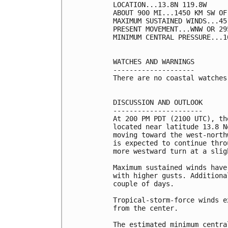
LOCATION...13.8N 119.8W

ABOUT 900 MI...1450 KM SW OF
MAXIMUM SUSTAINED WINDS...45
PRESENT MOVEMENT...WNW OR 29
MINIMUM CENTRAL PRESSURE...1
WATCHES AND WARNINGS

--------------------

There are no coastal watches
DISCUSSION AND OUTLOOK

----------------------

At 200 PM PDT (2100 UTC), th
located near latitude 13.8 N
moving toward the west-north
is expected to continue thro
more westward turn at a slig
Maximum sustained winds have
with higher gusts. Additiona
couple of days.

Tropical-storm-force winds e
from the center.

The estimated minimum centra