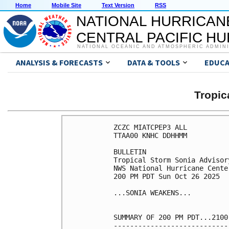
Home
Mobile Site
Text Version
RSS
NATIONAL HURRICAN
CENTRAL PACIFIC H
NATIONAL OCEANIC AND ATMOSPHERIC ADMIN
ANALYSIS & FORECASTS
DATA & TOOLS
EDUCA
Tropic
ZCZC MIATCPEP3 ALL

TTAA00 KNHC DDHHMM

BULLETIN

Tropical Storm Sonia Advisor
NWS National Hurricane Cente
200 PM PDT Sun Oct 26 2025

...SONIA WEAKENS...

SUMMARY OF 200 PM PDT...2100
----------------------------