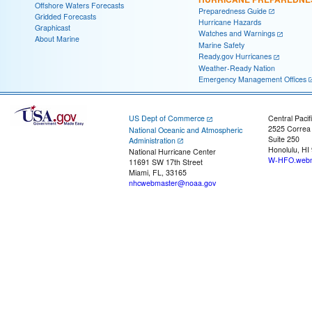
Offshore Waters Forecasts
Preparedness Guide
Gridded Forecasts
Hurricane Hazards
Graphicast
Watches and Warnings
About Marine
Marine Safety
Ready.gov Hurricanes
Weather-Ready Nation
Emergency Management Offices
US Dept of Commerce
Central Pacif
2525 Correa
National Oceanic and Atmospheric
Suite 250
Administration
Honolulu, HI
National Hurricane Center
W-HFO.webm
11691 SW 17th Street
Miami, FL, 33165
nhcwebmaster@noaa.gov