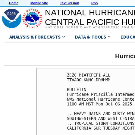
Home
Mobile Site
Text Version
RSS
NATIONAL HURRICAN
CENTRAL PACIFIC H
NATIONAL OCEANIC AND ATMOSPHERIC ADMIN
ANALYSIS & FORECASTS
DATA & TOOLS
EDUCA
Hurri
ZCZC MIATCPEP1 ALL

TTAA00 KNHC DDHHMM

BULLETIN

Hurricane Priscilla Intermed
NWS National Hurricane Cente
1100 AM MST Mon Oct 06 2025

...HEAVY RAINS AND GUSTY WIN
SOUTHWESTERN AND WEST-CENTRA
...TROPICAL STORM CONDITIONS
CALIFORNIA SUR TUESDAY NIGHT