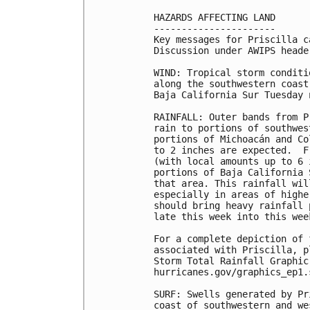
HAZARDS AFFECTING LAND

----------------------

Key messages for Priscilla c
Discussion under AWIPS heade
WIND: Tropical storm conditi
along the southwestern coast
Baja California Sur Tuesday 
RAINFALL: Outer bands from P
rain to portions of southwes
portions of Michoacán and Co
to 2 inches are expected.  F
(with local amounts up to 6 
portions of Baja California 
that area. This rainfall wil
especially in areas of highe
should bring heavy rainfall 
late this week into this week
For a complete depiction of 
associated with Priscilla, p
Storm Total Rainfall Graphic
hurricanes.gov/graphics_ep1.
SURF: Swells generated by Pr
coast of southwestern and we