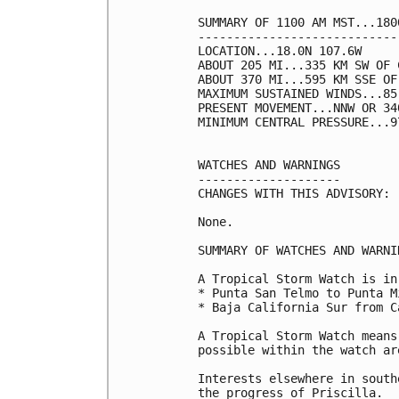
SUMMARY OF 1100 AM MST...180
----------------------------
LOCATION...18.0N 107.6W

ABOUT 205 MI...335 KM SW OF 
ABOUT 370 MI...595 KM SSE OF
MAXIMUM SUSTAINED WINDS...85
PRESENT MOVEMENT...NNW OR 34
MINIMUM CENTRAL PRESSURE...9
WATCHES AND WARNINGS

--------------------

CHANGES WITH THIS ADVISORY:

None.

SUMMARY OF WATCHES AND WARNI
A Tropical Storm Watch is in
* Punta San Telmo to Punta M
* Baja California Sur from C
A Tropical Storm Watch means
possible within the watch are
Interests elsewhere in south
the progress of Priscilla.
