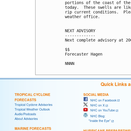
portions of the coast of the
today.  These swells are lik
rip current conditions.  Ple
weather office.

NEXT ADVISORY

-------------

Next complete advisory at 200
$$

Forecaster Hagen

NNNN

Quick Links 
TROPICAL CYCLONE
SOCIAL MEDIA
FORECASTS
NHC on Facebook
Tropical Cyclone Advisories
NHC on X
Tropical Weather Outlook
NHC on YouTube
Audio/Podcasts
NHC Blog:
About Advisories
"Inside the Eye"
MARINE FORECASTS
HURRICANE PREPAREDNE