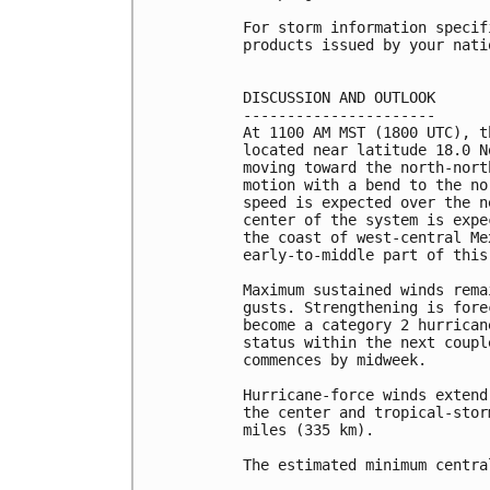
For storm information specif
products issued by your nati
DISCUSSION AND OUTLOOK

----------------------

At 1100 AM MST (1800 UTC), t
located near latitude 18.0 N
moving toward the north-nort
motion with a bend to the no
speed is expected over the n
center of the system is expe
the coast of west-central Me
early-to-middle part of this 
Maximum sustained winds rema
gusts. Strengthening is fore
become a category 2 hurrican
status within the next coupl
commences by midweek.

Hurricane-force winds extend
the center and tropical-stor
miles (335 km).

The estimated minimum centra