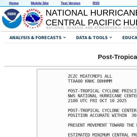
Home
Mobile Site
Text Version
RSS
NATIONAL HURRICAN
CENTRAL PACIFIC H
NATIONAL OCEANIC AND ATMOSPHERIC ADMIN
ANALYSIS & FORECASTS
DATA & TOOLS
EDUCA
Post-Tropic
ZCZC MIATCMEP1 ALL

TTAA00 KNHC DDHHMM

POST-TROPICAL CYCLONE PRISCI
NWS NATIONAL HURRICANE CENTE
2100 UTC FRI OCT 10 2025

POST-TROPICAL CYCLONE CENTER
POSITION ACCURATE WITHIN  30 
PRESENT MOVEMENT TOWARD THE 
ESTIMATED MINIMUM CENTRAL PR