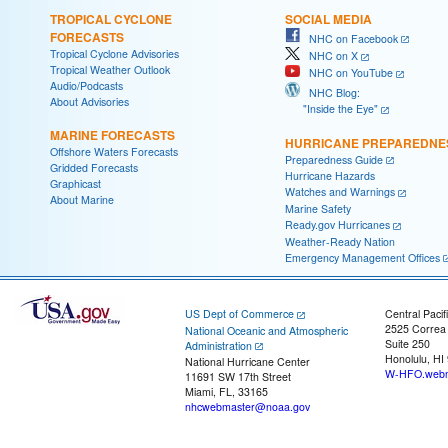
TROPICAL CYCLONE
SOCIAL MEDIA
FORECASTS
NHC on Facebook
Tropical Cyclone Advisories
NHC on X
Tropical Weather Outlook
NHC on YouTube
Audio/Podcasts
NHC Blog:
About Advisories
"Inside the Eye"
MARINE FORECASTS
HURRICANE PREPAREDNE
Offshore Waters Forecasts
Preparedness Guide
Gridded Forecasts
Hurricane Hazards
Graphicast
Watches and Warnings
About Marine
Marine Safety
Ready.gov Hurricanes
Weather-Ready Nation
Emergency Management Offices
US Dept of Commerce
Central Pacif
2525 Correa
National Oceanic and Atmospheric
Suite 250
Administration
Honolulu, HI
National Hurricane Center
W-HFO.webm
11691 SW 17th Street
Miami, FL, 33165
nhcwebmaster@noaa.gov