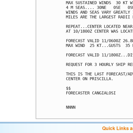
MAX SUSTAINED WINDS  30 KT W
4 M SEAS.... 30NE   0SE   0SW
WINDS AND SEAS VARY GREATLY 
MILES ARE THE LARGEST RADII 
REPEAT...CENTER LOCATED NEAR
AT 10/1800Z CENTER WAS LOCAT
FORECAST VALID 11/0600Z 26.8
MAX WIND  25 KT...GUSTS  35 K
FORECAST VALID 11/1800Z...DIS
REQUEST FOR 3 HOURLY SHIP RE
THIS IS THE LAST FORECAST/AD
CENTER ON PRISCILLA.

$$

FORECASTER CANGIALOSI

NNNN

Quick Links 