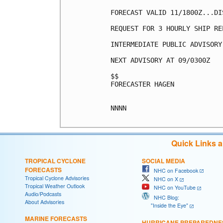
FORECAST VALID 11/1800Z...DIS
REQUEST FOR 3 HOURLY SHIP RE
INTERMEDIATE PUBLIC ADVISORY
NEXT ADVISORY AT 09/0300Z

$$

FORECASTER HAGEN

NNNN

Quick Links 
TROPICAL CYCLONE
SOCIAL MEDIA
FORECASTS
NHC on Facebook
Tropical Cyclone Advisories
NHC on X
Tropical Weather Outlook
NHC on YouTube
Audio/Podcasts
NHC Blog:
About Advisories
"Inside the Eye"
MARINE FORECASTS
HURRICANE PREPAREDNE