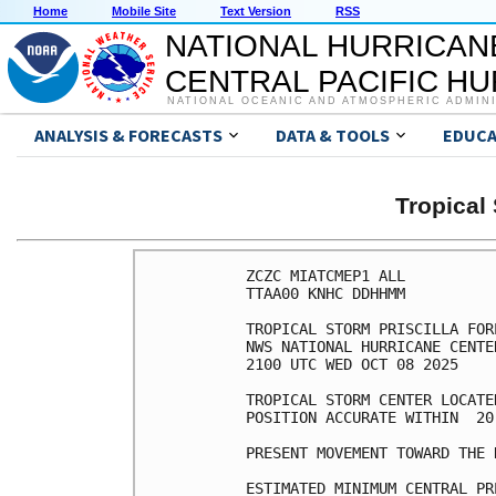
Home
Mobile Site
Text Version
RSS
NATIONAL HURRICAN
CENTRAL PACIFIC H
NATIONAL OCEANIC AND ATMOSPHERIC ADMIN
ANALYSIS & FORECASTS
DATA & TOOLS
EDUCA
Tropical
ZCZC MIATCMEP1 ALL

TTAA00 KNHC DDHHMM

TROPICAL STORM PRISCILLA FOR
NWS NATIONAL HURRICANE CENTE
2100 UTC WED OCT 08 2025

TROPICAL STORM CENTER LOCATE
POSITION ACCURATE WITHIN  20 
PRESENT MOVEMENT TOWARD THE 
ESTIMATED MINIMUM CENTRAL PR