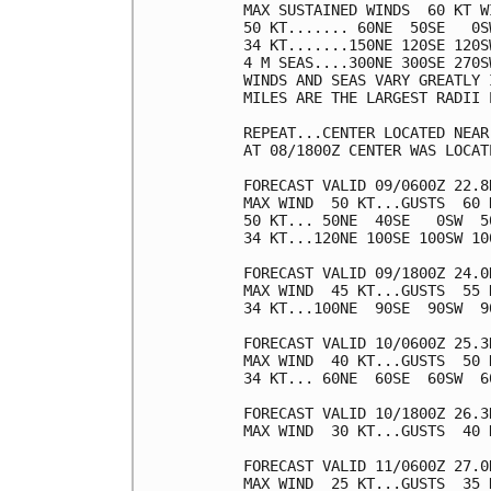
MAX SUSTAINED WINDS  60 KT W
50 KT....... 60NE  50SE   0SW
34 KT.......150NE 120SE 120SW
4 M SEAS....300NE 300SE 270SW
WINDS AND SEAS VARY GREATLY 
MILES ARE THE LARGEST RADII 
REPEAT...CENTER LOCATED NEAR
AT 08/1800Z CENTER WAS LOCAT
FORECAST VALID 09/0600Z 22.8N
MAX WIND  50 KT...GUSTS  60 K
50 KT... 50NE  40SE   0SW  50
34 KT...120NE 100SE 100SW 100
FORECAST VALID 09/1800Z 24.0N
MAX WIND  45 KT...GUSTS  55 K
34 KT...100NE  90SE  90SW  90
FORECAST VALID 10/0600Z 25.3N
MAX WIND  40 KT...GUSTS  50 K
34 KT... 60NE  60SE  60SW  60
FORECAST VALID 10/1800Z 26.3
MAX WIND  30 KT...GUSTS  40 K
FORECAST VALID 11/0600Z 27.0
MAX WIND  25 KT...GUSTS  35 K