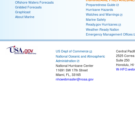
Offshore Waters Forecasts
Preparedness Guide
Gridded Forecasts
Hurricane Hazards
Graphicast
Watches and Warnings
About Marine
Marine Safety
Ready.gov Hurricanes
Weather-Ready Nation
Emergency Management Offices
US Dept of Commerce
Central Pacif
2525 Correa
National Oceanic and Atmospheric
Suite 250
Administration
Honolulu, HI
National Hurricane Center
W-HFO.webm
11691 SW 17th Street
Miami, FL, 33165
nhcwebmaster@noaa.gov