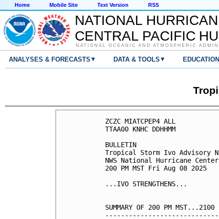
Home
Mobile Site
Text Version
RSS
NATIONAL HURRICAN
CENTRAL PACIFIC H
NATIONAL OCEANIC AND ATMOSPHERIC ADMIN
▾
▾
ANALYSES & FORECASTS
DATA & TOOLS
EDUCATIO
Tropi
ZCZC MIATCPEP4 ALL

TTAA00 KNHC DDHHMM

BULLETIN

Tropical Storm Ivo Advisory N
NWS National Hurricane Center
200 PM MST Fri Aug 08 2025

...IVO STRENGTHENS...

SUMMARY OF 200 PM MST...2100 
-----------------------------