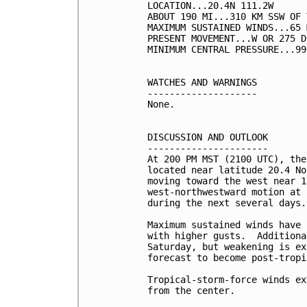
LOCATION...20.4N 111.2W

ABOUT 190 MI...310 KM SSW OF 
MAXIMUM SUSTAINED WINDS...65 
PRESENT MOVEMENT...W OR 275 D
MINIMUM CENTRAL PRESSURE...99
WATCHES AND WARNINGS

--------------------

None.

DISCUSSION AND OUTLOOK

----------------------

At 200 PM MST (2100 UTC), the
located near latitude 20.4 No
moving toward the west near 1
west-northwestward motion at 
during the next several days.

Maximum sustained winds have 
with higher gusts.  Additiona
Saturday, but weakening is ex
forecast to become post-tropi
Tropical-storm-force winds ex
from the center.
