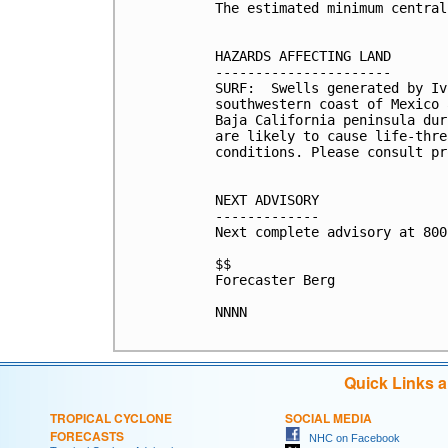
The estimated minimum central
HAZARDS AFFECTING LAND

----------------------

SURF:  Swells generated by Iv
southwestern coast of Mexico 
Baja California peninsula dur
are likely to cause life-thre
conditions. Please consult pr
NEXT ADVISORY

-------------

Next complete advisory at 800
$$

Forecaster Berg

NNNN

Quick Links 
TROPICAL CYCLONE
SOCIAL MEDIA
FORECASTS
NHC on Facebook