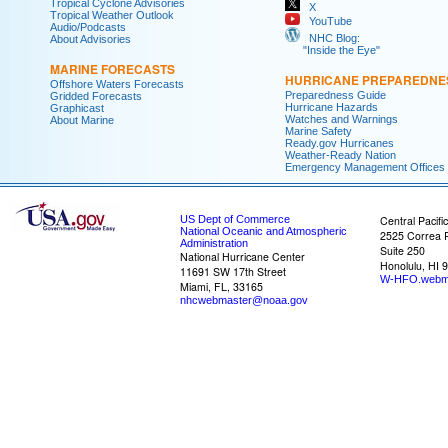
Tropical Cyclone Advisories
X
Tropical Weather Outlook
YouTube
Audio/Podcasts
NHC Blog:
About Advisories
"Inside the Eye"
MARINE FORECASTS
HURRICANE PREPAREDNE
Offshore Waters Forecasts
Preparedness Guide
Gridded Forecasts
Hurricane Hazards
Graphicast
Watches and Warnings
About Marine
Marine Safety
Ready.gov Hurricanes
Weather-Ready Nation
Emergency Management Offices
US Dept of Commerce
Central Pacifi
National Oceanic and Atmospheric
2525 Correa 
Administration
Suite 250
National Hurricane Center
Honolulu, HI 
11691 SW 17th Street
W-HFO.webm
Miami, FL, 33165
nhcwebmaster@noaa.gov