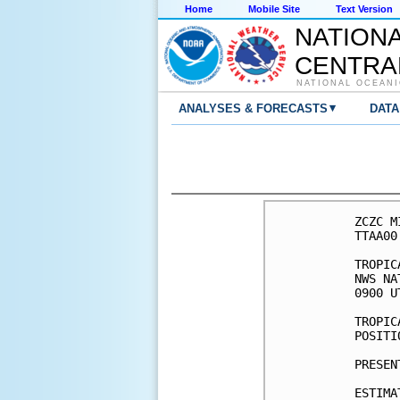
Home
Mobile Site
Text Version
NATION
CENTRA
NATIONAL OCEANI
▾
ANALYSES & FORECASTS
DATA
ZCZC M
TTAA00
TROPIC
NWS NA
0900 U
TROPIC
POSITI
PRESEN
ESTIMA