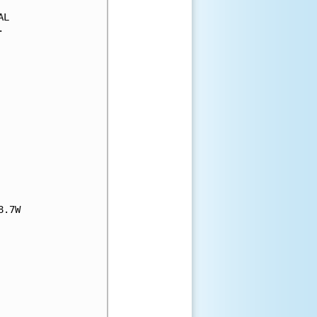
L



.7W
