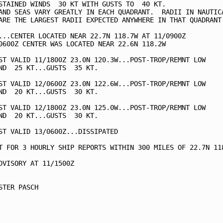
STAINED WINDS  30 KT WITH GUSTS TO  40 KT.

AND SEAS VARY GREATLY IN EACH QUADRANT.  RADII IN NAUTICA
ARE THE LARGEST RADII EXPECTED ANYWHERE IN THAT QUADRANT.
...CENTER LOCATED NEAR 22.7N 118.7W AT 11/0900Z

0600Z CENTER WAS LOCATED NEAR 22.6N 118.2W

ST VALID 11/1800Z 23.0N 120.3W...POST-TROP/REMNT LOW

ND  25 KT...GUSTS  35 KT.

ST VALID 12/0600Z 23.0N 122.6W...POST-TROP/REMNT LOW

ND  20 KT...GUSTS  30 KT.

ST VALID 12/1800Z 23.0N 125.0W...POST-TROP/REMNT LOW

ND  20 KT...GUSTS  30 KT.

ST VALID 13/0600Z...DISSIPATED

T FOR 3 HOURLY SHIP REPORTS WITHIN 300 MILES OF 22.7N 118
DVISORY AT 11/1500Z

STER PASCH
