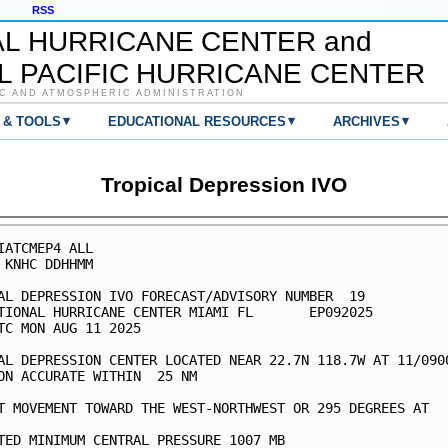
RSS
AL HURRICANE CENTER and
L PACIFIC HURRICANE CENTER
C AND ATMOSPHERIC ADMINISTRATION
▾
▾
▾
 & TOOLS
EDUCATIONAL RESOURCES
ARCHIVES
Tropical Depression IVO
IATCMEP4 ALL

 KNHC DDHHMM

AL DEPRESSION IVO FORECAST/ADVISORY NUMBER  19

TIONAL HURRICANE CENTER MIAMI FL       EP092025

TC MON AUG 11 2025

AL DEPRESSION CENTER LOCATED NEAR 22.7N 118.7W AT 11/0900
ON ACCURATE WITHIN  25 NM

T MOVEMENT TOWARD THE WEST-NORTHWEST OR 295 DEGREES AT   
TED MINIMUM CENTRAL PRESSURE 1007 MB
