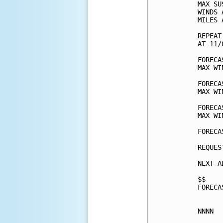
MAX SU
WINDS 
MILES 
REPEAT
AT 11/
FORECA
MAX WI
FORECA
MAX WI
FORECA
MAX WI
FORECA
REQUES
NEXT A
$$

FORECA
NNNN
