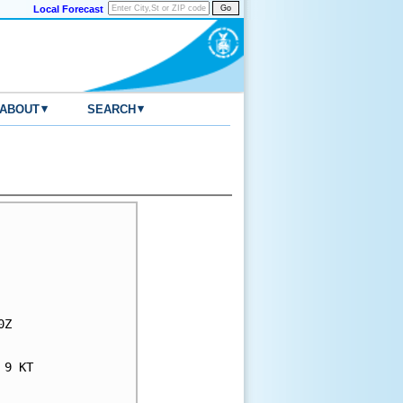
Local Forecast
▾
▾
ABOUT
SEARCH
Z

9 KT
