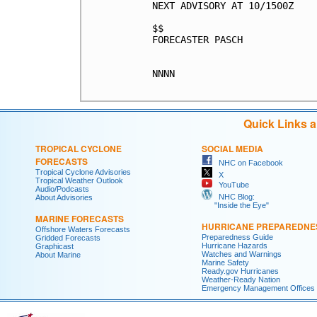
NEXT ADVISORY AT 10/1500Z

$$

FORECASTER PASCH

NNNN

Quick Links 
TROPICAL CYCLONE
SOCIAL MEDIA
FORECASTS
NHC on Facebook
Tropical Cyclone Advisories
X
Tropical Weather Outlook
YouTube
Audio/Podcasts
NHC Blog:
About Advisories
"Inside the Eye"
MARINE FORECASTS
HURRICANE PREPAREDNE
Offshore Waters Forecasts
Preparedness Guide
Gridded Forecasts
Hurricane Hazards
Graphicast
Watches and Warnings
About Marine
Marine Safety
Ready.gov Hurricanes
Weather-Ready Nation
Emergency Management Offices