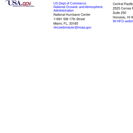
US Dept of Commerce
Central Pacifi
National Oceanic and Atmospheric
2525 Correa 
Administration
Suite 250
National Hurricane Center
Honolulu, HI 
11691 SW 17th Street
W-HFO.webm
Miami, FL, 33165
nhcwebmaster@noaa.gov