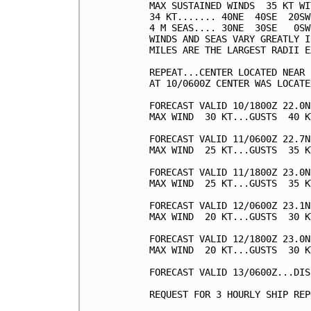
MAX SUSTAINED WINDS  35 KT WI
34 KT....... 40NE  40SE  20SW
4 M SEAS.... 30NE  30SE   0SW
WINDS AND SEAS VARY GREATLY I
MILES ARE THE LARGEST RADII E
REPEAT...CENTER LOCATED NEAR 
AT 10/0600Z CENTER WAS LOCATE
FORECAST VALID 10/1800Z 22.0N
MAX WIND  30 KT...GUSTS  40 KT
FORECAST VALID 11/0600Z 22.7N
MAX WIND  25 KT...GUSTS  35 KT
FORECAST VALID 11/1800Z 23.0N
MAX WIND  25 KT...GUSTS  35 KT
FORECAST VALID 12/0600Z 23.1N
MAX WIND  20 KT...GUSTS  30 KT
FORECAST VALID 12/1800Z 23.0N
MAX WIND  20 KT...GUSTS  30 KT
FORECAST VALID 13/0600Z...DIS
REQUEST FOR 3 HOURLY SHIP REP