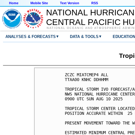
Home
Mobile Site
Text Version
RSS
NATIONAL HURRICAN
CENTRAL PACIFIC H
NATIONAL OCEANIC AND ATMOSPHERIC ADMIN
▾
▾
ANALYSES & FORECASTS
DATA & TOOLS
EDUCATIO
Tropi
ZCZC MIATCMEP4 ALL

TTAA00 KNHC DDHHMM

TROPICAL STORM IVO FORECAST/A
NWS NATIONAL HURRICANE CENTER
0900 UTC SUN AUG 10 2025

TROPICAL STORM CENTER LOCATED
POSITION ACCURATE WITHIN  25 N
PRESENT MOVEMENT TOWARD THE W
ESTIMATED MINIMUM CENTRAL PRE