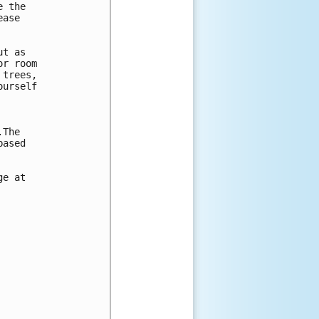
 the 

ase 

t as 

r room 

trees, 

urself 



The 

ased 

e at 
