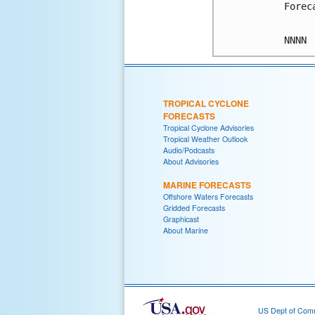
Forec
TROPICAL CYCLONE
FORECASTS
Tropical Cyclone Advisories
Tropical Weather Outlook
Audio/Podcasts
About Advisories
MARINE FORECASTS
Offshore Waters Forecasts
Gridded Forecasts
Graphicast
About Marine
US Dept of Com