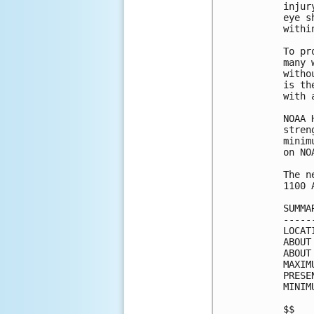
injur
eye s
withi
To pr
many 
witho
is th
with 
NOAA 
stren
minim
on NO
The n
1100 
SUMMA
-----
LOCAT
ABOUT
ABOUT
MAXIM
PRESE
MINIM
$$
