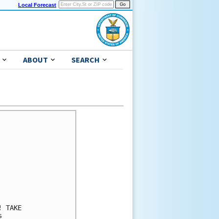
Local Forecast
ABOUT
SEARCH
 TAKE 

 
