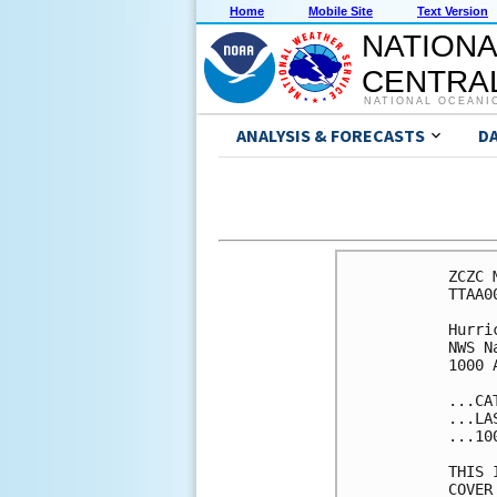
Home
Mobile Site
Text Version
NATIONA
CENTRAL
NATIONAL OCEANI
ANALYSIS & FORECASTS
D
ZCZC 
TTAA0
Hurri
NWS N
1000 
...CA
...LA
...10
THIS 
COVER