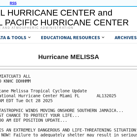
RSS
L HURRICANE CENTER and
 PACIFIC HURRICANE CENTER
C AND ATMOSPHERIC ADMINISTRATION
ATA & TOOLS
EDUCATIONAL RESOURCES
ARCHIVES
Hurricane MELISSA
MIATCUAT3 ALL

0 KNHC DDHHMM

cane Melissa Tropical Cyclone Update

ational Hurricane Center Miami FL       AL132025

AM EDT Tue Oct 28 2025

TASTROPHIC WINDS MOVING ONSHORE SOUTHERN JAMAICA...

ST CHANCE TO PROTECT YOUR LIFE...

00 AM EDT POSITION UPDATE...

IS AN EXTREMELY DANGEROUS AND LIFE-THREATENING SITUATION!
 NOW! Failure to adequately shelter may result in serious