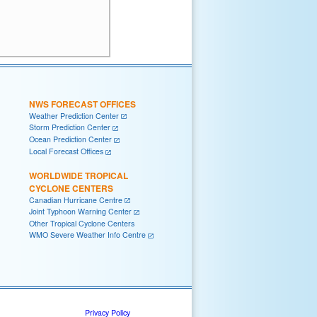
NWS FORECAST OFFICES
Weather Prediction Center
Storm Prediction Center
Ocean Prediction Center
Local Forecast Offices
WORLDWIDE TROPICAL
CYCLONE CENTERS
Canadian Hurricane Centre
Joint Typhoon Warning Center
Other Tropical Cyclone Centers
WMO Severe Weather Info Centre
Privacy Policy