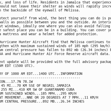
y, and loss of life. Residents in Jamaica that experience
hould not leave their shelter as winds will rapidly incre
n the backside of the eyewall of Melissa.

otect yourself from wind, the best thing you can do is pu
walls as possible between you and the outside. An interio
ut windows, ideally one where you can also avoid falling 
e safest place you can be in a building. You can cover yo
a mattress and wear a helmet for added protection.

Hurricane Hunter Aircraft find that Melissa continues to 
gthen with maximum sustained winds of 185 mph (295 km/h).
um central pressure has fallen to 892 mb (26.34 inches) b
AA and Hurricane Hunter Air Force Reserve aircraft data.

ext update will be provided with the full advisory packag
AM EDT (1500 UTC).

RY OF 1000 AM EDT...1400 UTC...INFORMATION

-----------------------------------------

ION...17.7N 78.1W

 45 MI...70 KM SSE OF NEGRIL JAMAICA

 255 MI...410 KM SW OF GUANTANAMO CUBA

UM SUSTAINED WINDS...185 MPH...295 KM/H

NT MOVEMENT...NNE OR 20 DEGREES AT 7 MPH...11 KM/H

UM CENTRAL PRESSURE...892 MB...26.34 INCHES
