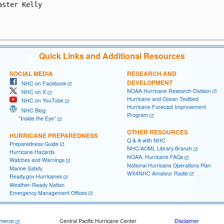
aster Kelly

Quick Links and Additional Resources
SOCIAL MEDIA
RESEARCH AND
DEVELOPMENT
NHC on Facebook
NOAA Hurricane Research Division
NHC on X
Hurricane and Ocean Testbed
NHC on YouTube
Hurricane Forecast Improvement
NHC Blog:
Program
"Inside the Eye"
OTHER RESOURCES
HURRICANE PREPAREDNESS
Q & A with NHC
Preparedness Guide
NHC/AOML Library Branch
Hurricane Hazards
NOAA: Hurricane FAQs
Watches and Warnings
National Hurricane Operations Plan
Marine Safety
WX4NHC Amateur Radio
Ready.gov Hurricanes
Weather-Ready Nation
Emergency Management Offices
merce
Central Pacific Hurricane Center
Disclaimer