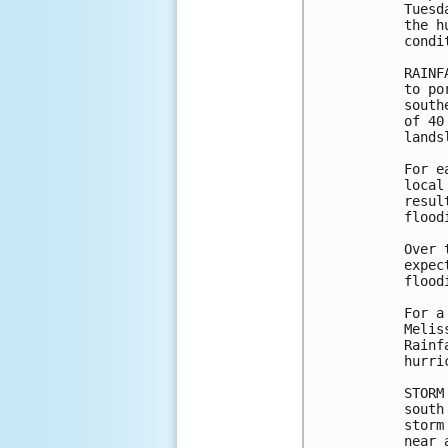
Tuesd
the h
condi
RAINF
to po
south
of 40
lands
For e
local
resul
flood
Over 
expec
floodi
For a
Melis
Rainf
hurri
STORM
south
storm
near 