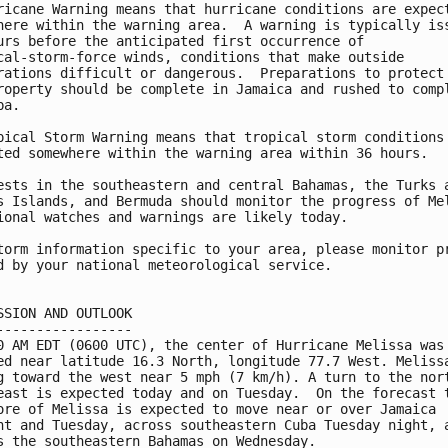
ricane Warning means that hurricane conditions are expect
here within the warning area.  A warning is typically iss
urs before the anticipated first occurrence of

cal-storm-force winds, conditions that make outside

rations difficult or dangerous.  Preparations to protect 
roperty should be complete in Jamaica and rushed to compl
a.

pical Storm Warning means that tropical storm conditions 
ted somewhere within the warning area within 36 hours.

ests in the southeastern and central Bahamas, the Turks a
s Islands, and Bermuda should monitor the progress of Mel
ional watches and warnings are likely today.

torm information specific to your area, please monitor pr
d by your national meteorological service.

SSION AND OUTLOOK

-----------------

0 AM EDT (0600 UTC), the center of Hurricane Melissa was

ed near latitude 16.3 North, longitude 77.7 West. Melissa
g toward the west near 5 mph (7 km/h). A turn to the nort
east is expected today and on Tuesday.  On the forecast t
ore of Melissa is expected to move near or over Jamaica 

ht and Tuesday, across southeastern Cuba Tuesday night, a
s the southeastern Bahamas on Wednesday.
