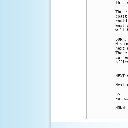
This 
There
coast
could
east 
will 
SURF:
Hispa
next 
These
curre
office
NEXT 
-----
Next 
$$

Forec
NNNN
