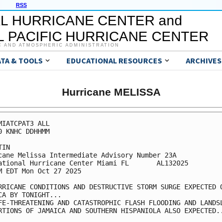
RSS
L HURRICANE CENTER and
 PACIFIC HURRICANE CENTER
C AND ATMOSPHERIC ADMINISTRATION
ATA & TOOLS
EDUCATIONAL RESOURCES
ARCHIVES
Hurricane MELISSA
MIATCPAT3 ALL

0 KNHC DDHHMM

IN

cane Melissa Intermediate Advisory Number 23A

ational Hurricane Center Miami FL       AL132025

M EDT Mon Oct 27 2025

RRICANE CONDITIONS AND DESTRUCTIVE STORM SURGE EXPECTED O
CA BY TONIGHT...

FE-THREATENING AND CATASTROPHIC FLASH FLOODING AND LANDSL
RTIONS OF JAMAICA AND SOUTHERN HISPANIOLA ALSO EXPECTED..