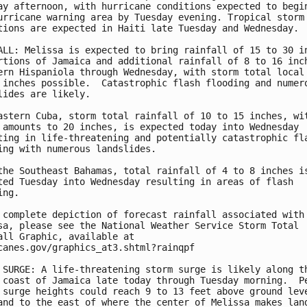
ay afternoon, with hurricane conditions expected to begin
urricane warning area by Tuesday evening. Tropical storm 
tions are expected in Haiti late Tuesday and Wednesday.

ALL: Melissa is expected to bring rainfall of 15 to 30 in
rtions of Jamaica and additional rainfall of 8 to 16 inch
ern Hispaniola through Wednesday, with storm total local 
 inches possible.  Catastrophic flash flooding and numero
lides are likely.

astern Cuba, storm total rainfall of 10 to 15 inches, wit
 amounts to 20 inches, is expected today into Wednesday

ting in life-threatening and potentially catastrophic fla
ing with numerous landslides.

the Southeast Bahamas, total rainfall of 4 to 8 inches is
ted Tuesday into Wednesday resulting in areas of flash

ng.

 complete depiction of forecast rainfall associated with

sa, please see the National Weather Service Storm Total

all Graphic, available at

canes.gov/graphics_at3.shtml?rainqpf

 SURGE: A life-threatening storm surge is likely along th
 coast of Jamaica late today through Tuesday morning.  Pe
 surge heights could reach 9 to 13 feet above ground leve
and to the east of where the center of Melissa makes land