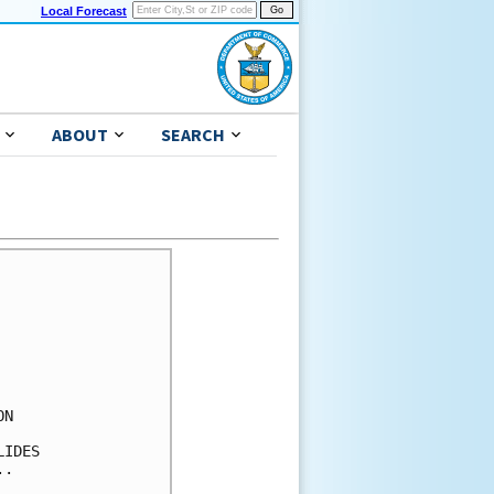
Local Forecast
ABOUT
SEARCH
N 

IDES 

.
