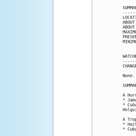
SUMMA
-----
LOCAT
ABOUT
ABOUT
MAXIM
PRESE
MINIM
WATCH
-----
CHANG
None.

SUMMA
A Hur
* Jama
* Cub
Holgui
A Tro
* Hait
* Cub