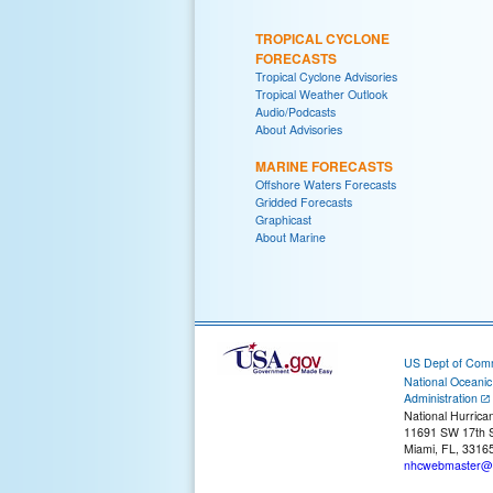
TROPICAL CYCLONE
FORECASTS
Tropical Cyclone Advisories
Tropical Weather Outlook
Audio/Podcasts
About Advisories
MARINE FORECASTS
Offshore Waters Forecasts
Gridded Forecasts
Graphicast
About Marine
US Dept of Com
National Oceani
Administration
National Hurrica
11691 SW 17th S
Miami, FL, 3316
nhcwebmaster@