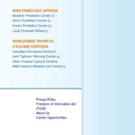
NWS FORECAST OFFICES
Weather Prediction Center
Storm Prediction Center
Ocean Prediction Center
Local Forecast Offices
WORLDWIDE TROPICAL
CYCLONE CENTERS
Canadian Hurricane Centre
Joint Typhoon Warning Center
Other Tropical Cyclone Centers
WMO Severe Weather Info Centre
Privacy Policy
Freedom of Information Act
(FOIA)
About Us
Career Opportunities