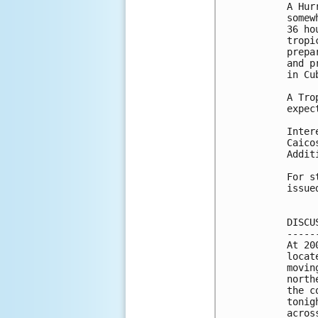
A Hur
somew
36 ho
tropi
prepa
and p
in Cub
A Tro
expec
Inter
Caico
Addit
For s
issue
DISCU
-----
At 20
locat
movin
north
the c
tonig
acros