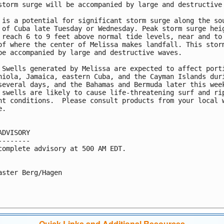
storm surge will be accompanied by large and destructive 
 is a potential for significant storm surge along the sou
 of Cuba late Tuesday or Wednesday. Peak storm surge heig
 reach 6 to 9 feet above normal tide levels, near and to 
of where the center of Melissa makes landfall. This storm
be accompanied by large and destructive waves.

 Swells generated by Melissa are expected to affect porti
niola, Jamaica, eastern Cuba, and the Cayman Islands duri
several days, and the Bahamas and Bermuda later this week
 swells are likely to cause life-threatening surf and rip
nt conditions.  Please consult products from your local w
.

ADVISORY

--------

complete advisory at 500 AM EDT.

aster Berg/Hagen

Quick Links and Additional Resources