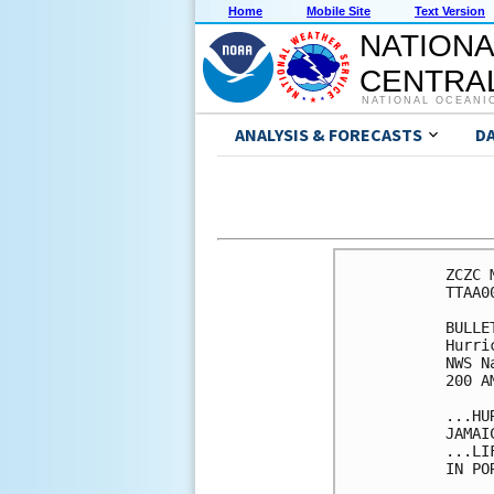
Home
Mobile Site
Text Version
NATIONA
CENTRAL
NATIONAL OCEANI
ANALYSIS & FORECASTS
D
ZCZC 
TTAA0
BULLET
Hurri
NWS N
200 A
...HU
JAMAI
...LI
IN PO