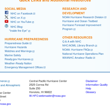
SOCIAL MEDIA
RESEARCH AND
DEVELOPMENT
NHC on Facebook
NOAA Hurricane Research Division
NHC on X
Hurricane and Ocean Testbed
NHC on YouTube
Hurricane Forecast Improvement
NHC Blog:
Program
"Inside the Eye"
OTHER RESOURCES
HURRICANE PREPAREDNESS
Q & A with NHC
Preparedness Guide
NHC/AOML Library Branch
Hurricane Hazards
NOAA: Hurricane FAQs
Watches and Warnings
National Hurricane Operations Plan
Marine Safety
WX4NHC Amateur Radio
Ready.gov Hurricanes
Weather-Ready Nation
Emergency Management Offices
merce
Central Pacific Hurricane Center
Disclaimer
2525 Correa Rd
Information Quality
c and Atmospheric
Suite 250
Help
Honolulu, HI 96822
Glossary
ne Center
W-HFO.webmaster@noaa.gov
treet
5
noaa.gov