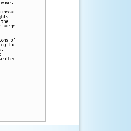
waves.

theast

hts

the

 surge

ons of

ng the

.



eather
