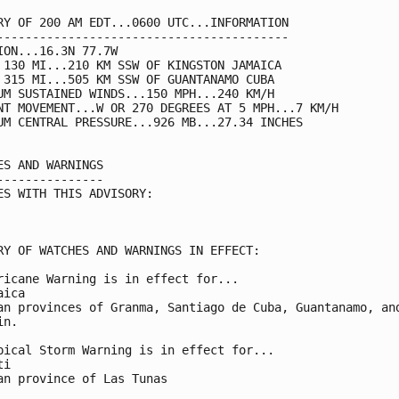
RY OF 200 AM EDT...0600 UTC...INFORMATION

-----------------------------------------

ION...16.3N 77.7W

 130 MI...210 KM SSW OF KINGSTON JAMAICA

 315 MI...505 KM SSW OF GUANTANAMO CUBA

UM SUSTAINED WINDS...150 MPH...240 KM/H

NT MOVEMENT...W OR 270 DEGREES AT 5 MPH...7 KM/H

UM CENTRAL PRESSURE...926 MB...27.34 INCHES

ES AND WARNINGS

---------------

ES WITH THIS ADVISORY:

RY OF WATCHES AND WARNINGS IN EFFECT:

ricane Warning is in effect for...

ica

an provinces of Granma, Santiago de Cuba, Guantanamo, and
n.

pical Storm Warning is in effect for...

i

an province of Las Tunas
