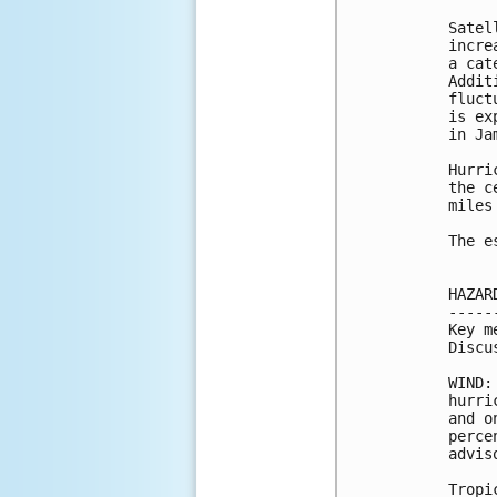
Satel
incre
a cat
Addit
fluct
is ex
in Ja
Hurri
the c
miles
The e
HAZAR
-----
Key m
Discu
WIND:
hurri
and o
perce
advis
Tropi