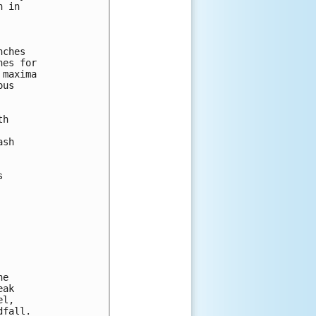
 in 



ches

es for

maxima

us

h

sh



e

ak

l,

fall.
