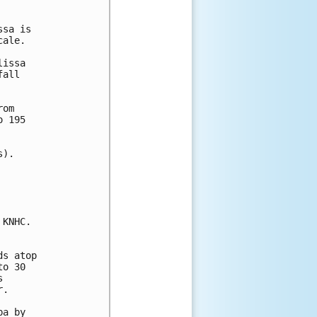
sa is 

ale.  

issa 

all 

om

 195

).

KNHC.

s atop 

o 30 

 

.

a by 
