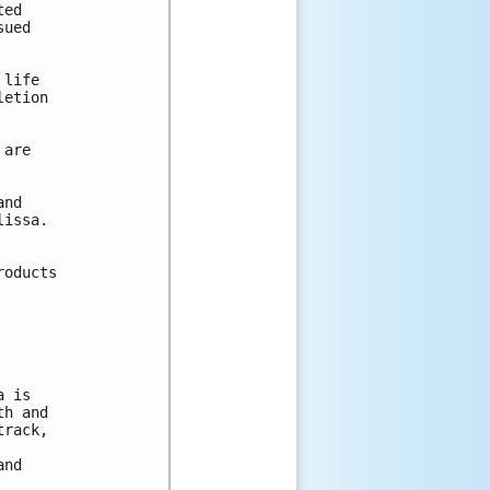
ed

ued

life

etion 

are

nd 

issa.  

oducts 

 is

h and 

rack, 

nd 
