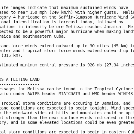
lite images indicate that maximum sustained winds have 

ased to near 150 mph (240 km/h) with higher gusts.  Melis
egory 4 hurricane on the Saffir-Simpson Hurricane Wind Sc
ional intensification is forecast today, followed by 

uations in intensity before Melissa reaches Jamaica.  Mel
pected to be a powerful major hurricane when making landf
maica and southeastern Cuba.

cane-force winds extend outward up to 30 miles (45 km) fr
enter and tropical-storm-force winds extend outward up to
 (315 km).

stimated minimum central pressure is 926 mb (27.34 inches
DS AFFECTING LAND

-----------------

essages for Melissa can be found in the Tropical Cyclone

ssion under AWIPS header MIATCDAT3 and WMO header WTNT43 
 Tropical storm conditions are occuring in Jamaica, and

cane conditions are expected to begin tonight. Wind speed
n the windward sides of hills and mountains could be up t
nt stronger than the near-surface winds indicated in this
ory, and in some elevated locations could be even greater
cal storm conditions are expected to begin in eastern Cub