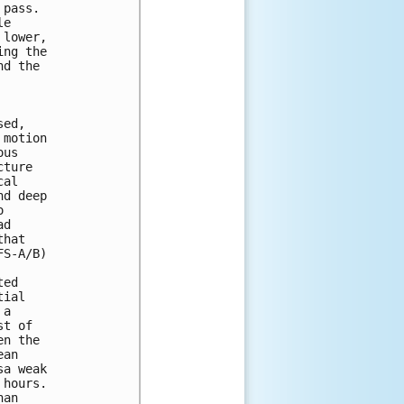
pass. 

e 

lower, 

ng the 

d the 



ed, 

motion 

us 

ture 

al 

d deep 

 

d 

hat 

S-A/B) 

ed 

ial 

a 

t of 

n the 

an 

a weak 

hours. 

an 
