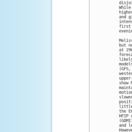
disjo
While
highe
and g
inten
first
eveni
Melis
but n
at 29
forec
likel
model
(GFS,
weste
upper
show 
maint
motio
slowe
posit
littl
the E
HFIP 
(GDMI
and l
Howev