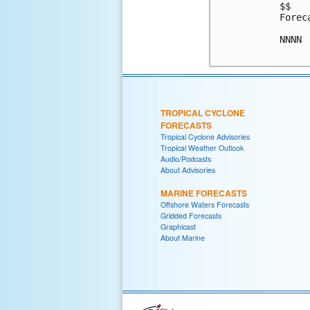
$$

Forec
NNNN

TROPICAL CYCLONE
FORECASTS
Tropical Cyclone Advisories
Tropical Weather Outlook
Audio/Podcasts
About Advisories
MARINE FORECASTS
Offshore Waters Forecasts
Gridded Forecasts
Graphicast
About Marine