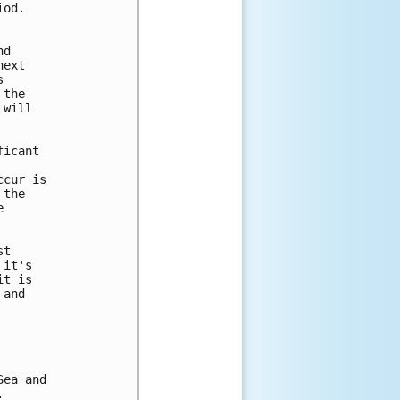
od. 

d 

ext 

 

the 

will 



icant 

cur is 

the 

 

t 

it's 

t is 

and 

ea and 

 
