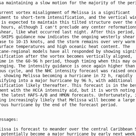
sa maintaining a slow motion for the majority of the peri
urrent vortex misalignment of Melissa is a significant 

iment to short-term intensification, and the vertical win
 is expected to maintain this tilted structure over the n
 hours, although I can't preclude any center reformations
shear, like what occurred last night. After this period, 
-SHIPS guidance now indicates the ongoing westerly shear 
ase to 10-15 knots, and the storm remains over very warm 
urface temperatures and high oceanic heat content. The 

cane-regional models have all responded by showing signif
sification after the vortex becomes vertically aligned, 

ime in the 60-96 h period, though timing when this may oc
enging. The intensity guidance is once again higher than 
ous cycle, and the NHC intensity forecast was raised once
, showing Melissa becoming a hurricane in 72 h, rapidly 

sifying into a major hurricane by 96 h, with additional 

sification likely thereafter. This forecast is in the bes
ment with the HCCA intensity aid, but it is worth noting 
 the latest HAFS-A/B and HMON forecasts. Unfortunately, i
ing increasingly likely that Melissa will become a large 
rous hurricane by the end of the forecast period. 

essages:

lissa is forecast to meander over the central Caribbean S
 potentially become a major hurricane by early next week.