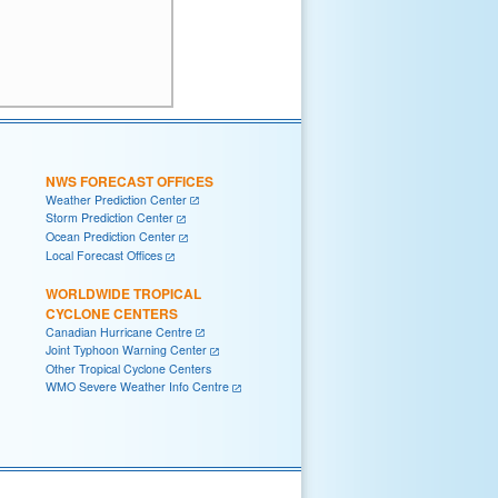
NWS FORECAST OFFICES
Weather Prediction Center
Storm Prediction Center
Ocean Prediction Center
Local Forecast Offices
WORLDWIDE TROPICAL
CYCLONE CENTERS
Canadian Hurricane Centre
Joint Typhoon Warning Center
Other Tropical Cyclone Centers
WMO Severe Weather Info Centre