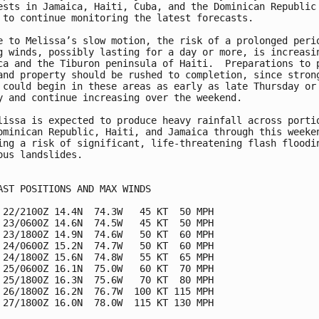
ests in Jamaica, Haiti, Cuba, and the Dominican Republic 
 to continue monitoring the latest forecasts.

e to Melissa’s slow motion, the risk of a prolonged perio
g winds, possibly lasting for a day or more, is increasin
ca and the Tiburon peninsula of Haiti.  Preparations to p
and property should be rushed to completion, since strong
 could begin in these areas as early as late Thursday or 
y and continue increasing over the weekend.

lissa is expected to produce heavy rainfall across portio
ominican Republic, Haiti, and Jamaica through this weeken
ing a risk of significant, life-threatening flash floodin
ous landslides.

AST POSITIONS AND MAX WINDS

 22/2100Z 14.4N  74.3W   45 KT  50 MPH

 23/0600Z 14.6N  74.5W   45 KT  50 MPH

 23/1800Z 14.9N  74.6W   50 KT  60 MPH

 24/0600Z 15.2N  74.7W   50 KT  60 MPH

 24/1800Z 15.6N  74.8W   55 KT  65 MPH

 25/0600Z 16.1N  75.0W   60 KT  70 MPH

 25/1800Z 16.3N  75.6W   70 KT  80 MPH

 26/1800Z 16.2N  76.7W  100 KT 115 MPH

 27/1800Z 16.0N  78.0W  115 KT 130 MPH
