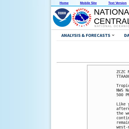
Home
Mobile Site
Text Version
NATIONA
CENTRAL
NATIONAL OCEANI
ANALYSIS & FORECASTS
D
ZCZC 
TTAA0
Tropi
NWS N
500 P
Like 
after
the w
conti
remai
west-