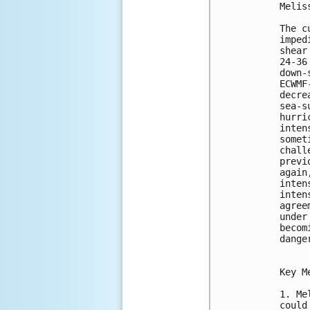
Melis
The c
imped
shear
24-36
down-
ECWMF
decre
sea-s
hurri
inten
somet
chall
previ
again
inten
inten
agree
under
becom
dange
Key M
1. Me
could