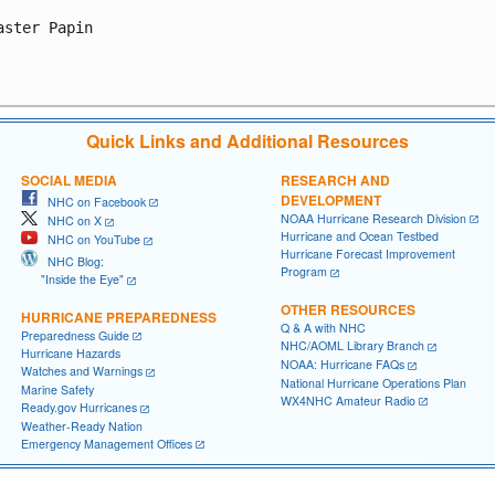
aster Papin

Quick Links and Additional Resources
SOCIAL MEDIA
RESEARCH AND
DEVELOPMENT
NHC on Facebook
NOAA Hurricane Research Division
NHC on X
Hurricane and Ocean Testbed
NHC on YouTube
Hurricane Forecast Improvement
NHC Blog:
Program
"Inside the Eye"
OTHER RESOURCES
HURRICANE PREPAREDNESS
Q & A with NHC
Preparedness Guide
NHC/AOML Library Branch
Hurricane Hazards
NOAA: Hurricane FAQs
Watches and Warnings
National Hurricane Operations Plan
Marine Safety
WX4NHC Amateur Radio
Ready.gov Hurricanes
Weather-Ready Nation
Emergency Management Offices