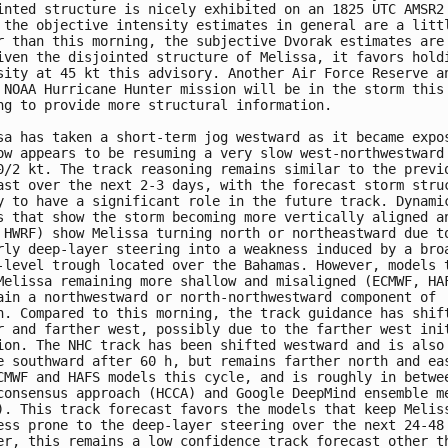
inted structure is nicely exhibited on an 1825 UTC AMSR2 
 the objective intensity estimates in general are a littl
r than this morning, the subjective Dvorak estimates are 
iven the disjointed structure of Melissa, it favors holdi
sity at 45 kt this advisory. Another Air Force Reserve an
 NOAA Hurricane Hunter mission will be in the storm this 
ng to provide more structural information. 

sa has taken a short-term jog westward as it became expos
ow appears to be resuming a very slow west-northwestward 
0/2 kt. The track reasoning remains similar to the previo
ast over the next 2-3 days, with the forecast storm struc
y to have a significant role in the future track. Dynamic
s that show the storm becoming more vertically aligned an
 HWRF) show Melissa turning north or northeastward due to
rly deep-layer steering into a weakness induced by a broa
-level trough located over the Bahamas. However, models t
Melissa remaining more shallow and misaligned (ECMWF, HAF
ain a northwestward or north-northwestward component of 

n. Compared to this morning, the track guidance has shift
r and farther west, possibly due to the farther west init
ion. The NHC track has been shifted westward and is also 
e southward after 60 h, but remains farther north and eas
CMWF and HAFS models this cycle, and is roughly in betwee
consensus approach (HCCA) and Google DeepMind ensemble me
). This track forecast favors the models that keep Meliss
ess prone to the deep-layer steering over the next 24-48 
er, this remains a low confidence track forecast other th