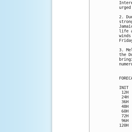
Inter
urged
2. Du
stron
Jamai
life 
winds
Frida
3. Me
the D
bring
numer
FOREC
INIT 
 12H 
 24H 
 36H 
 48H 
 60H 
 72H 
 96H 
120H 