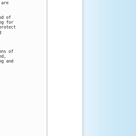
are 

d of 

g for 

rotect 

 



ns of 

d, 

g and 
