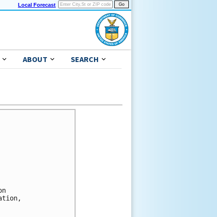
Local Forecast
ABOUT
SEARCH


n 

tion, 


