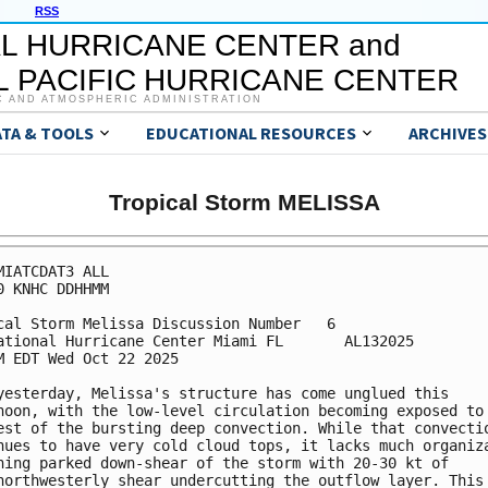
RSS
L HURRICANE CENTER and
 PACIFIC HURRICANE CENTER
C AND ATMOSPHERIC ADMINISTRATION
ATA & TOOLS
EDUCATIONAL RESOURCES
ARCHIVES
Tropical Storm MELISSA
MIATCDAT3 ALL

0 KNHC DDHHMM

cal Storm Melissa Discussion Number   6

ational Hurricane Center Miami FL       AL132025

M EDT Wed Oct 22 2025

yesterday, Melissa's structure has come unglued this 

noon, with the low-level circulation becoming exposed to 
est of the bursting deep convection. While that convectio
nues to have very cold cloud tops, it lacks much organiza
ning parked down-shear of the storm with 20-30 kt of 

northwesterly shear undercutting the outflow layer. This 