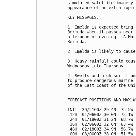
simulated satellite imagery 
appearance of an extratropic
KEY MESSAGES:

1. Imelda is expected bring 
Bermuda when it passes near 
afternoon or evening.  A Hur
Bermuda.

2. Imelda is likely to cause
3. Heavy rainfall could caus
Wednesday into Thursday.

4. Swells and high surf from
to produce dangerous marine 
of the East Coast of the Uni
FORECAST POSITIONS AND MAX WI
INIT  30/2100Z 29.4N  75.5W 
 12H  01/0600Z 30.0N  73.1W 
 24H  01/1800Z 31.2N  68.7W 
 36H  02/0600Z 32.8N  63.4W 
 48H  02/1800Z 34.9N  56.7W 
 60H  03/0600Z 38.0N  51.5W 