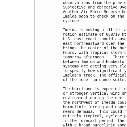
observations from the previo
Subjective and objective Dvo
Another Air Force Reserve Un
Imelda soon to check on the 
cyclone.

Imelda is moving a little fa
motion estimate of 060/10 kt
U.S. east coast should cause
east-northeastward over the 
brings the center of the hur
hours, with tropical storm c
tomorrow afternoon.   There 
between Imelda and Humberto 
systems are getting very clo
to specify how significantly
Imelda's track. The official
of the model guidance suite. 
The hurricane is expected to
or stronger vertical wind sh
environment during the next 
the northwest of Imelda coul
baroclinic forcing and upper
nears Bermuda.  This could r
entirely tropical, cyclone p
in the forecast period, the 
with a broad baroclinic zone