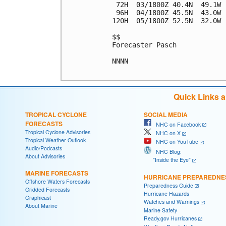
 72H  03/1800Z 40.4N  49.1W 
 96H  04/1800Z 45.5N  43.0W 
120H  05/1800Z 52.5N  32.0W 
$$

Forecaster Pasch

NNNN

Quick Links 
TROPICAL CYCLONE
SOCIAL MEDIA
FORECASTS
NHC on Facebook
Tropical Cyclone Advisories
NHC on X
Tropical Weather Outlook
NHC on YouTube
Audio/Podcasts
NHC Blog:
About Advisories
"Inside the Eye"
MARINE FORECASTS
HURRICANE PREPAREDNE
Offshore Waters Forecasts
Preparedness Guide
Gridded Forecasts
Hurricane Hazards
Graphicast
Watches and Warnings
About Marine
Marine Safety
Ready.gov Hurricanes