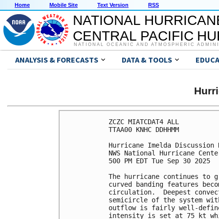
Home
Mobile Site
Text Version
RSS
NATIONAL HURRICAN
CENTRAL PACIFIC H
NATIONAL OCEANIC AND ATMOSPHERIC ADMIN
ANALYSIS & FORECASTS
DATA & TOOLS
EDUCA
Hurr
ZCZC MIATCDAT4 ALL

TTAA00 KNHC DDHHMM

Hurricane Imelda Discussion 
NWS National Hurricane Cente
500 PM EDT Tue Sep 30 2025

The hurricane continues to g
curved banding features beco
circulation.  Deepest convec
semicircle of the system wit
outflow is fairly well-defin
intensity is set at 75 kt wh