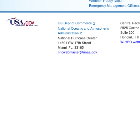
Weather-Ready Nation
Emergency Management Offices
US Dept of Commerce
Central Pacif
2525 Correa
National Oceanic and Atmospheric
Suite 250
Administration
Honolulu, HI
National Hurricane Center
W-HFO.webm
11691 SW 17th Street
Miami, FL, 33165
nhcwebmaster@noaa.gov