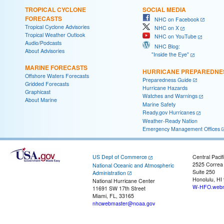
TROPICAL CYCLONE
SOCIAL MEDIA
FORECASTS
NHC on Facebook
Tropical Cyclone Advisories
NHC on X
Tropical Weather Outlook
NHC on YouTube
Audio/Podcasts
NHC Blog:
About Advisories
"Inside the Eye"
MARINE FORECASTS
HURRICANE PREPAREDNE
Offshore Waters Forecasts
Preparedness Guide
Gridded Forecasts
Hurricane Hazards
Graphicast
Watches and Warnings
About Marine
Marine Safety
Ready.gov Hurricanes
Weather-Ready Nation
Emergency Management Offices
US Dept of Commerce
Central Pacif
2525 Correa
National Oceanic and Atmospheric
Suite 250
Administration
Honolulu, HI
National Hurricane Center
W-HFO.webm
11691 SW 17th Street
Miami, FL, 33165
nhcwebmaster@noaa.gov