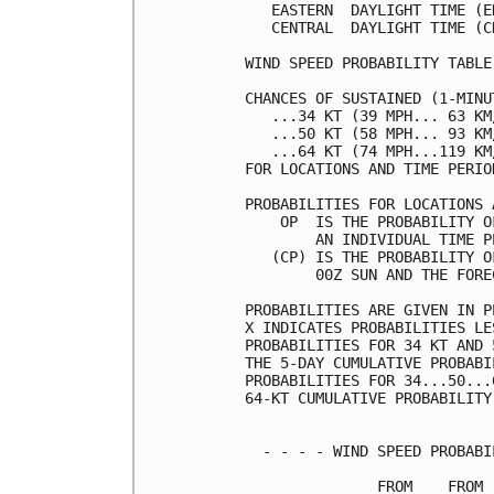
   EASTERN  DAYLIGHT TIME (E
   CENTRAL  DAYLIGHT TIME (C
WIND SPEED PROBABILITY TABLE
CHANCES OF SUSTAINED (1-MINU
   ...34 KT (39 MPH... 63 KM
   ...50 KT (58 MPH... 93 KM
   ...64 KT (74 MPH...119 KM
FOR LOCATIONS AND TIME PERIO
PROBABILITIES FOR LOCATIONS 
    OP  IS THE PROBABILITY O
        AN INDIVIDUAL TIME P
   (CP) IS THE PROBABILITY O
        00Z SUN AND THE FORE
PROBABILITIES ARE GIVEN IN P
X INDICATES PROBABILITIES LE
PROBABILITIES FOR 34 KT AND 
THE 5-DAY CUMULATIVE PROBABI
PROBABILITIES FOR 34...50...
64-KT CUMULATIVE PROBABILITY
  - - - - WIND SPEED PROBABI
               FROM    FROM 