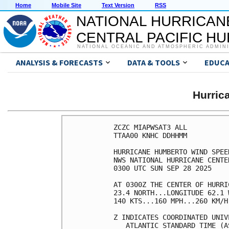
Home
Mobile Site
Text Version
RSS
NATIONAL HURRICAN
CENTRAL PACIFIC H
NATIONAL OCEANIC AND ATMOSPHERIC ADMIN
ANALYSIS & FORECASTS
DATA & TOOLS
EDUCA
Hurri
ZCZC MIAPWSAT3 ALL          
TTAA00 KNHC DDHHMM          
HURRICANE HUMBERTO WIND SPEE
NWS NATIONAL HURRICANE CENTE
0300 UTC SUN SEP 28 2025    
AT 0300Z THE CENTER OF HURRI
23.4 NORTH...LONGITUDE 62.1 
140 KTS...160 MPH...260 KM/H
Z INDICATES COORDINATED UNIV
   ATLANTIC STANDARD TIME (A