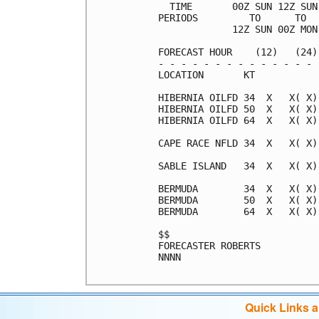
  TIME       00Z SUN 12Z SUN
PERIODS         TO      TO  
             12Z SUN 00Z MON
FORECAST HOUR    (12)   (24)
- - - - - - - - - - - - - - 
LOCATION       KT           
HIBERNIA OILFD 34  X   X( X)
HIBERNIA OILFD 50  X   X( X)
HIBERNIA OILFD 64  X   X( X)
CAPE RACE NFLD 34  X   X( X)
SABLE ISLAND   34  X   X( X)
BERMUDA        34  X   X( X)
BERMUDA        50  X   X( X)
BERMUDA        64  X   X( X)
$$                          
FORECASTER ROBERTS          
NNNN                        
Quick Links 