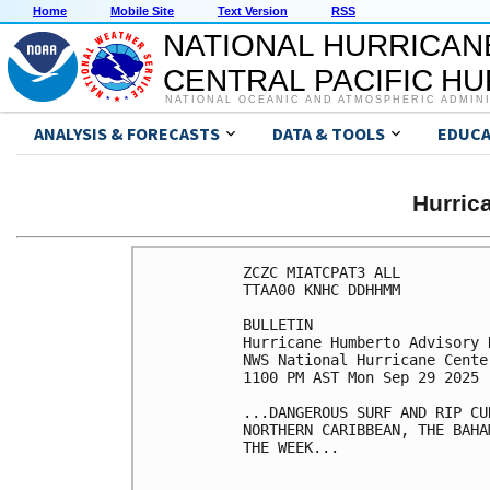
Home
Mobile Site
Text Version
RSS
NATIONAL HURRICAN
CENTRAL PACIFIC H
NATIONAL OCEANIC AND ATMOSPHERIC ADMIN
ANALYSIS & FORECASTS
DATA & TOOLS
EDUCA
Hurri
ZCZC MIATCPAT3 ALL

TTAA00 KNHC DDHHMM

BULLETIN

Hurricane Humberto Advisory 
NWS National Hurricane Cente
1100 PM AST Mon Sep 29 2025

...DANGEROUS SURF AND RIP CU
NORTHERN CARIBBEAN, THE BAHA
THE WEEK...
