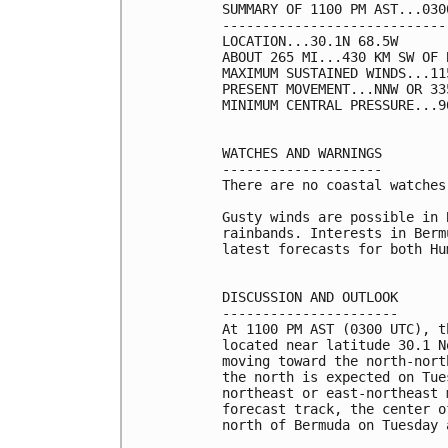
SUMMARY OF 1100 PM AST...030
----------------------------
LOCATION...30.1N 68.5W

ABOUT 265 MI...430 KM SW OF B
MAXIMUM SUSTAINED WINDS...11
PRESENT MOVEMENT...NNW OR 33
MINIMUM CENTRAL PRESSURE...9
WATCHES AND WARNINGS

--------------------

There are no coastal watches
Gusty winds are possible in 
rainbands. Interests in Berm
latest forecasts for both Hu
DISCUSSION AND OUTLOOK

----------------------

At 1100 PM AST (0300 UTC), t
located near latitude 30.1 N
moving toward the north-nort
the north is expected on Tue
northeast or east-northeast 
forecast track, the center o
north of Bermuda on Tuesday 