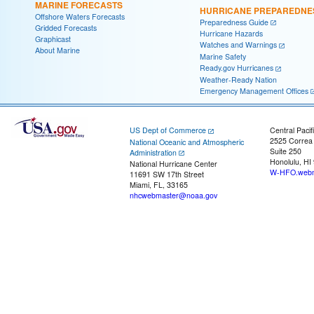
MARINE FORECASTS
HURRICANE PREPAREDNE
Offshore Waters Forecasts
Preparedness Guide
Gridded Forecasts
Hurricane Hazards
Graphicast
Watches and Warnings
About Marine
Marine Safety
Ready.gov Hurricanes
Weather-Ready Nation
Emergency Management Offices
US Dept of Commerce
Central Pacif
2525 Correa
National Oceanic and Atmospheric
Suite 250
Administration
Honolulu, HI
National Hurricane Center
W-HFO.webm
11691 SW 17th Street
Miami, FL, 33165
nhcwebmaster@noaa.gov