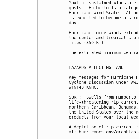
Maximum sustained winds are 
gusts.  Humberto is a catego
Hurricane Wind Scale.  Altho
is expected to become a stro
days.

Hurricane-force winds extend
the center and tropical-stor
miles (350 km).

The estimated minimum centra
HAZARDS AFFECTING LAND

----------------------

Key messages for Hurricane H
Cyclone Discussion under AWI
WTNT43 KNHC.

SURF:  Swells from Humberto 
life-threatening rip current
northern Caribbean, Bahamas,
the United States over the n
products from your local wea
A depiction of rip current r
at: hurricanes.gov/graphics_