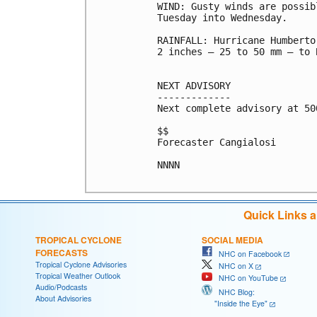
WIND: Gusty winds are possib
Tuesday into Wednesday.

RAINFALL: Hurricane Humberto
2 inches – 25 to 50 mm – to 
NEXT ADVISORY

-------------

Next complete advisory at 500
$$

Forecaster Cangialosi

NNNN

Quick Links 
TROPICAL CYCLONE
SOCIAL MEDIA
FORECASTS
NHC on Facebook
Tropical Cyclone Advisories
NHC on X
Tropical Weather Outlook
NHC on YouTube
Audio/Podcasts
NHC Blog:
About Advisories
"Inside the Eye"