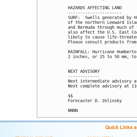
HAZARDS AFFECTING LAND

----------------------

SURF:  Swells generated by H
of the northern Leeward Isla
and Bermuda through much of 
also affect the U.S. East Co
likely to cause life-threate
Please consult products from
RAINFALL: Hurricane Humberto
2 inches, or 25 to 50 mm, to
NEXT ADVISORY

-------------

Next intermediate advisory a
Next complete advisory at 11
$$

Forecaster D. Zelinsky

Quick Links 