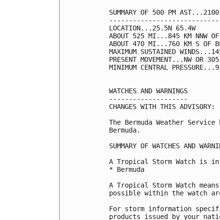
SUMMARY OF 500 PM AST...2100
----------------------------
LOCATION...25.5N 65.4W

ABOUT 525 MI...845 KM NNW OF
ABOUT 470 MI...760 KM S OF BE
MAXIMUM SUSTAINED WINDS...14
PRESENT MOVEMENT...NW OR 305
MINIMUM CENTRAL PRESSURE...9
WATCHES AND WARNINGS

--------------------

CHANGES WITH THIS ADVISORY:

The Bermuda Weather Service 
Bermuda.

SUMMARY OF WATCHES AND WARNI
A Tropical Storm Watch is in
* Bermuda

A Tropical Storm Watch means
possible within the watch ar
For storm information specif
products issued by your nati