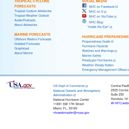
TROPICAL CYCLONE
SOCIAL MEDIA
FORECASTS
NHC on Facebook
Tropical Cyclone Advisories
NHC on X
Tropical Weather Outlook
NHC on YouTube
Audio/Podcasts
NHC Blog:
About Advisories
"Inside the Eye"
MARINE FORECASTS
HURRICANE PREPAREDNE
Offshore Waters Forecasts
Preparedness Guide
Gridded Forecasts
Hurricane Hazards
Graphicast
Watches and Warnings
About Marine
Marine Safety
Ready.gov Hurricanes
Weather-Ready Nation
Emergency Management Offices
US Dept of Commerce
Central Pacif
2525 Correa
National Oceanic and Atmospheric
Suite 250
Administration
Honolulu, HI
National Hurricane Center
W-HFO.webm
11691 SW 17th Street
Miami, FL, 33165
nhcwebmaster@noaa.gov