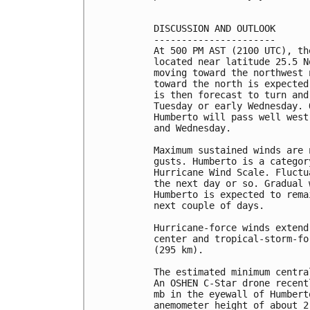
DISCUSSION AND OUTLOOK

----------------------

At 500 PM AST (2100 UTC), th
located near latitude 25.5 N
moving toward the northwest 
toward the north is expected
is then forecast to turn and
Tuesday or early Wednesday. 
Humberto will pass well west
and Wednesday.

Maximum sustained winds are 
gusts. Humberto is a categor
Hurricane Wind Scale. Fluctu
the next day or so. Gradual 
Humberto is expected to rema
next couple of days.

Hurricane-force winds extend
center and tropical-storm-fo
(295 km).

The estimated minimum centra
An OSHEN C-Star drone recent
mb in the eyewall of Humbert
anemometer height of about 2