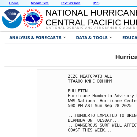
Home
Mobile Site
Text Version
RSS
NATIONAL HURRICAN
CENTRAL PACIFIC H
NATIONAL OCEANIC AND ATMOSPHERIC ADMIN
ANALYSIS & FORECASTS
DATA & TOOLS
EDUCA
Hurri
ZCZC MIATCPAT3 ALL

TTAA00 KNHC DDHHMM

BULLETIN

Hurricane Humberto Advisory 
NWS National Hurricane Cente
500 PM AST Sun Sep 28 2025

...HUMBERTO EXPECTED TO BRIN
BERMUDA ON TUESDAY...

...DANGEROUS SURF WILL AFFEC
COAST THIS WEEK...
