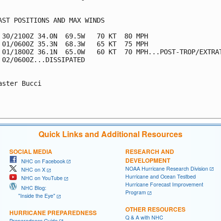
AST POSITIONS AND MAX WINDS

 30/2100Z 34.0N  69.5W   70 KT  80 MPH

 01/0600Z 35.3N  68.3W   65 KT  75 MPH

 01/1800Z 36.1N  65.0W   60 KT  70 MPH...POST-TROP/EXTRAT
 02/0600Z...DISSIPATED

aster Bucci

Quick Links and Additional Resources
SOCIAL MEDIA
RESEARCH AND
DEVELOPMENT
NHC on Facebook
NOAA Hurricane Research Division
NHC on X
Hurricane and Ocean Testbed
NHC on YouTube
Hurricane Forecast Improvement
NHC Blog:
Program
"Inside the Eye"
OTHER RESOURCES
HURRICANE PREPAREDNESS
Q & A with NHC
Preparedness Guide