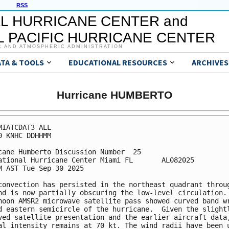
RSS
L HURRICANE CENTER and
 PACIFIC HURRICANE CENTER
C AND ATMOSPHERIC ADMINISTRATION
ATA & TOOLS
EDUCATIONAL RESOURCES
ARCHIVES
Hurricane HUMBERTO
MIATCDAT3 ALL

0 KNHC DDHHMM

cane Humberto Discussion Number  25

ational Hurricane Center Miami FL       AL082025

M AST Tue Sep 30 2025

convection has persisted in the northeast quadrant throug
nd is now partially obscuring the low-level circulation. 
noon AMSR2 microwave satellite pass showed curved band wr
d eastern semicircle of the hurricane.  Given the slightl
ved satellite presentation and the earlier aircraft data,
al intensity remains at 70 kt. The wind radii have been u