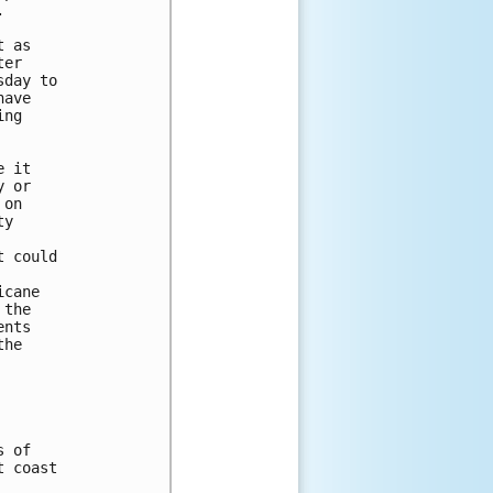


 as 

er 

day to 

ave 

ng 

 it 

 or 

on 

y 

 could 



cane 

the 

nts 

he 

 of

 coast
