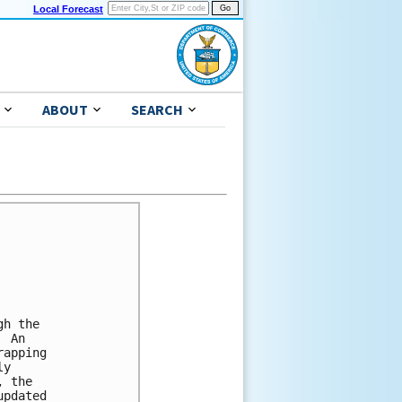
Local Forecast
ABOUT
SEARCH
h the

 An 

apping 

y 

 the 

pdated 
