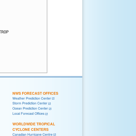
ROP

NWS FORECAST OFFICES
Weather Prediction Center
Storm Prediction Center
Ocean Prediction Center
Local Forecast Offices
WORLDWIDE TROPICAL
CYCLONE CENTERS
Canadian Hurricane Centre