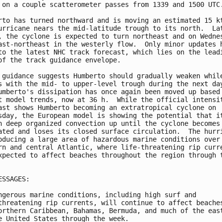
 on a couple scatterometer passes from 1339 and 1500 UTC.
rto has turned northward and is moving an estimated 15 kt
urricane nears the mid-latitude trough to its north.  Lat
, the cyclone is expected to turn northeast and on Wednes
ast-northeast in the westerly flow.  Only minor updates h
to the latest NHC track forecast, which lies on the leadi
of the track guidance envelope.

 guidance suggests Humberto should gradually weaken while
s with the mid- to upper-level trough during the next day
umberto's dissipation has once again been moved up based 
t model trends, now at 36 h.  While the official intensit
ast shows Humberto becoming an extratropical cyclone on 

sday, the European model is showing the potential that it
n deep organized convection up until the cyclone becomes 
ated and loses its closed surface circulation.  The hurri
oducing a large area of hazardous marine conditions over 
rn and central Atlantic, where life-threatening rip curre
xpected to affect beaches throughout the region through t
ESSAGES:

ngerous marine conditions, including high surf and

threatening rip currents, will continue to affect beaches
orthern Caribbean, Bahamas, Bermuda, and much of the east
e United States through the week.
