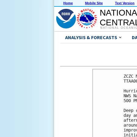
Home
Mobile Site
Text Version
NATIONA
CENTRAL
NATIONAL OCEANI
ANALYSIS & FORECASTS
D
ZCZC 
TTAA0
Hurri
NWS N
500 P
Deep 
day a
after
aroun
impro
initi