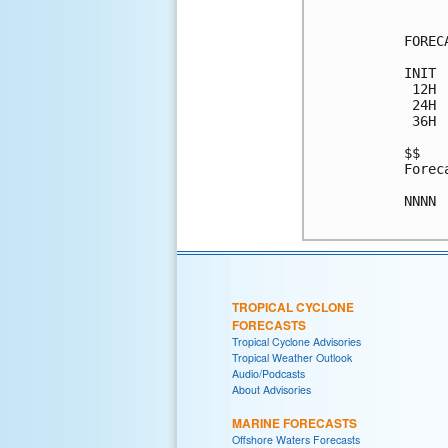
FOREC
INIT 
 12H 
 24H 
 36H 
$$

Forec
NNNN

TROPICAL CYCLONE
FORECASTS
Tropical Cyclone Advisories
Tropical Weather Outlook
Audio/Podcasts
About Advisories
MARINE FORECASTS
Offshore Waters Forecasts