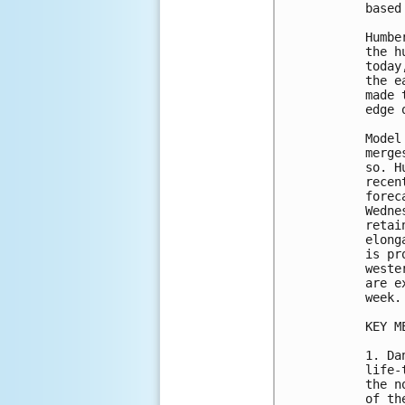
based
Humbe
the h
today
the e
made 
edge 
Model
merge
so. H
recen
forec
Wedne
retai
elong
is pr
weste
are e
week.

KEY M
1. Da
life-
the n
of th