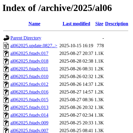
Index of /archive/2025/al06
Name
Last modified
Size
Description
Parent Directory
-
al062025.update.0827..>
2025-10-15 16:19
778
al062025.fstadv.017
2025-08-27 20:37
1.1K
al062025.fstadv.018
2025-08-28 02:38
1.1K
al062025.fstadv.011
2025-08-26 08:31
1.2K
al062025.fstadv.010
2025-08-26 02:32
1.2K
al062025.fstadv.012
2025-08-26 14:37
1.2K
al062025.fstadv.016
2025-08-27 14:57
1.2K
al062025.fstadv.015
2025-08-27 08:36
1.3K
al062025.fstadv.013
2025-08-26 20:32
1.3K
al062025.fstadv.014
2025-08-27 02:34
1.3K
al062025.fstadv.009
2025-08-25 20:33
1.3K
al062025.fstadv.007
2025-08-25 08:41
1.3K