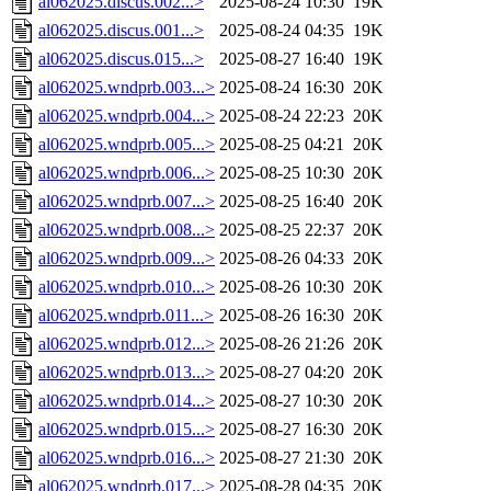
al062025.discus.002...>
2025-08-24 10:30
19K
al062025.discus.001...>
2025-08-24 04:35
19K
al062025.discus.015...>
2025-08-27 16:40
19K
al062025.wndprb.003...>
2025-08-24 16:30
20K
al062025.wndprb.004...>
2025-08-24 22:23
20K
al062025.wndprb.005...>
2025-08-25 04:21
20K
al062025.wndprb.006...>
2025-08-25 10:30
20K
al062025.wndprb.007...>
2025-08-25 16:40
20K
al062025.wndprb.008...>
2025-08-25 22:37
20K
al062025.wndprb.009...>
2025-08-26 04:33
20K
al062025.wndprb.010...>
2025-08-26 10:30
20K
al062025.wndprb.011...>
2025-08-26 16:30
20K
al062025.wndprb.012...>
2025-08-26 21:26
20K
al062025.wndprb.013...>
2025-08-27 04:20
20K
al062025.wndprb.014...>
2025-08-27 10:30
20K
al062025.wndprb.015...>
2025-08-27 16:30
20K
al062025.wndprb.016...>
2025-08-27 21:30
20K
al062025.wndprb.017...>
2025-08-28 04:35
20K