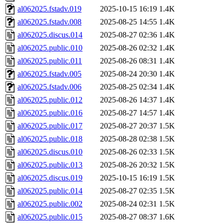
al062025.fstadv.019
2025-10-15 16:19
1.4K
al062025.fstadv.008
2025-08-25 14:55
1.4K
al062025.discus.014
2025-08-27 02:36
1.4K
al062025.public.010
2025-08-26 02:32
1.4K
al062025.public.011
2025-08-26 08:31
1.4K
al062025.fstadv.005
2025-08-24 20:30
1.4K
al062025.fstadv.006
2025-08-25 02:34
1.4K
al062025.public.012
2025-08-26 14:37
1.4K
al062025.public.016
2025-08-27 14:57
1.4K
al062025.public.017
2025-08-27 20:37
1.5K
al062025.public.018
2025-08-28 02:38
1.5K
al062025.discus.010
2025-08-26 02:33
1.5K
al062025.public.013
2025-08-26 20:32
1.5K
al062025.discus.019
2025-10-15 16:19
1.5K
al062025.public.014
2025-08-27 02:35
1.5K
al062025.public.002
2025-08-24 02:31
1.5K
al062025.public.015
2025-08-27 08:37
1.6K