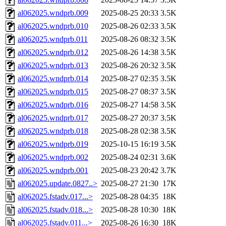
al062025.wndprb.009
2025-08-25 20:33
3.5K
al062025.wndprb.010
2025-08-26 02:33
3.5K
al062025.wndprb.011
2025-08-26 08:32
3.5K
al062025.wndprb.012
2025-08-26 14:38
3.5K
al062025.wndprb.013
2025-08-26 20:32
3.5K
al062025.wndprb.014
2025-08-27 02:35
3.5K
al062025.wndprb.015
2025-08-27 08:37
3.5K
al062025.wndprb.016
2025-08-27 14:58
3.5K
al062025.wndprb.017
2025-08-27 20:37
3.5K
al062025.wndprb.018
2025-08-28 02:38
3.5K
al062025.wndprb.019
2025-10-15 16:19
3.5K
al062025.wndprb.002
2025-08-24 02:31
3.6K
al062025.wndprb.001
2025-08-23 20:42
3.7K
al062025.update.0827..>
2025-08-27 21:30
17K
al062025.fstadv.017...>
2025-08-28 04:35
18K
al062025.fstadv.018...>
2025-08-28 10:30
18K
al062025.fstadv.011...>
2025-08-26 16:30
18K