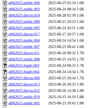
al062025.public.006
2025-08-25 02:34
1.6K
al062025.public.003
2025-08-24 08:34
1.6K
al062025.discus.018
2025-08-28 02:39
1.6K
al062025.public.009
2025-08-25 20:33
1.6K
al062025.public.005
2025-08-24 20:31
1.6K
al062025.discus.017
2025-08-27 20:37
1.6K
al062025.public.004
2025-08-24 14:54
1.6K
al062025.public.007
2025-08-25 08:41
1.6K
al062025.discus.011
2025-08-26 08:32
1.7K
al062025.public.008
2025-08-25 14:55
1.7K
al062025.fstadv.003
2025-08-24 08:33
1.7K
al062025.fstadv.004
2025-08-24 14:54
1.7K
al062025.discus.009
2025-08-25 20:34
1.7K
al062025.discus.013
2025-08-26 20:33
1.8K
al062025.discus.012
2025-08-26 14:38
1.8K
al062025.public.019
2025-10-15 16:19
1.8K
al062025.public.001
2025-08-23 20:42
1.8K