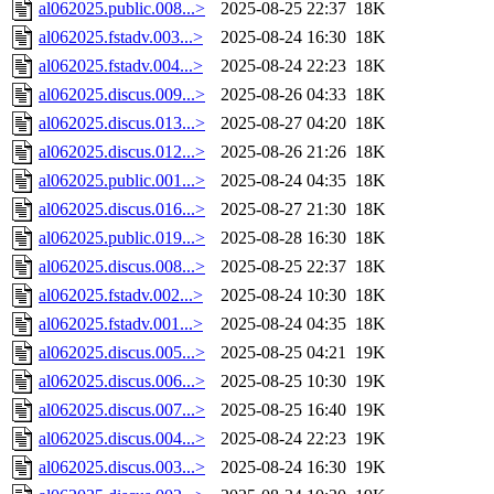
al062025.public.008...>
2025-08-25 22:37
18K
al062025.fstadv.003...>
2025-08-24 16:30
18K
al062025.fstadv.004...>
2025-08-24 22:23
18K
al062025.discus.009...>
2025-08-26 04:33
18K
al062025.discus.013...>
2025-08-27 04:20
18K
al062025.discus.012...>
2025-08-26 21:26
18K
al062025.public.001...>
2025-08-24 04:35
18K
al062025.discus.016...>
2025-08-27 21:30
18K
al062025.public.019...>
2025-08-28 16:30
18K
al062025.discus.008...>
2025-08-25 22:37
18K
al062025.fstadv.002...>
2025-08-24 10:30
18K
al062025.fstadv.001...>
2025-08-24 04:35
18K
al062025.discus.005...>
2025-08-25 04:21
19K
al062025.discus.006...>
2025-08-25 10:30
19K
al062025.discus.007...>
2025-08-25 16:40
19K
al062025.discus.004...>
2025-08-24 22:23
19K
al062025.discus.003...>
2025-08-24 16:30
19K