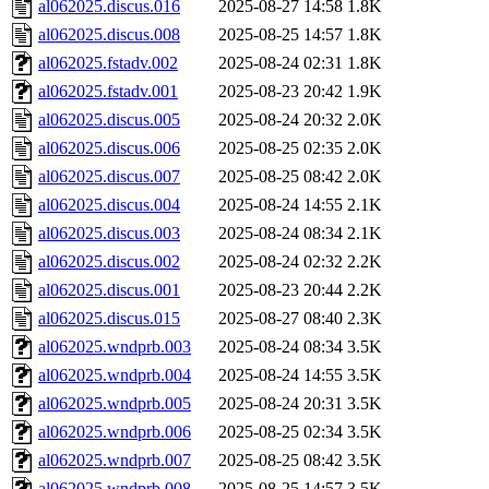
al062025.discus.016
2025-08-27 14:58
1.8K
al062025.discus.008
2025-08-25 14:57
1.8K
al062025.fstadv.002
2025-08-24 02:31
1.8K
al062025.fstadv.001
2025-08-23 20:42
1.9K
al062025.discus.005
2025-08-24 20:32
2.0K
al062025.discus.006
2025-08-25 02:35
2.0K
al062025.discus.007
2025-08-25 08:42
2.0K
al062025.discus.004
2025-08-24 14:55
2.1K
al062025.discus.003
2025-08-24 08:34
2.1K
al062025.discus.002
2025-08-24 02:32
2.2K
al062025.discus.001
2025-08-23 20:44
2.2K
al062025.discus.015
2025-08-27 08:40
2.3K
al062025.wndprb.003
2025-08-24 08:34
3.5K
al062025.wndprb.004
2025-08-24 14:55
3.5K
al062025.wndprb.005
2025-08-24 20:31
3.5K
al062025.wndprb.006
2025-08-25 02:34
3.5K
al062025.wndprb.007
2025-08-25 08:42
3.5K
al062025.wndprb.008
2025-08-25 14:57
3.5K