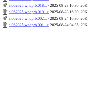
al062025.wndprb.018...>
2025-08-28 10:30
20K
al062025.wndprb.019...>
2025-08-28 16:30
20K
al062025.wndprb.002...>
2025-08-24 10:30
20K
al062025.wndprb.001...>
2025-08-24 04:35
20K