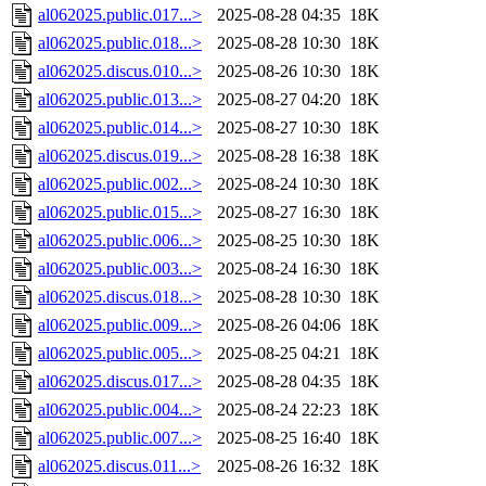
al062025.public.017...>
2025-08-28 04:35
18K
al062025.public.018...>
2025-08-28 10:30
18K
al062025.discus.010...>
2025-08-26 10:30
18K
al062025.public.013...>
2025-08-27 04:20
18K
al062025.public.014...>
2025-08-27 10:30
18K
al062025.discus.019...>
2025-08-28 16:38
18K
al062025.public.002...>
2025-08-24 10:30
18K
al062025.public.015...>
2025-08-27 16:30
18K
al062025.public.006...>
2025-08-25 10:30
18K
al062025.public.003...>
2025-08-24 16:30
18K
al062025.discus.018...>
2025-08-28 10:30
18K
al062025.public.009...>
2025-08-26 04:06
18K
al062025.public.005...>
2025-08-25 04:21
18K
al062025.discus.017...>
2025-08-28 04:35
18K
al062025.public.004...>
2025-08-24 22:23
18K
al062025.public.007...>
2025-08-25 16:40
18K
al062025.discus.011...>
2025-08-26 16:32
18K