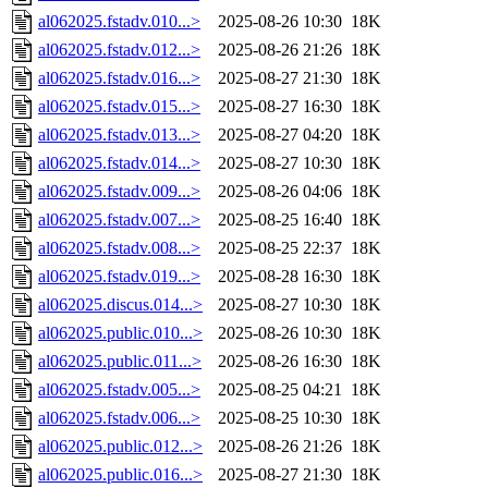
al062025.fstadv.010...>
2025-08-26 10:30
18K
al062025.fstadv.012...>
2025-08-26 21:26
18K
al062025.fstadv.016...>
2025-08-27 21:30
18K
al062025.fstadv.015...>
2025-08-27 16:30
18K
al062025.fstadv.013...>
2025-08-27 04:20
18K
al062025.fstadv.014...>
2025-08-27 10:30
18K
al062025.fstadv.009...>
2025-08-26 04:06
18K
al062025.fstadv.007...>
2025-08-25 16:40
18K
al062025.fstadv.008...>
2025-08-25 22:37
18K
al062025.fstadv.019...>
2025-08-28 16:30
18K
al062025.discus.014...>
2025-08-27 10:30
18K
al062025.public.010...>
2025-08-26 10:30
18K
al062025.public.011...>
2025-08-26 16:30
18K
al062025.fstadv.005...>
2025-08-25 04:21
18K
al062025.fstadv.006...>
2025-08-25 10:30
18K
al062025.public.012...>
2025-08-26 21:26
18K
al062025.public.016...>
2025-08-27 21:30
18K