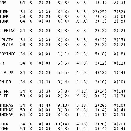
ANA      64  X   X( X)   X( X)   X( X)   1( 1)   2( 3)   
TURK     34  X   X( X)   X( X)   3( 3)  22(25)   7(32)   
TURK     50  X   X( X)   X( X)   X( X)   7( 7)   3(10)   
TURK     64  X   X( X)   X( X)   X( X)   3( 3)   2( 5)   
U-PRINCE 34  X   X( X)   X( X)   X( X)   2( 2)   X( 2)   
 PLATA   34  X   X( X)   X( X)   3( 3)   9(12)   3(15)   
 PLATA   50  X   X( X)   X( X)   X( X)   2( 2)   X( 2)   
DOMINGO  34  X   X( X)   1( 1)   2( 3)   5( 8)   X( 8)   
PR       34  X   X( X)   5( 5)   4( 9)   3(12)   X(12)   
LLA PR   34  X   X( X)   5( 5)   4( 9)   4(13)   1(14)   
AN PR    34  X   1( 1)   3( 4)   4( 8)   2(10)   X(10)   
S PR     34  X   3( 3)   5( 8)   4(12)   2(14)   X(14)   
S PR     50  X   X( X)   2( 2)   X( 2)   X( 2)   1( 3)   
THOMAS   34  X   4( 4)   9(13)   5(18)   2(20)   X(20)   
THOMAS   50  X   X( X)   3( 3)   X( 3)   1( 4)   X( 4)   
THOMAS   64  X   X( X)   X( X)   1( 1)   X( 1)   X( 1)   
JOHN     34  X   4( 4)  10(14)   4(18)   2(20)   X(20)   
JOHN     50  X   X( X)   3( 3)   1( 4)   X( 4)   X( 4)   