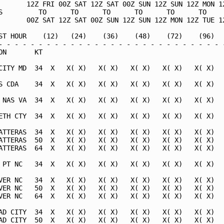
       12Z FRI 00Z SAT 12Z SAT 00Z SUN 12Z SUN 12Z MON 12
S         TO      TO      TO      TO      TO      TO     
       00Z SAT 12Z SAT 00Z SUN 12Z SUN 12Z MON 12Z TUE 12
ST HOUR    (12)   (24)    (36)    (48)    (72)    (96)   
- - - - - - - - - - - - - - - - - - - - - - - - - - - - -
ON       KT                                              
CITY MD  34  X   X( X)   X( X)   X( X)   X( X)   X( X)   
S CDA    34  X   X( X)   X( X)   X( X)   X( X)   X( X)   
 NAS VA  34  X   X( X)   X( X)   X( X)   X( X)   X( X)   
ETH CTY  34  X   X( X)   X( X)   X( X)   X( X)   X( X)   
ATTERAS  34  X   X( X)   X( X)   X( X)   X( X)   X( X)   
ATTERAS  50  X   X( X)   X( X)   X( X)   X( X)   X( X)   
ATTERAS  64  X   X( X)   X( X)   X( X)   X( X)   X( X)   
 PT NC   34  X   X( X)   X( X)   X( X)   X( X)   X( X)   
VER NC   34  X   X( X)   X( X)   X( X)   X( X)   X( X)   
VER NC   50  X   X( X)   X( X)   X( X)   X( X)   X( X)   
VER NC   64  X   X( X)   X( X)   X( X)   X( X)   X( X)   
AD CITY  34  X   X( X)   X( X)   X( X)   X( X)   X( X)   
AD CITY  50  X   X( X)   X( X)   X( X)   X( X)   X( X)   