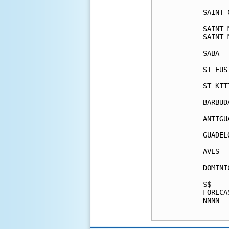
SAINT 
SAINT 
SAINT 
SABA  
ST EUS
ST KIT
BARBUD
ANTIGU
GUADEL
AVES  
DOMINI
$$    
FORECA
NNNN  