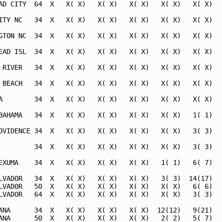
AD CITY  64  X   X( X)   X( X)   X( X)   X( X)   X( X)   
ITY NC   34  X   X( X)   X( X)   X( X)   X( X)   X( X)   
GTON NC  34  X   X( X)   X( X)   X( X)   X( X)   X( X)   
EAD ISL  34  X   X( X)   X( X)   X( X)   X( X)   X( X)   
 RIVER   34  X   X( X)   X( X)   X( X)   X( X)   X( X)   
 BEACH   34  X   X( X)   X( X)   X( X)   X( X)   X( X)   
A        34  X   X( X)   X( X)   X( X)   X( X)   X( X)   
BAHAMA   34  X   X( X)   X( X)   X( X)   X( X)   1( 1)   
OVIDENCE 34  X   X( X)   X( X)   X( X)   X( X)   3( 3)   
         34  X   X( X)   X( X)   X( X)   X( X)   3( 3)   
EXUMA    34  X   X( X)   X( X)   X( X)   1( 1)   6( 7)   
LVADOR   34  X   X( X)   X( X)   X( X)   3( 3)  14(17)   
LVADOR   50  X   X( X)   X( X)   X( X)   X( X)   6( 6)   
LVADOR   64  X   X( X)   X( X)   X( X)   X( X)   3( 3)   
ANA      34  X   X( X)   X( X)   X( X)  12(12)   9(21)   
ANA      50  X   X( X)   X( X)   X( X)   2( 2)   5( 7)   