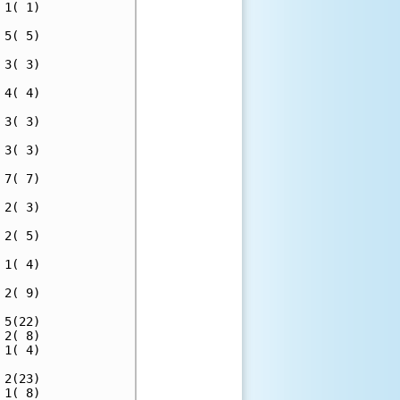
1( 1)

5( 5)

3( 3)

4( 4)

3( 3)

3( 3)

7( 7)

2( 3)

2( 5)

1( 4)

2( 9)

5(22)

2( 8)

1( 4)

2(23)

1( 8)
