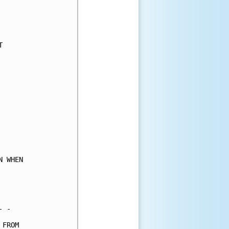
     

     

     

     

     

     

     

     

     

     

     

     

     

     

     

 WHEN

     

     

     

 -   

FROM 
