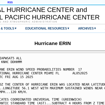
RSS
AL HURRICANE CENTER and
L PACIFIC HURRICANE CENTER
C AND ATMOSPHERIC ADMINISTRATION
▾
▾
▾
 & TOOLS
EDUCATIONAL RESOURCES
ARCHIVES
Hurricane ERIN
IAPWSAT5 ALL                                             
 KNHC DDHHMM                                             
ANE ERIN WIND SPEED PROBABILITIES NUMBER  17             
TIONAL HURRICANE CENTER MIAMI FL       AL052025          
TC FRI AUG 15 2025                                       
0Z THE CENTER OF HURRICANE ERIN WAS LOCATED NEAR LATITUDE
..LONGITUDE 56.1 WEST WITH MAXIMUM SUSTAINED WINDS NEAR 6
MPH...120 KM/H.                                          
CATES COORDINATED UNIVERSAL TIME (GREENWICH)             
ANTIC STANDARD TIME (AST)...SUBTRACT 4 HOURS FROM Z TIME 