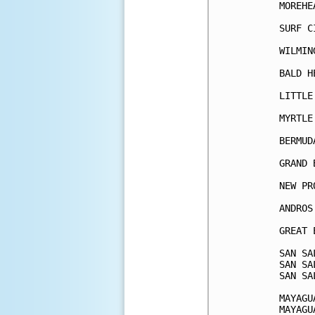
MOREHE
SURF C
WILMIN
BALD H
LITTLE
MYRTLE
BERMUD
GRAND 
NEW PR
ANDROS
GREAT 
SAN SA
SAN SA
SAN SA
MAYAGU
MAYAGU