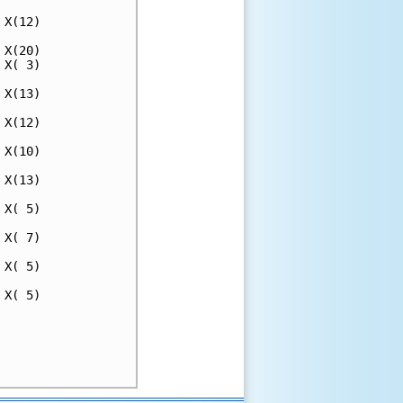
X(12)

X(20)

X( 3)

X(13)

X(12)

X(10)

X(13)

X( 5)

X( 7)

X( 5)

X( 5)

     

     

     
