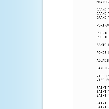
MAYAGU
GRAND 
GRAND 
GRAND 
PORT-A
PUERTO
PUERTO
SANTO 
PONCE 
AGUADI
SAN JU
VIEQUE
VIEQUE
SAINT 
SAINT 
SAINT 
SAINT 
SAINT 