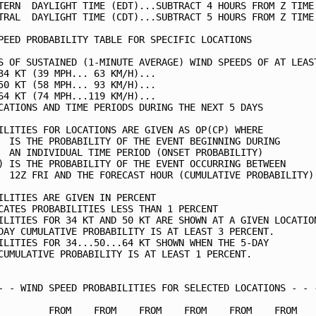
TERN  DAYLIGHT TIME (EDT)...SUBTRACT 4 HOURS FROM Z TIME 
TRAL  DAYLIGHT TIME (CDT)...SUBTRACT 5 HOURS FROM Z TIME 
PEED PROBABILITY TABLE FOR SPECIFIC LOCATIONS            
S OF SUSTAINED (1-MINUTE AVERAGE) WIND SPEEDS OF AT LEAST
34 KT (39 MPH... 63 KM/H)...                             
50 KT (58 MPH... 93 KM/H)...                             
64 KT (74 MPH...119 KM/H)...                             
CATIONS AND TIME PERIODS DURING THE NEXT 5 DAYS          
ILITIES FOR LOCATIONS ARE GIVEN AS OP(CP) WHERE          
  IS THE PROBABILITY OF THE EVENT BEGINNING DURING       
  AN INDIVIDUAL TIME PERIOD (ONSET PROBABILITY)          
) IS THE PROBABILITY OF THE EVENT OCCURRING BETWEEN      
  12Z FRI AND THE FORECAST HOUR (CUMULATIVE PROBABILITY) 
ILITIES ARE GIVEN IN PERCENT                             
CATES PROBABILITIES LESS THAN 1 PERCENT                  
ILITIES FOR 34 KT AND 50 KT ARE SHOWN AT A GIVEN LOCATION
DAY CUMULATIVE PROBABILITY IS AT LEAST 3 PERCENT.        
ILITIES FOR 34...50...64 KT SHOWN WHEN THE 5-DAY         
CUMULATIVE PROBABILITY IS AT LEAST 1 PERCENT.            
- - WIND SPEED PROBABILITIES FOR SELECTED LOCATIONS - - -
         FROM    FROM    FROM    FROM    FROM    FROM    