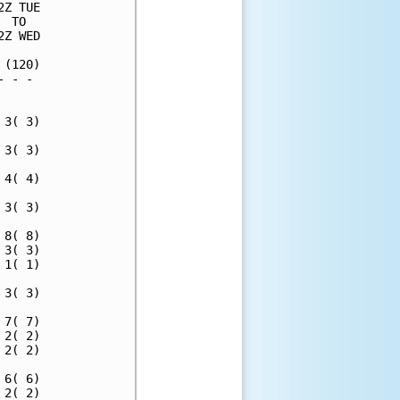
Z TUE

 TO  

Z WED

(120)

 - - 

     

3( 3)

3( 3)

4( 4)

3( 3)

8( 8)

3( 3)

1( 1)

3( 3)

7( 7)

2( 2)

2( 2)

6( 6)

2( 2)
