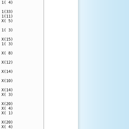
1( 4)

1(33)

1(11)

X( 5)

1( 3)

X(15)

1( 3)

X( 8)

X(12)

X(14)

X(10)

X(14)

X( 3)

X(20)

X( 4)

X( 1)

X(20)

X( 4)
