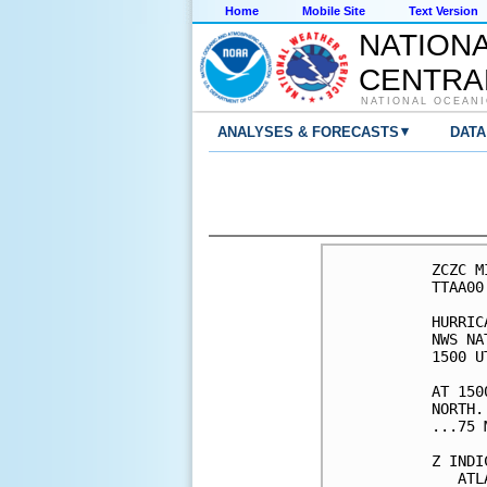
Home
Mobile Site
Text Version
NATION
CENTRA
NATIONAL OCEANI
▾
ANALYSES & FORECASTS
DATA
ZCZC M
TTAA00
HURRIC
NWS NA
1500 U
AT 150
NORTH.
...75 
Z INDI
   ATL