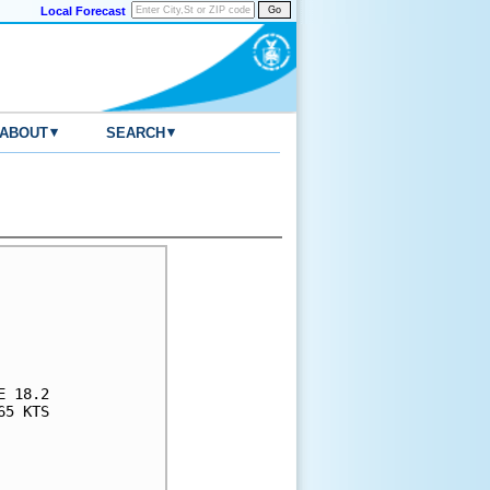
Local Forecast
▾
▾
ABOUT
SEARCH
     

     

     

     

     

 18.2

5 KTS

     

     

     
