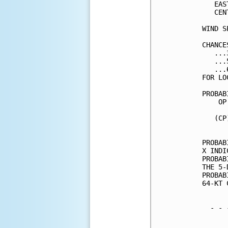
   EAS
   CEN
WIND S
CHANCE
   ...
   ...
   ...
FOR LO
PROBAB
    OP
      
   (CP
      
PROBAB
X INDI
PROBAB
THE 5-
PROBAB
64-KT 
  - - 
      