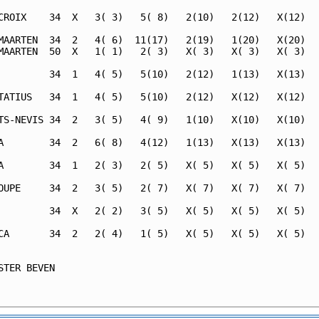
CROIX    34  X   3( 3)   5( 8)   2(10)   2(12)   X(12)   
MAARTEN  34  2   4( 6)  11(17)   2(19)   1(20)   X(20)   
MAARTEN  50  X   1( 1)   2( 3)   X( 3)   X( 3)   X( 3)   
         34  1   4( 5)   5(10)   2(12)   1(13)   X(13)   
TATIUS   34  1   4( 5)   5(10)   2(12)   X(12)   X(12)   
TS-NEVIS 34  2   3( 5)   4( 9)   1(10)   X(10)   X(10)   
A        34  2   6( 8)   4(12)   1(13)   X(13)   X(13)   
A        34  1   2( 3)   2( 5)   X( 5)   X( 5)   X( 5)   
OUPE     34  2   3( 5)   2( 7)   X( 7)   X( 7)   X( 7)   
         34  X   2( 2)   3( 5)   X( 5)   X( 5)   X( 5)   
CA       34  2   2( 4)   1( 5)   X( 5)   X( 5)   X( 5)   
                                                         
STER BEVEN                                               
                                                         