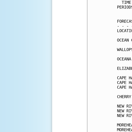
  TIME
PERIOD
      
FORECA
- - - 
LOCATI
OCEAN 
WALLOP
OCEANA
ELIZAB
CAPE H
CAPE H
CAPE H
CHERRY
NEW RI
NEW RI
NEW RI
MOREHE
MOREHE