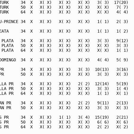
TURK     34  X   X( X)   X( X)   X( X)   3( 3)  17(20)   
TURK     50  X   X( X)   X( X)   X( X)   X( X)   7( 7)   
TURK     64  X   X( X)   X( X)   X( X)   X( X)   4( 4)   
U-PRINCE 34  X   X( X)   X( X)   X( X)   1( 1)   2( 3)   
EATA     34  X   X( X)   X( X)   X( X)   1( 1)   1( 2)   
 PLATA   34  X   X( X)   X( X)   X( X)   3( 3)   9(12)   
 PLATA   50  X   X( X)   X( X)   X( X)   X( X)   3( 3)   
 PLATA   64  X   X( X)   X( X)   X( X)   X( X)   1( 1)   
DOMINGO  34  X   X( X)   X( X)   X( X)   4( 4)   5( 9)   
PR       34  X   X( X)   X( X)   3( 3)  10(13)   3(16)   
PR       50  X   X( X)   X( X)   X( X)   3( 3)   X( 3)   
LLA PR   34  X   X( X)   X( X)   2( 2)  12(14)   5(19)   
LLA PR   50  X   X( X)   X( X)   X( X)   3( 3)   1( 4)   
LLA PR   64  X   X( X)   X( X)   X( X)   1( 1)   X( 1)   
AN PR    34  X   X( X)   X( X)   2( 2)   9(11)   2(13)   
AN PR    50  X   X( X)   X( X)   X( X)   3( 3)   X( 3)   
S PR     34  X   X( X)   1( 1)   3( 4)  15(19)   2(21)   
S PR     50  X   X( X)   X( X)   X( X)   6( 6)   X( 6)   
S PR     64  X   X( X)   X( X)   X( X)   2( 2)   X( 2)   