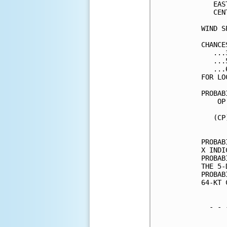
   EAS
   CEN
WIND S
CHANCE
   ...
   ...
   ...
FOR LO
PROBAB
    OP
      
   (CP
      
PROBAB
X INDI
PROBAB
THE 5-
PROBAB
64-KT 
  - - 
      