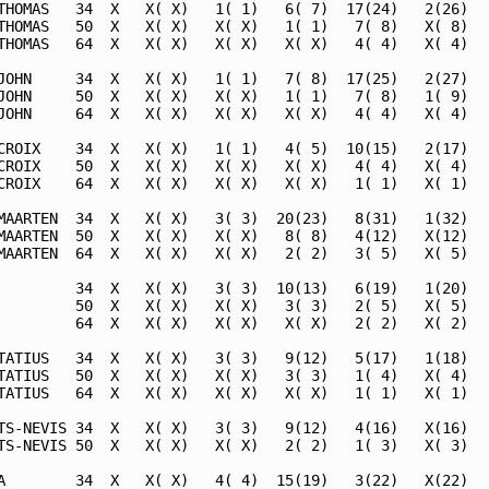
THOMAS   34  X   X( X)   1( 1)   6( 7)  17(24)   2(26)   
THOMAS   50  X   X( X)   X( X)   1( 1)   7( 8)   X( 8)   
THOMAS   64  X   X( X)   X( X)   X( X)   4( 4)   X( 4)   
JOHN     34  X   X( X)   1( 1)   7( 8)  17(25)   2(27)   
JOHN     50  X   X( X)   X( X)   1( 1)   7( 8)   1( 9)   
JOHN     64  X   X( X)   X( X)   X( X)   4( 4)   X( 4)   
CROIX    34  X   X( X)   1( 1)   4( 5)  10(15)   2(17)   
CROIX    50  X   X( X)   X( X)   X( X)   4( 4)   X( 4)   
CROIX    64  X   X( X)   X( X)   X( X)   1( 1)   X( 1)   
MAARTEN  34  X   X( X)   3( 3)  20(23)   8(31)   1(32)   
MAARTEN  50  X   X( X)   X( X)   8( 8)   4(12)   X(12)   
MAARTEN  64  X   X( X)   X( X)   2( 2)   3( 5)   X( 5)   
         34  X   X( X)   3( 3)  10(13)   6(19)   1(20)   
         50  X   X( X)   X( X)   3( 3)   2( 5)   X( 5)   
         64  X   X( X)   X( X)   X( X)   2( 2)   X( 2)   
TATIUS   34  X   X( X)   3( 3)   9(12)   5(17)   1(18)   
TATIUS   50  X   X( X)   X( X)   3( 3)   1( 4)   X( 4)   
TATIUS   64  X   X( X)   X( X)   X( X)   1( 1)   X( 1)   
TS-NEVIS 34  X   X( X)   3( 3)   9(12)   4(16)   X(16)   
TS-NEVIS 50  X   X( X)   X( X)   2( 2)   1( 3)   X( 3)   
A        34  X   X( X)   4( 4)  15(19)   3(22)   X(22)   