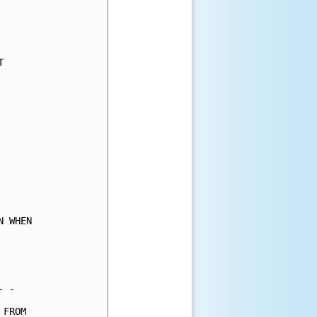
     

     

     

     

     

     

     

     

     

     

     

     

     

     

     

 WHEN

     

     

     

 -   

FROM 
