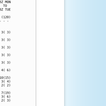
Z MON

 TO  

Z TUE

(120)

 - - 

     

3( 3)

3( 3)

3( 3)

3( 3)

3( 3)

4( 6)

0(15)

3( 4)

2( 2)

7(19)

3( 6)

2( 3)
