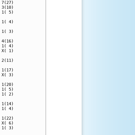
7(27)

3(10)

1( 5)

1( 4)

1( 3)

4(16)

1( 4)

X( 1)

2(11)

1(17)

X( 3)

1(20)

1( 5)

1( 2)

1(14)

1( 4)

1(22)

X( 6)

1( 3)
