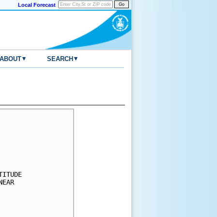
Local Forecast
▾
▾
ABOUT
SEARCH
     

     

     

     

     

ITUDE

EAR  

     

     

     
