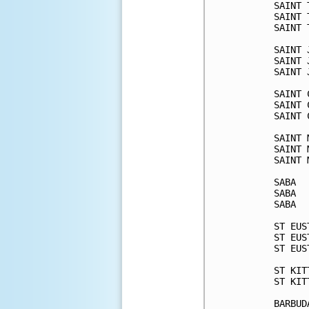
SAINT 
SAINT 
SAINT 
SAINT 
SAINT 
SAINT 
SAINT 
SAINT 
SAINT 
SAINT 
SAINT 
SAINT 
SABA  
SABA  
SABA  
ST EUS
ST EUS
ST EUS
ST KIT
ST KIT
BARBUD