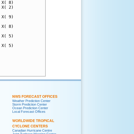
X( 8)

X( 2)

X( 9)

X( 8)

X( 5)

X( 5)

     

     

     

NWS FORECAST OFFICES
Weather Prediction Center
Storm Prediction Center
Ocean Prediction Center
Local Forecast Offices
WORLDWIDE TROPICAL
CYCLONE CENTERS
Canadian Hurricane Centre