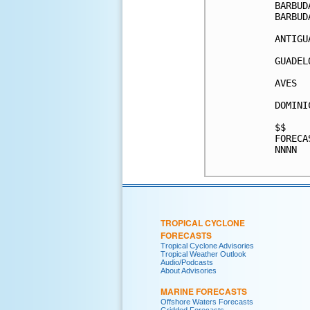
BARBUD
BARBUD
ANTIGU
GUADEL
AVES  
DOMINI
$$    
FORECA
NNNN  
TROPICAL CYCLONE
FORECASTS
Tropical Cyclone Advisories
Tropical Weather Outlook
Audio/Podcasts
About Advisories
MARINE FORECASTS
Offshore Waters Forecasts