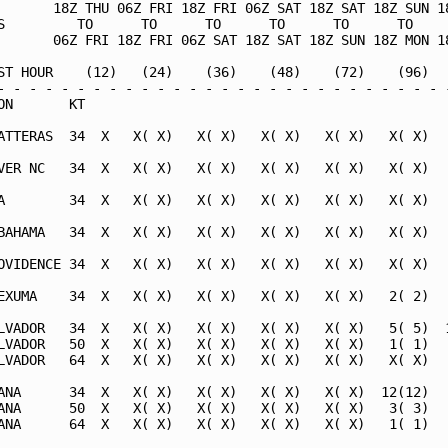
       18Z THU 06Z FRI 18Z FRI 06Z SAT 18Z SAT 18Z SUN 18
S         TO      TO      TO      TO      TO      TO     
       06Z FRI 18Z FRI 06Z SAT 18Z SAT 18Z SUN 18Z MON 18
ST HOUR    (12)   (24)    (36)    (48)    (72)    (96)   
- - - - - - - - - - - - - - - - - - - - - - - - - - - - -
ON       KT                                              
ATTERAS  34  X   X( X)   X( X)   X( X)   X( X)   X( X)   
VER NC   34  X   X( X)   X( X)   X( X)   X( X)   X( X)   
A        34  X   X( X)   X( X)   X( X)   X( X)   X( X)   
BAHAMA   34  X   X( X)   X( X)   X( X)   X( X)   X( X)   
OVIDENCE 34  X   X( X)   X( X)   X( X)   X( X)   X( X)   
EXUMA    34  X   X( X)   X( X)   X( X)   X( X)   2( 2)   
LVADOR   34  X   X( X)   X( X)   X( X)   X( X)   5( 5)  1
LVADOR   50  X   X( X)   X( X)   X( X)   X( X)   1( 1)   
LVADOR   64  X   X( X)   X( X)   X( X)   X( X)   X( X)   
ANA      34  X   X( X)   X( X)   X( X)   X( X)  12(12)   
ANA      50  X   X( X)   X( X)   X( X)   X( X)   3( 3)   
ANA      64  X   X( X)   X( X)   X( X)   X( X)   1( 1)   