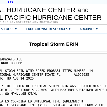
RSS
AL HURRICANE CENTER and
L PACIFIC HURRICANE CENTER
C AND ATMOSPHERIC ADMINISTRATION
▾
▾
▾
 & TOOLS
EDUCATIONAL RESOURCES
ARCHIVES
Tropical Storm ERIN
IAPWSAT5 ALL                                             
 KNHC DDHHMM                                             
AL STORM ERIN WIND SPEED PROBABILITIES NUMBER  14        
TIONAL HURRICANE CENTER MIAMI FL       AL052025          
TC THU AUG 14 2025                                       
0Z THE CENTER OF TROPICAL STORM ERIN WAS LOCATED NEAR LAT
ORTH...LONGITUDE 51.2 WEST WITH MAXIMUM SUSTAINED WINDS N
...60 MPH...95 KM/H.                                     
CATES COORDINATED UNIVERSAL TIME (GREENWICH)             
ANTIC STANDARD TIME (AST)...SUBTRACT 4 HOURS FROM Z TIME 