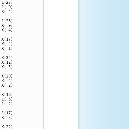
1(27)

1( 9)

X( 4)

1(28)

X( 9)

X( 4)

X(17)

X( 4)

X( 1)

X(32)

X(12)

X( 5)

X(20)

X( 5)

X( 2)

X(18)

1( 5)

1( 2)

1(17)

X( 3)

X(22)
