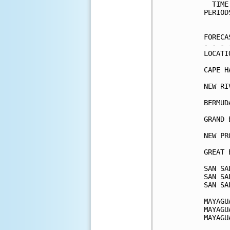
  TIME
PERIOD
      
FORECA
- - - 
LOCATI
CAPE H
NEW RI
BERMUD
GRAND 
NEW PR
GREAT 
SAN SA
SAN SA
SAN SA
MAYAGU
MAYAGU
MAYAGU