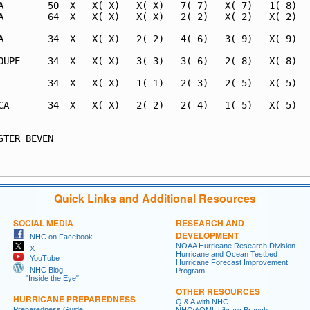
A        50  X   X( X)   X( X)   7( 7)   X( 7)   1( 8)   
A        64  X   X( X)   X( X)   2( 2)   X( 2)   X( 2)   
A        34  X   X( X)   2( 2)   4( 6)   3( 9)   X( 9)   
OUPE     34  X   X( X)   3( 3)   3( 6)   2( 8)   X( 8)   
         34  X   X( X)   1( 1)   2( 3)   2( 5)   X( 5)   
CA       34  X   X( X)   2( 2)   2( 4)   1( 5)   X( 5)   
                                                         
STER BEVEN                                               
                                                         
Quick Links and Additional Resources
SOCIAL MEDIA
RESEARCH AND
DEVELOPMENT
NHC on Facebook
NOAA Hurricane Research Division
X
Hurricane and Ocean Testbed
YouTube
Hurricane Forecast Improvement
NHC Blog:
Program
"Inside the Eye"
OTHER RESOURCES
HURRICANE PREPAREDNESS
Q & A with NHC
Preparedness Guide