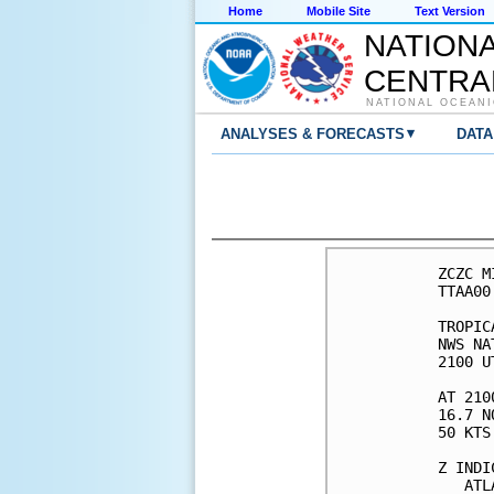
Home
Mobile Site
Text Version
NATION
CENTRA
NATIONAL OCEANI
▾
ANALYSES & FORECASTS
DATA
ZCZC M
TTAA00
TROPIC
NWS NA
2100 U
AT 210
16.7 N
50 KTS
Z INDI
   ATL