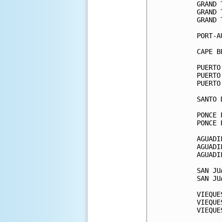
GRAND 
GRAND 
GRAND 
PORT-A
CAPE B
PUERTO
PUERTO
PUERTO
SANTO 
PONCE 
PONCE 
AGUADI
AGUADI
AGUADI
SAN JU
SAN JU
VIEQUE
VIEQUE
VIEQUE