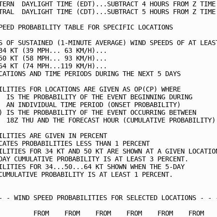
TERN  DAYLIGHT TIME (EDT)...SUBTRACT 4 HOURS FROM Z TIME 
TRAL  DAYLIGHT TIME (CDT)...SUBTRACT 5 HOURS FROM Z TIME 
PEED PROBABILITY TABLE FOR SPECIFIC LOCATIONS            
S OF SUSTAINED (1-MINUTE AVERAGE) WIND SPEEDS OF AT LEAST
34 KT (39 MPH... 63 KM/H)...                             
50 KT (58 MPH... 93 KM/H)...                             
64 KT (74 MPH...119 KM/H)...                             
CATIONS AND TIME PERIODS DURING THE NEXT 5 DAYS          
ILITIES FOR LOCATIONS ARE GIVEN AS OP(CP) WHERE          
  IS THE PROBABILITY OF THE EVENT BEGINNING DURING       
  AN INDIVIDUAL TIME PERIOD (ONSET PROBABILITY)          
) IS THE PROBABILITY OF THE EVENT OCCURRING BETWEEN      
  18Z THU AND THE FORECAST HOUR (CUMULATIVE PROBABILITY) 
ILITIES ARE GIVEN IN PERCENT                             
CATES PROBABILITIES LESS THAN 1 PERCENT                  
ILITIES FOR 34 KT AND 50 KT ARE SHOWN AT A GIVEN LOCATION
DAY CUMULATIVE PROBABILITY IS AT LEAST 3 PERCENT.        
ILITIES FOR 34...50...64 KT SHOWN WHEN THE 5-DAY         
CUMULATIVE PROBABILITY IS AT LEAST 1 PERCENT.            
- - WIND SPEED PROBABILITIES FOR SELECTED LOCATIONS - - -
         FROM    FROM    FROM    FROM    FROM    FROM    