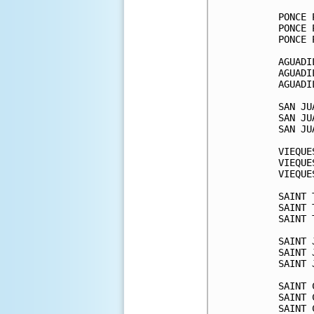
PONCE 
PONCE 
PONCE 
AGUADI
AGUADI
AGUADI
SAN JU
SAN JU
SAN JU
VIEQUE
VIEQUE
VIEQUE
SAINT 
SAINT 
SAINT 
SAINT 
SAINT 
SAINT 
SAINT 
SAINT 
SAINT 