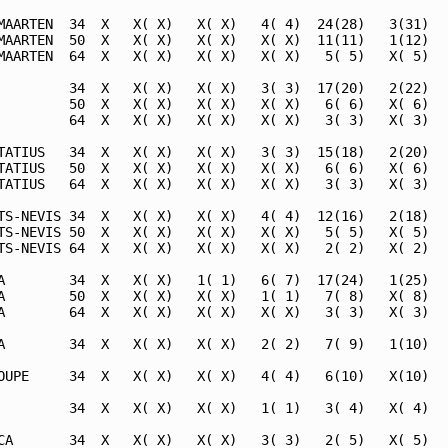
MAARTEN  34  X   X( X)   X( X)   4( 4)  24(28)   3(31)   
MAARTEN  50  X   X( X)   X( X)   X( X)  11(11)   1(12)   
MAARTEN  64  X   X( X)   X( X)   X( X)   5( 5)   X( 5)   
         34  X   X( X)   X( X)   3( 3)  17(20)   2(22)   
         50  X   X( X)   X( X)   X( X)   6( 6)   X( 6)   
         64  X   X( X)   X( X)   X( X)   3( 3)   X( 3)   
TATIUS   34  X   X( X)   X( X)   3( 3)  15(18)   2(20)   
TATIUS   50  X   X( X)   X( X)   X( X)   6( 6)   X( 6)   
TATIUS   64  X   X( X)   X( X)   X( X)   3( 3)   X( 3)   
TS-NEVIS 34  X   X( X)   X( X)   4( 4)  12(16)   2(18)   
TS-NEVIS 50  X   X( X)   X( X)   X( X)   5( 5)   X( 5)   
TS-NEVIS 64  X   X( X)   X( X)   X( X)   2( 2)   X( 2)   
A        34  X   X( X)   1( 1)   6( 7)  17(24)   1(25)   
A        50  X   X( X)   X( X)   1( 1)   7( 8)   X( 8)   
A        64  X   X( X)   X( X)   X( X)   3( 3)   X( 3)   
A        34  X   X( X)   X( X)   2( 2)   7( 9)   1(10)   
OUPE     34  X   X( X)   X( X)   4( 4)   6(10)   X(10)   
         34  X   X( X)   X( X)   1( 1)   3( 4)   X( 4)   
CA       34  X   X( X)   X( X)   3( 3)   2( 5)   X( 5)   