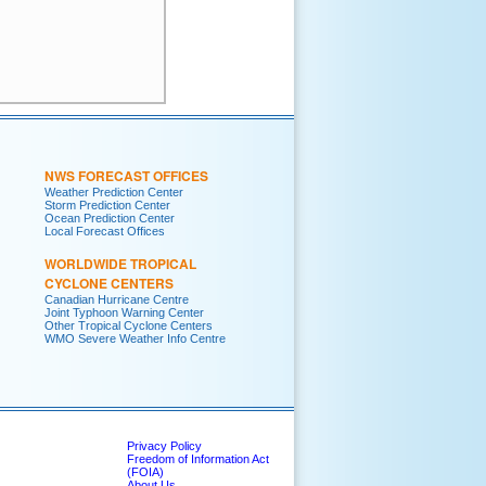
     

     

     

NWS FORECAST OFFICES
Weather Prediction Center
Storm Prediction Center
Ocean Prediction Center
Local Forecast Offices
WORLDWIDE TROPICAL
CYCLONE CENTERS
Canadian Hurricane Centre
Joint Typhoon Warning Center
Other Tropical Cyclone Centers
WMO Severe Weather Info Centre
Privacy Policy
Freedom of Information Act
(FOIA)
About Us