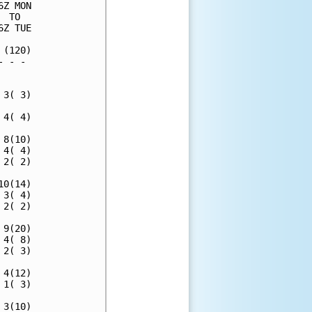
Z MON

 TO  

Z TUE

(120)

 - - 

     

3( 3)

4( 4)

8(10)

4( 4)

2( 2)

0(14)

3( 4)

2( 2)

9(20)

4( 8)

2( 3)

4(12)

1( 3)

3(10)
