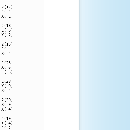
2(17)

1( 4)

X( 1)

2(18)

1( 6)

X( 2)

2(15)

1( 4)

X( 1)

1(23)

X( 6)

1( 3)

1(28)

X( 9)

X( 4)

2(30)

X( 9)

X( 4)

1(19)

X( 4)

1( 2)
