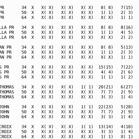
PR       34  X   X( X)   X( X)   X( X)   8( 8)   7(15)   
PR       50  X   X( X)   X( X)   X( X)   1( 1)   2( 3)   
PR       64  X   X( X)   X( X)   X( X)   X( X)   1( 1)   
LLA PR   34  X   X( X)   X( X)   X( X)   8( 8)   8(16)   
LLA PR   50  X   X( X)   X( X)   X( X)   1( 1)   4( 5)   
LLA PR   64  X   X( X)   X( X)   X( X)   X( X)   2( 2)   
AN PR    34  X   X( X)   X( X)   X( X)   8( 8)   5(13)   
AN PR    50  X   X( X)   X( X)   X( X)   1( 1)   2( 3)   
AN PR    64  X   X( X)   X( X)   X( X)   X( X)   1( 1)   
S PR     34  X   X( X)   X( X)   X( X)  15(15)   7(22)   
S PR     50  X   X( X)   X( X)   X( X)   4( 4)   2( 6)   
S PR     64  X   X( X)   X( X)   X( X)   1( 1)   1( 2)   
THOMAS   34  X   X( X)   X( X)   1( 1)  20(21)   6(27)   
THOMAS   50  X   X( X)   X( X)   X( X)   7( 7)   2( 9)   
THOMAS   64  X   X( X)   X( X)   X( X)   3( 3)   1( 4)   
JOHN     34  X   X( X)   X( X)   1( 1)  22(23)   5(28)   
JOHN     50  X   X( X)   X( X)   X( X)   7( 7)   2( 9)   
JOHN     64  X   X( X)   X( X)   X( X)   3( 3)   1( 4)   
CROIX    34  X   X( X)   X( X)   1( 1)  13(14)   4(18)   
CROIX    50  X   X( X)   X( X)   X( X)   3( 3)   1( 4)   
CROIX    64  X   X( X)   X( X)   X( X)   1( 1)   X( 1)   