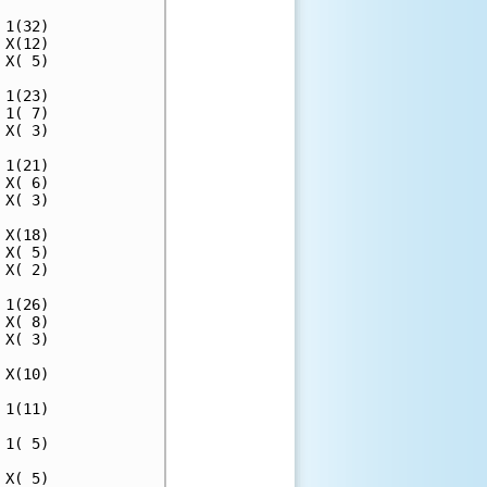
1(32)

X(12)

X( 5)

1(23)

1( 7)

X( 3)

1(21)

X( 6)

X( 3)

X(18)

X( 5)

X( 2)

1(26)

X( 8)

X( 3)

X(10)

1(11)

1( 5)

X( 5)
