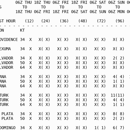
       06Z THU 18Z THU 06Z FRI 18Z FRI 06Z SAT 06Z SUN 06
S         TO      TO      TO      TO      TO      TO     
       18Z THU 06Z FRI 18Z FRI 06Z SAT 06Z SUN 06Z MON 06
ST HOUR    (12)   (24)    (36)    (48)    (72)    (96)   
- - - - - - - - - - - - - - - - - - - - - - - - - - - - -
ON       KT                                              
OVIDENCE 34  X   X( X)   X( X)   X( X)   X( X)   X( X)   
EXUMA    34  X   X( X)   X( X)   X( X)   X( X)   X( X)   
LVADOR   34  X   X( X)   X( X)   X( X)   X( X)   2( 2)   
LVADOR   50  X   X( X)   X( X)   X( X)   X( X)   X( X)   
LVADOR   64  X   X( X)   X( X)   X( X)   X( X)   X( X)   
ANA      34  X   X( X)   X( X)   X( X)   X( X)   4( 4)  1
ANA      50  X   X( X)   X( X)   X( X)   X( X)   1( 1)   
ANA      64  X   X( X)   X( X)   X( X)   X( X)   X( X)   
TURK     34  X   X( X)   X( X)   X( X)   X( X)  11(11)   
TURK     50  X   X( X)   X( X)   X( X)   X( X)   4( 4)   
TURK     64  X   X( X)   X( X)   X( X)   X( X)   1( 1)   
 PLATA   34  X   X( X)   X( X)   X( X)   X( X)   8( 8)   
 PLATA   50  X   X( X)   X( X)   X( X)   X( X)   2( 2)   
DOMINGO  34  X   X( X)   X( X)   X( X)   1( 1)   6( 7)   