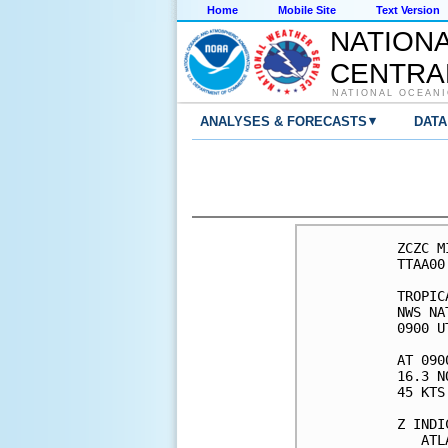
Home
Mobile Site
Text Version
NATION
CENTRA
NATIONAL OCEANI
▾
ANALYSES & FORECASTS
DATA
ZCZC M
TTAA00
TROPIC
NWS NA
0900 U
AT 090
16.3 N
45 KTS
Z INDI
   ATL