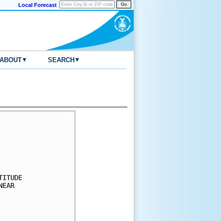
Local Forecast
▾
▾
ABOUT
SEARCH
     

     

     

     

     

ITUDE

EAR  

     

     

     
