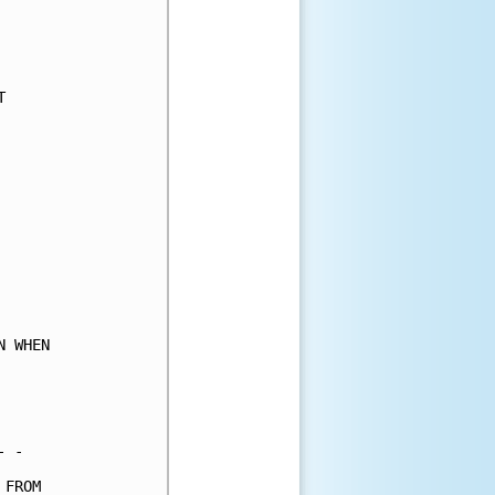
     

     

     

     

     

     

     

     

     

     

     

     

     

     

     

 WHEN

     

     

     

 -   

FROM 
