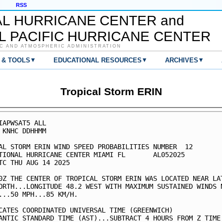
RSS
AL HURRICANE CENTER and
L PACIFIC HURRICANE CENTER
C AND ATMOSPHERIC ADMINISTRATION
▾
▾
▾
 & TOOLS
EDUCATIONAL RESOURCES
ARCHIVES
Tropical Storm ERIN
IAPWSAT5 ALL                                             
 KNHC DDHHMM                                             
AL STORM ERIN WIND SPEED PROBABILITIES NUMBER  12        
TIONAL HURRICANE CENTER MIAMI FL       AL052025          
TC THU AUG 14 2025                                       
0Z THE CENTER OF TROPICAL STORM ERIN WAS LOCATED NEAR LAT
ORTH...LONGITUDE 48.2 WEST WITH MAXIMUM SUSTAINED WINDS N
...50 MPH...85 KM/H.                                     
CATES COORDINATED UNIVERSAL TIME (GREENWICH)             
ANTIC STANDARD TIME (AST)...SUBTRACT 4 HOURS FROM Z TIME 