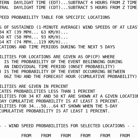
TERN  DAYLIGHT TIME (EDT)...SUBTRACT 4 HOURS FROM Z TIME 
TRAL  DAYLIGHT TIME (CDT)...SUBTRACT 5 HOURS FROM Z TIME 
PEED PROBABILITY TABLE FOR SPECIFIC LOCATIONS            
S OF SUSTAINED (1-MINUTE AVERAGE) WIND SPEEDS OF AT LEAST
34 KT (39 MPH... 63 KM/H)...                             
50 KT (58 MPH... 93 KM/H)...                             
64 KT (74 MPH...119 KM/H)...                             
CATIONS AND TIME PERIODS DURING THE NEXT 5 DAYS          
ILITIES FOR LOCATIONS ARE GIVEN AS OP(CP) WHERE          
  IS THE PROBABILITY OF THE EVENT BEGINNING DURING       
  AN INDIVIDUAL TIME PERIOD (ONSET PROBABILITY)          
) IS THE PROBABILITY OF THE EVENT OCCURRING BETWEEN      
  06Z THU AND THE FORECAST HOUR (CUMULATIVE PROBABILITY) 
ILITIES ARE GIVEN IN PERCENT                             
CATES PROBABILITIES LESS THAN 1 PERCENT                  
ILITIES FOR 34 KT AND 50 KT ARE SHOWN AT A GIVEN LOCATION
DAY CUMULATIVE PROBABILITY IS AT LEAST 3 PERCENT.        
ILITIES FOR 34...50...64 KT SHOWN WHEN THE 5-DAY         
CUMULATIVE PROBABILITY IS AT LEAST 1 PERCENT.            
- - WIND SPEED PROBABILITIES FOR SELECTED LOCATIONS - - -
         FROM    FROM    FROM    FROM    FROM    FROM    