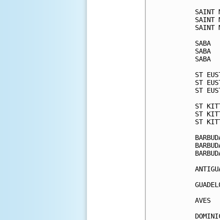
SAINT 
SAINT 
SAINT 
SABA  
SABA  
SABA  
ST EUS
ST EUS
ST EUS
ST KIT
ST KIT
ST KIT
BARBUD
BARBUD
BARBUD
ANTIGU
GUADEL
AVES  
DOMINI