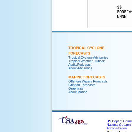
$$    
FORECA
NNNN  
TROPICAL CYCLONE
FORECASTS
Tropical Cyclone Advisories
Tropical Weather Outlook
Audio/Podcasts
About Advisories
MARINE FORECASTS
Offshore Waters Forecasts
Gridded Forecasts
Graphicast
About Marine
US Dept of Com
National Oceanic
Administration