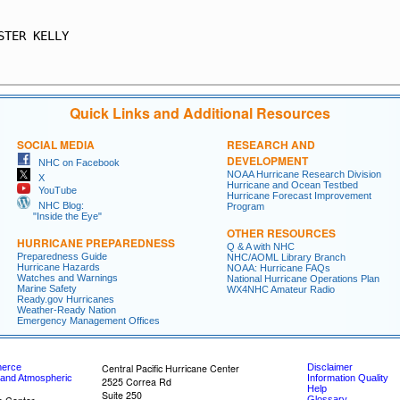
                                                         
STER KELLY                                               
                                                         
Quick Links and Additional Resources
SOCIAL MEDIA
RESEARCH AND
DEVELOPMENT
NHC on Facebook
NOAA Hurricane Research Division
X
Hurricane and Ocean Testbed
YouTube
Hurricane Forecast Improvement
NHC Blog:
Program
"Inside the Eye"
OTHER RESOURCES
HURRICANE PREPAREDNESS
Q & A with NHC
Preparedness Guide
NHC/AOML Library Branch
Hurricane Hazards
NOAA: Hurricane FAQs
Watches and Warnings
National Hurricane Operations Plan
Marine Safety
WX4NHC Amateur Radio
Ready.gov Hurricanes
Weather-Ready Nation
Emergency Management Offices
merce
Central Pacific Hurricane Center
Disclaimer
 and Atmospheric
Information Quality
2525 Correa Rd
Help
Suite 250
Glossary