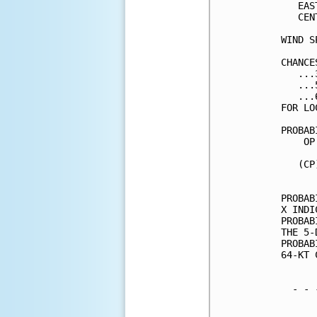
   EAS
   CEN
WIND S
CHANCE
   ...
   ...
   ...
FOR LO
PROBAB
    OP
      
   (CP
      
PROBAB
X INDI
PROBAB
THE 5-
PROBAB
64-KT 
  - - 
      