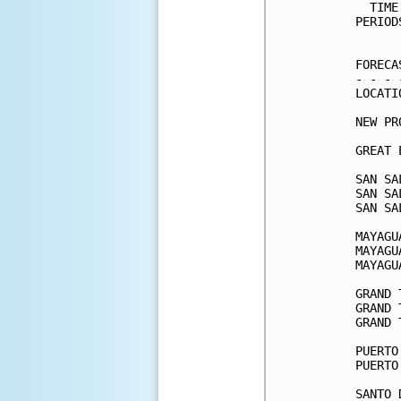
  TIME
PERIOD
      
FORECA
- - - 
LOCATI
NEW PR
GREAT 
SAN SA
SAN SA
SAN SA
MAYAGU
MAYAGU
MAYAGU
GRAND 
GRAND 
GRAND 
PUERTO
PUERTO
SANTO 