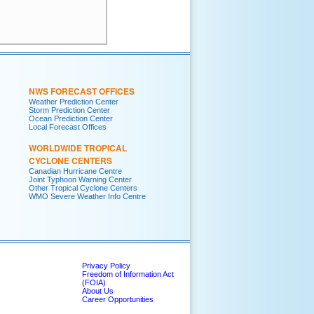
     

     

NWS FORECAST OFFICES
Weather Prediction Center
Storm Prediction Center
Ocean Prediction Center
Local Forecast Offices
WORLDWIDE TROPICAL
CYCLONE CENTERS
Canadian Hurricane Centre
Joint Typhoon Warning Center
Other Tropical Cyclone Centers
WMO Severe Weather Info Centre
Privacy Policy
Freedom of Information Act
(FOIA)
About Us
Career Opportunities