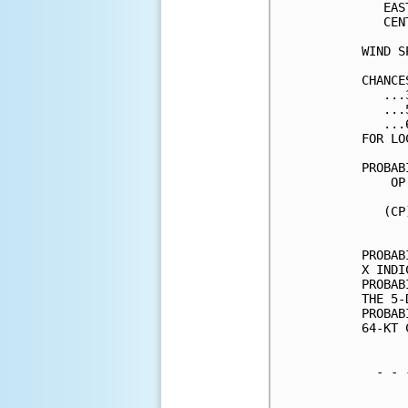
   EAS
   CEN
WIND S
CHANCE
   ...
   ...
   ...
FOR LO
PROBAB
    OP
      
   (CP
      
PROBAB
X INDI
PROBAB
THE 5-
PROBAB
64-KT 
  - - 
      