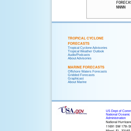
FORECA
NNNN  
TROPICAL CYCLONE
FORECASTS
Tropical Cyclone Advisories
Tropical Weather Outlook
Audio/Podcasts
About Advisories
MARINE FORECASTS
Offshore Waters Forecasts
Gridded Forecasts
Graphicast
About Marine
US Dept of Com
National Oceanic
Administration
National Hurrican
11691 SW 17th St
Miami, FL, 33165