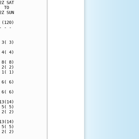
Z SAT

 TO  

Z SUN

(120)

 - - 

     

3( 3)

4( 4)

8( 8)

2( 2)

1( 1)

6( 6)

6( 6)

3(14)

5( 5)

2( 2)

3(14)

5( 5)

2( 2)
