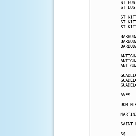
ST EUS
ST EUS
ST KIT
ST KIT
ST KIT
BARBUD
BARBUD
BARBUD
ANTIGU
ANTIGU
ANTIGU
GUADEL
GUADEL
GUADEL
AVES  
DOMINI
MARTIN
SAINT 
$$    