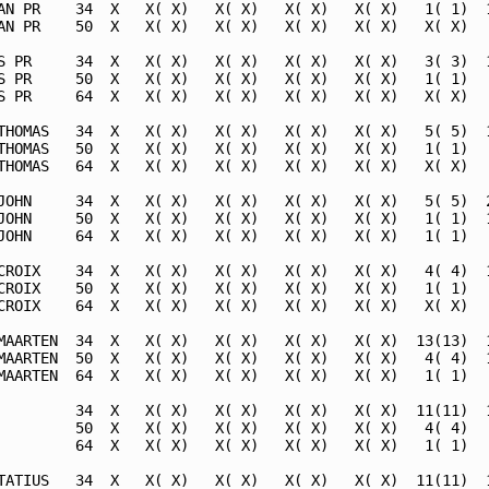
AN PR    34  X   X( X)   X( X)   X( X)   X( X)   1( 1)  1
AN PR    50  X   X( X)   X( X)   X( X)   X( X)   X( X)   
S PR     34  X   X( X)   X( X)   X( X)   X( X)   3( 3)  1
S PR     50  X   X( X)   X( X)   X( X)   X( X)   1( 1)   
S PR     64  X   X( X)   X( X)   X( X)   X( X)   X( X)   
THOMAS   34  X   X( X)   X( X)   X( X)   X( X)   5( 5)  1
THOMAS   50  X   X( X)   X( X)   X( X)   X( X)   1( 1)   
THOMAS   64  X   X( X)   X( X)   X( X)   X( X)   X( X)   
JOHN     34  X   X( X)   X( X)   X( X)   X( X)   5( 5)  2
JOHN     50  X   X( X)   X( X)   X( X)   X( X)   1( 1)  1
JOHN     64  X   X( X)   X( X)   X( X)   X( X)   1( 1)   
CROIX    34  X   X( X)   X( X)   X( X)   X( X)   4( 4)  1
CROIX    50  X   X( X)   X( X)   X( X)   X( X)   1( 1)   
CROIX    64  X   X( X)   X( X)   X( X)   X( X)   X( X)   
MAARTEN  34  X   X( X)   X( X)   X( X)   X( X)  13(13)  1
MAARTEN  50  X   X( X)   X( X)   X( X)   X( X)   4( 4)  1
MAARTEN  64  X   X( X)   X( X)   X( X)   X( X)   1( 1)   
         34  X   X( X)   X( X)   X( X)   X( X)  11(11)  1
         50  X   X( X)   X( X)   X( X)   X( X)   4( 4)   
         64  X   X( X)   X( X)   X( X)   X( X)   1( 1)   
TATIUS   34  X   X( X)   X( X)   X( X)   X( X)  11(11)  1