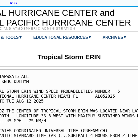
RSS
AL HURRICANE CENTER and
L PACIFIC HURRICANE CENTER
C AND ATMOSPHERIC ADMINISTRATION
▾
▾
▾
 & TOOLS
EDUCATIONAL RESOURCES
ARCHIVES
Tropical Storm ERIN
IAPWSAT5 ALL                                             
 KNHC DDHHMM                                             
AL STORM ERIN WIND SPEED PROBABILITIES NUMBER   5        
TIONAL HURRICANE CENTER MIAMI FL       AL052025          
TC TUE AUG 12 2025                                       
0Z THE CENTER OF TROPICAL STORM ERIN WAS LOCATED NEAR LAT
ORTH...LONGITUDE 36.3 WEST WITH MAXIMUM SUSTAINED WINDS N
...45 MPH...75 KM/H.                                     
CATES COORDINATED UNIVERSAL TIME (GREENWICH)             
ANTIC STANDARD TIME (AST)...SUBTRACT 4 HOURS FROM Z TIME 