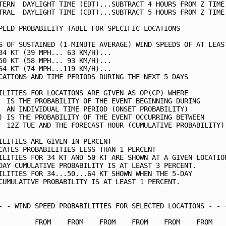
TERN  DAYLIGHT TIME (EDT)...SUBTRACT 4 HOURS FROM Z TIME 
TRAL  DAYLIGHT TIME (CDT)...SUBTRACT 5 HOURS FROM Z TIME 
PEED PROBABILITY TABLE FOR SPECIFIC LOCATIONS            
S OF SUSTAINED (1-MINUTE AVERAGE) WIND SPEEDS OF AT LEAST
34 KT (39 MPH... 63 KM/H)...                             
50 KT (58 MPH... 93 KM/H)...                             
64 KT (74 MPH...119 KM/H)...                             
CATIONS AND TIME PERIODS DURING THE NEXT 5 DAYS          
ILITIES FOR LOCATIONS ARE GIVEN AS OP(CP) WHERE          
  IS THE PROBABILITY OF THE EVENT BEGINNING DURING       
  AN INDIVIDUAL TIME PERIOD (ONSET PROBABILITY)          
) IS THE PROBABILITY OF THE EVENT OCCURRING BETWEEN      
  12Z TUE AND THE FORECAST HOUR (CUMULATIVE PROBABILITY) 
ILITIES ARE GIVEN IN PERCENT                             
CATES PROBABILITIES LESS THAN 1 PERCENT                  
ILITIES FOR 34 KT AND 50 KT ARE SHOWN AT A GIVEN LOCATION
DAY CUMULATIVE PROBABILITY IS AT LEAST 3 PERCENT.        
ILITIES FOR 34...50...64 KT SHOWN WHEN THE 5-DAY         
CUMULATIVE PROBABILITY IS AT LEAST 1 PERCENT.            
- - WIND SPEED PROBABILITIES FOR SELECTED LOCATIONS - - -
         FROM    FROM    FROM    FROM    FROM    FROM    