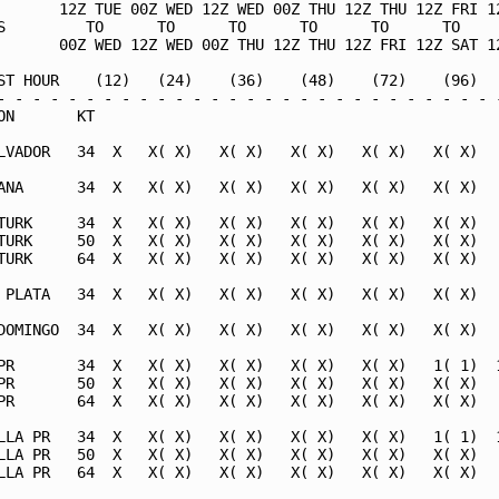
       12Z TUE 00Z WED 12Z WED 00Z THU 12Z THU 12Z FRI 12
S         TO      TO      TO      TO      TO      TO     
       00Z WED 12Z WED 00Z THU 12Z THU 12Z FRI 12Z SAT 12
ST HOUR    (12)   (24)    (36)    (48)    (72)    (96)   
- - - - - - - - - - - - - - - - - - - - - - - - - - - - -
ON       KT                                              
LVADOR   34  X   X( X)   X( X)   X( X)   X( X)   X( X)   
ANA      34  X   X( X)   X( X)   X( X)   X( X)   X( X)   
TURK     34  X   X( X)   X( X)   X( X)   X( X)   X( X)   
TURK     50  X   X( X)   X( X)   X( X)   X( X)   X( X)   
TURK     64  X   X( X)   X( X)   X( X)   X( X)   X( X)   
 PLATA   34  X   X( X)   X( X)   X( X)   X( X)   X( X)   
DOMINGO  34  X   X( X)   X( X)   X( X)   X( X)   X( X)   
PR       34  X   X( X)   X( X)   X( X)   X( X)   1( 1)  1
PR       50  X   X( X)   X( X)   X( X)   X( X)   X( X)   
PR       64  X   X( X)   X( X)   X( X)   X( X)   X( X)   
LLA PR   34  X   X( X)   X( X)   X( X)   X( X)   1( 1)  1
LLA PR   50  X   X( X)   X( X)   X( X)   X( X)   X( X)   
LLA PR   64  X   X( X)   X( X)   X( X)   X( X)   X( X)   