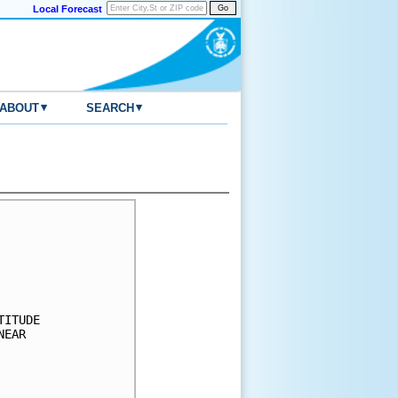
Local Forecast
▾
▾
ABOUT
SEARCH
     

     

     

     

     

ITUDE

EAR  

     

     

     
