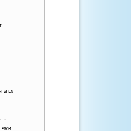
     

     

     

     

     

     

     

     

     

     

     

     

     

     

     

 WHEN

     

     

     

 -   

FROM 
