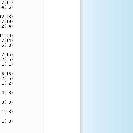
7(11)

4( 6)

2(23)

7(10)

2( 4)

1(29)

7(14)

5( 8)

7(15)

2( 5)

1( 1)

6(16)

2( 5)

1( 2)

4( 8)

3( 9)

1( 3)

1( 3)

     
