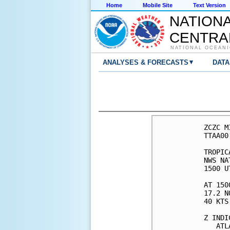
Home
Mobile Site
Text Version
NATION
CENTRA
NATIONAL OCEANI
▾
ANALYSES & FORECASTS
DATA
ZCZC M
TTAA00
TROPIC
NWS NA
1500 U
AT 150
17.2 N
40 KTS
Z INDI
   ATL