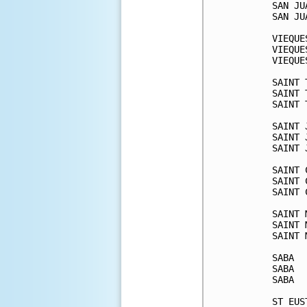
SAN JU
SAN JU
VIEQUE
VIEQUE
VIEQUE
SAINT 
SAINT 
SAINT 
SAINT 
SAINT 
SAINT 
SAINT 
SAINT 
SAINT 
SAINT 
SAINT 
SAINT 
SABA  
SABA  
SABA  
ST EUS