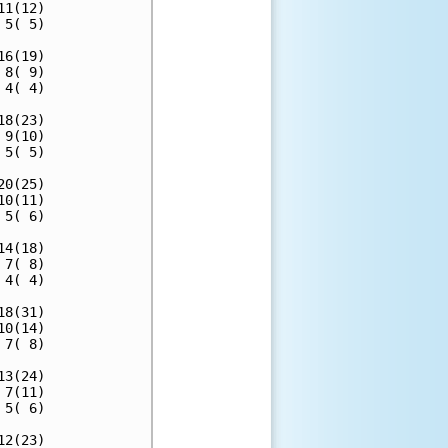
1(12)

5( 5)

6(19)

8( 9)

4( 4)

8(23)

9(10)

5( 5)

0(25)

0(11)

5( 6)

4(18)

7( 8)

4( 4)

8(31)

0(14)

7( 8)

3(24)

7(11)

5( 6)

2(23)
