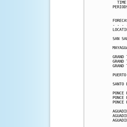
  TIME
PERIOD
      
FORECA
- - - 
LOCATI
SAN SA
MAYAGU
GRAND 
GRAND 
GRAND 
PUERTO
SANTO 
PONCE 
PONCE 
PONCE 
AGUADI
AGUADI
AGUADI