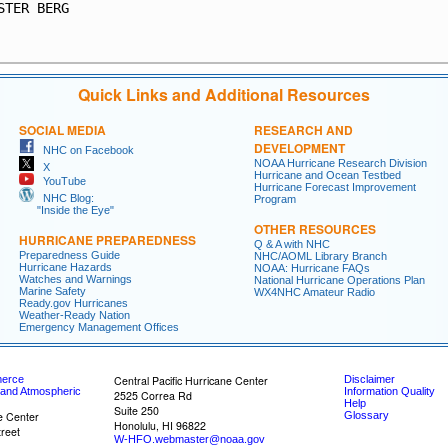
STER BERG                                                
                                                         
Quick Links and Additional Resources
SOCIAL MEDIA
RESEARCH AND
DEVELOPMENT
NHC on Facebook
NOAA Hurricane Research Division
X
Hurricane and Ocean Testbed
YouTube
Hurricane Forecast Improvement
NHC Blog:
Program
"Inside the Eye"
OTHER RESOURCES
HURRICANE PREPAREDNESS
Q & A with NHC
Preparedness Guide
NHC/AOML Library Branch
Hurricane Hazards
NOAA: Hurricane FAQs
Watches and Warnings
National Hurricane Operations Plan
Marine Safety
WX4NHC Amateur Radio
Ready.gov Hurricanes
Weather-Ready Nation
Emergency Management Offices
merce
Central Pacific Hurricane Center
Disclaimer
 and Atmospheric
Information Quality
2525 Correa Rd
Help
Suite 250
e Center
Glossary
Honolulu, HI 96822
reet
W-HFO.webmaster@noaa.gov