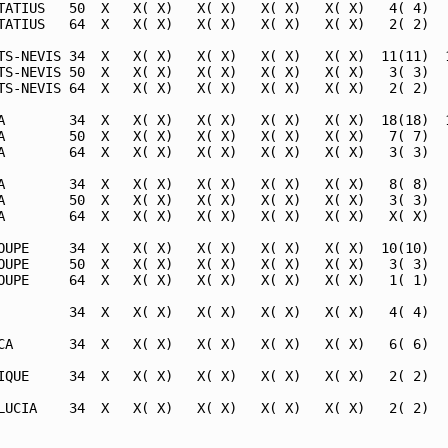
TATIUS   50  X   X( X)   X( X)   X( X)   X( X)   4( 4)   
TATIUS   64  X   X( X)   X( X)   X( X)   X( X)   2( 2)   
TS-NEVIS 34  X   X( X)   X( X)   X( X)   X( X)  11(11)  1
TS-NEVIS 50  X   X( X)   X( X)   X( X)   X( X)   3( 3)   
TS-NEVIS 64  X   X( X)   X( X)   X( X)   X( X)   2( 2)   
A        34  X   X( X)   X( X)   X( X)   X( X)  18(18)  1
A        50  X   X( X)   X( X)   X( X)   X( X)   7( 7)   
A        64  X   X( X)   X( X)   X( X)   X( X)   3( 3)   
A        34  X   X( X)   X( X)   X( X)   X( X)   8( 8)   
A        50  X   X( X)   X( X)   X( X)   X( X)   3( 3)   
A        64  X   X( X)   X( X)   X( X)   X( X)   X( X)   
OUPE     34  X   X( X)   X( X)   X( X)   X( X)  10(10)   
OUPE     50  X   X( X)   X( X)   X( X)   X( X)   3( 3)   
OUPE     64  X   X( X)   X( X)   X( X)   X( X)   1( 1)   
         34  X   X( X)   X( X)   X( X)   X( X)   4( 4)   
CA       34  X   X( X)   X( X)   X( X)   X( X)   6( 6)   
IQUE     34  X   X( X)   X( X)   X( X)   X( X)   2( 2)   
LUCIA    34  X   X( X)   X( X)   X( X)   X( X)   2( 2)   
                                                         