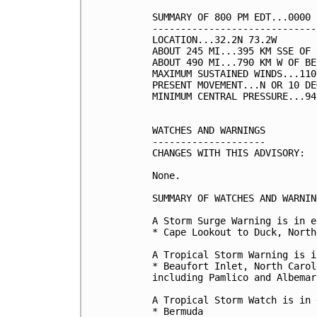
SUMMARY OF 800 PM EDT...0000 
-----------------------------
LOCATION...32.2N 73.2W

ABOUT 245 MI...395 KM SSE OF 
ABOUT 490 MI...790 KM W OF BE
MAXIMUM SUSTAINED WINDS...110
PRESENT MOVEMENT...N OR 10 DE
MINIMUM CENTRAL PRESSURE...94
WATCHES AND WARNINGS

--------------------

CHANGES WITH THIS ADVISORY:

None.

SUMMARY OF WATCHES AND WARNIN
A Storm Surge Warning is in e
* Cape Lookout to Duck, North
A Tropical Storm Warning is i
* Beaufort Inlet, North Carol
including Pamlico and Albemar
A Tropical Storm Watch is in 
* Bermuda
