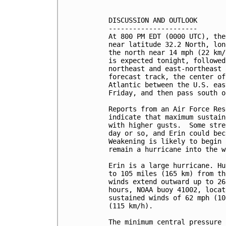
DISCUSSION AND OUTLOOK

----------------------

At 800 PM EDT (0000 UTC), the
near latitude 32.2 North, lon
the north near 14 mph (22 km/
is expected tonight, followed
northeast and east-northeast 
forecast track, the center of
Atlantic between the U.S. eas
Friday, and then pass south o
Reports from an Air Force Res
indicate that maximum sustain
with higher gusts.  Some stre
day or so, and Erin could bec
Weakening is likely to begin 
remain a hurricane into the w
Erin is a large hurricane. Hu
to 105 miles (165 km) from th
winds extend outward up to 26
hours, NOAA buoy 41002, locat
sustained winds of 62 mph (10
(115 km/h).

The minimum central pressure 