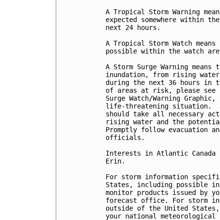
A Tropical Storm Warning mean
expected somewhere within the
next 24 hours.

A Tropical Storm Watch means 
possible within the watch are
A Storm Surge Warning means t
inundation, from rising water
during the next 36 hours in t
of areas at risk, please see 
Surge Watch/Warning Graphic, 
life-threatening situation.  
should take all necessary act
rising water and the potentia
Promptly follow evacuation an
officials.

Interests in Atlantic Canada 
Erin.

For storm information specifi
States, including possible in
monitor products issued by yo
forecast office. For storm in
outside of the United States,
your national meteorological 