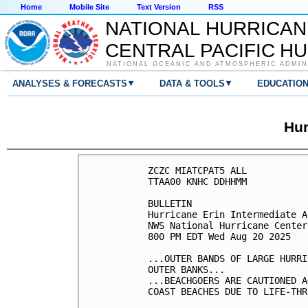
Home
Mobile Site
Text Version
RSS
NATIONAL HURRICAN
CENTRAL PACIFIC H
NATIONAL OCEANIC AND ATMOSPHERIC ADMIN
▾
▾
ANALYSES & FORECASTS
DATA & TOOLS
EDUCATIO
Hur
ZCZC MIATCPAT5 ALL

TTAA00 KNHC DDHHMM

BULLETIN

Hurricane Erin Intermediate A
NWS National Hurricane Center
800 PM EDT Wed Aug 20 2025

...OUTER BANDS OF LARGE HURRI
OUTER BANKS...

...BEACHGOERS ARE CAUTIONED A
COAST BEACHES DUE TO LIFE-THR