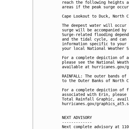
reach the following heights a
areas if the peak surge occur
Cape Lookout to Duck, North C
The deepest water will occur 
surge will be accompanied by 
Surge-related flooding depend
and the tidal cycle, and can 
information specific to your 
your local National Weather S
For a complete depiction of a
please see the National Weath
available at hurricanes.gov/g
RAINFALL: The outer bands of 
to the Outer Banks of North C
For a complete depiction of f
associated with Erin, please 
Total Rainfall Graphic, avail
hurricanes.gov/graphics_at5.s
NEXT ADVISORY

-------------

Next complete advisory at 110