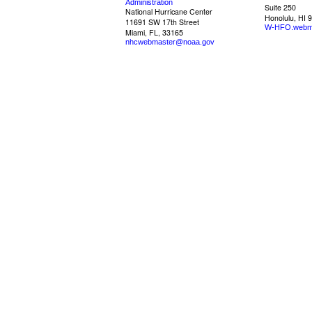
Administration
Suite 250
National Hurricane Center
Honolulu, HI 
11691 SW 17th Street
W-HFO.webm
Miami, FL, 33165
nhcwebmaster@noaa.gov