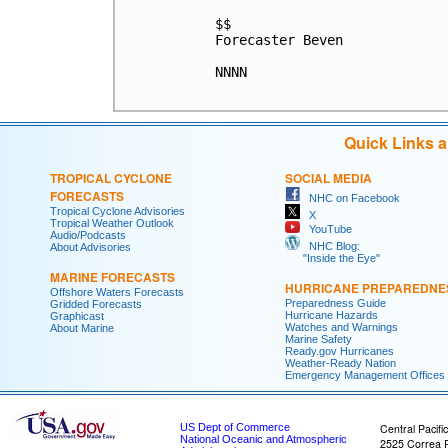
$$

Forecaster Beven

NNNN

Quick Links 
TROPICAL CYCLONE
SOCIAL MEDIA
FORECASTS
NHC on Facebook
Tropical Cyclone Advisories
X
Tropical Weather Outlook
YouTube
Audio/Podcasts
NHC Blog:
About Advisories
"Inside the Eye"
MARINE FORECASTS
HURRICANE PREPAREDNE
Offshore Waters Forecasts
Preparedness Guide
Gridded Forecasts
Hurricane Hazards
Graphicast
Watches and Warnings
About Marine
Marine Safety
Ready.gov Hurricanes
Weather-Ready Nation
Emergency Management Offices
US Dept of Commerce
Central Pacifi
National Oceanic and Atmospheric
2525 Correa 