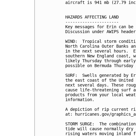
aircraft is 941 mb (27.79 inc
HAZARDS AFFECTING LAND

----------------------

Key messages for Erin can be 
Discussion under AWIPS header
WIND:  Tropical storm conditi
North Carolina Outer Banks an
in the next several hours.  E
southern New England coast, w
likely Thursday through early
possible on Bermuda Thursday 
SURF:  Swells generated by Er
the east coast of the United 
next several days. These roug
cause life-threatening surf a
products from your local weat
information.

A depiction of rip current ri
at: hurricanes.gov/graphics_a
STORM SURGE:  The combination
tide will cause normally dry 
rising waters moving inland f