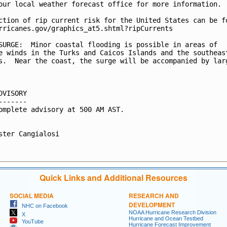
our local weather forecast office for more information.

ction of rip current risk for the United States can be fo
rricanes.gov/graphics_at5.shtml?ripCurrents

SURGE:  Minor coastal flooding is possible in areas of

e winds in the Turks and Caicos Islands and the southeast
s.  Near the coast, the surge will be accompanied by larg
DVISORY

-------

omplete advisory at 500 AM AST.

ster Cangialosi

Quick Links and Additional Resources
SOCIAL MEDIA
RESEARCH AND
DEVELOPMENT
NHC on Facebook
NOAA Hurricane Research Division
X
Hurricane and Ocean Testbed
YouTube
Hurricane Forecast Improvement