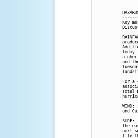
HAZARD
------
Key me
Discus
RAINFA
produc
Additi
today.
higher
and th
Tuesda
landsl
For a 
associ
Total 
hurric
WIND: 
and Ca
SURF: 
the ea
next s
life-t