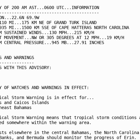
Y OF 200 AM AST...0600 UTC...INFORMATION

----------------------------------------

ON...22.6N 69.9W

110 MI...175 KM NE OF GRAND TURK ISLAND

935 MI...1500 KM SSE OF CAPE HATTERAS NORTH CAROLINA

M SUSTAINED WINDS...130 MPH...215 KM/H

T MOVEMENT...NW OR 305 DEGREES AT 12 MPH...19 KM/H

M CENTRAL PRESSURE...945 MB...27.91 INCHES

S AND WARNINGS

--------------

S WITH THIS ADVISORY:

Y OF WATCHES AND WARNINGS IN EFFECT:

ical Storm Warning is in effect for...

s and Caicos Islands

heast Bahamas

ical Storm Warning means that tropical storm conditions a
ed somewhere within the warning area.

sts elsewhere in the central Bahamas, the North Carolina

Banks, and Bermuda should monitor the progress of Erin.
