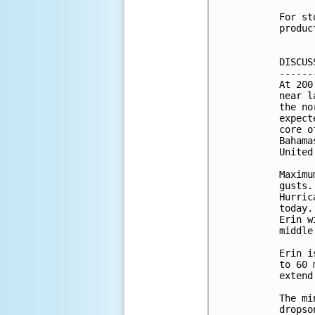
For st
produc
DISCUS
------
At 200
near l
the no
expect
core o
Bahama
United
Maximu
gusts.
Hurric
today.
Erin w
middle
Erin i
to 60 
extend
The mi
dropso