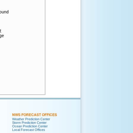
und



e

NWS FORECAST OFFICES
Weather Prediction Center
Storm Prediction Center
Ocean Prediction Center
Local Forecast Offices