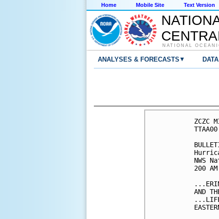
Home
Mobile Site
Text Version
NATION
CENTRA
NATIONAL OCEANI
▾
ANALYSES & FORECASTS
DATA
ZCZC M
TTAA00
BULLETI
Hurric
NWS Na
200 AM
...ERI
AND TH
...LIF
EASTER