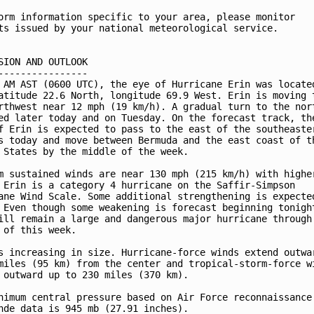
orm information specific to your area, please monitor

ts issued by your national meteorological service.

SION AND OUTLOOK

----------------

 AM AST (0600 UTC), the eye of Hurricane Erin was located
atitude 22.6 North, longitude 69.9 West. Erin is moving t
rthwest near 12 mph (19 km/h). A gradual turn to the nort
ed later today and on Tuesday. On the forecast track, the
f Erin is expected to pass to the east of the southeaster
s today and move between Bermuda and the east coast of th
 States by the middle of the week.

m sustained winds are near 130 mph (215 km/h) with higher
 Erin is a category 4 hurricane on the Saffir-Simpson 

ane Wind Scale. Some additional strengthening is expected
 Even though some weakening is forecast beginning tonight
ill remain a large and dangerous major hurricane through 
 of this week.

s increasing in size. Hurricane-force winds extend outwar
miles (95 km) from the center and tropical-storm-force wi
 outward up to 230 miles (370 km).

nimum central pressure based on Air Force reconnaissance 
nde data is 945 mb (27.91 inches).
