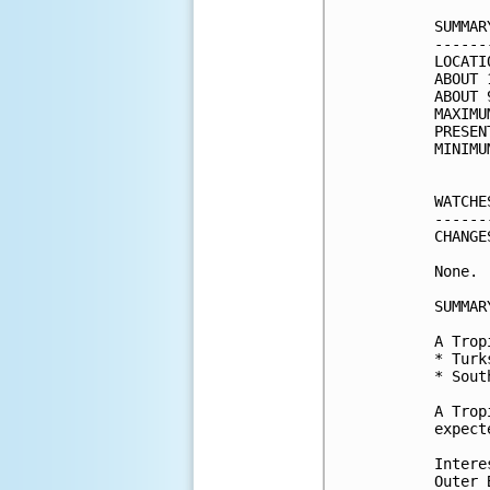
SUMMAR
------
LOCATI
ABOUT 
ABOUT 
MAXIMU
PRESEN
MINIMU
WATCHE
------
CHANGE
None.

SUMMAR
A Trop
* Turk
* Sout
A Trop
expect
Intere
Outer 