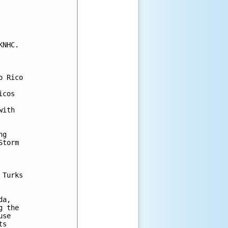
NHC.

 Rico

cos

ith

g

torm

Turks 

a, 

 the 

se

s
