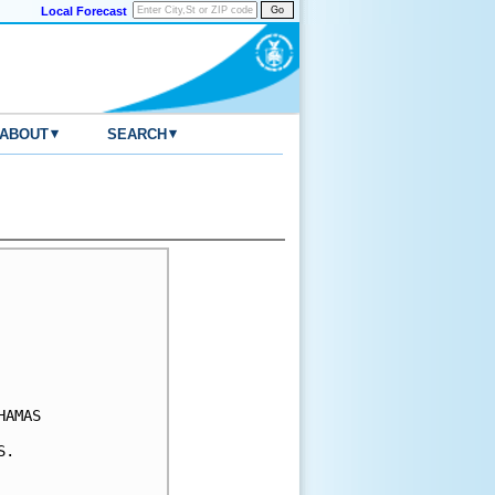
Local Forecast
▾
▾
ABOUT
SEARCH
AMAS 

.
