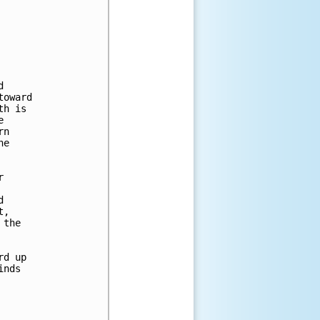
 

oward 

h is 

 

n 

e 

 

 

, 

the 

d up 

nds 


