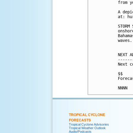
from y
A depi
at: hu
STORM 
onshor
Bahama
waves.

NEXT A
------
Next c
$$

Foreca
TROPICAL CYCLONE
FORECASTS
Tropical Cyclone Advisories
Tropical Weather Outlook
Audio/Podcasts