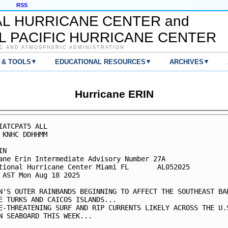
RSS
AL HURRICANE CENTER and
L PACIFIC HURRICANE CENTER
C AND ATMOSPHERIC ADMINISTRATION
▾
▾
▾
 & TOOLS
EDUCATIONAL RESOURCES
ARCHIVES
Hurricane ERIN
IATCPAT5 ALL

 KNHC DDHHMM

N

ane Erin Intermediate Advisory Number 27A

tional Hurricane Center Miami FL       AL052025

 AST Mon Aug 18 2025

N'S OUTER RAINBANDS BEGINNING TO AFFECT THE SOUTHEAST BAH
E TURKS AND CAICOS ISLANDS...

E-THREATENING SURF AND RIP CURRENTS LIKELY ACROSS THE U.S
N SEABOARD THIS WEEK...
