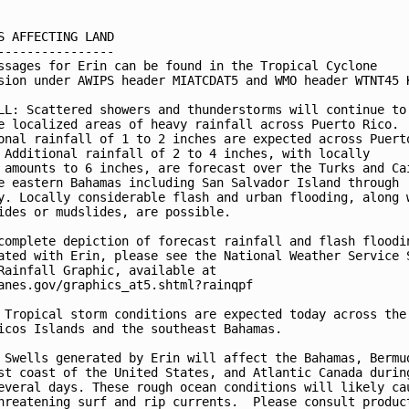
S AFFECTING LAND

----------------

ssages for Erin can be found in the Tropical Cyclone

sion under AWIPS header MIATCDAT5 and WMO header WTNT45 K
LL: Scattered showers and thunderstorms will continue to

e localized areas of heavy rainfall across Puerto Rico.

onal rainfall of 1 to 2 inches are expected across Puerto
 Additional rainfall of 2 to 4 inches, with locally

 amounts to 6 inches, are forecast over the Turks and Cai
e eastern Bahamas including San Salvador Island through

y. Locally considerable flash and urban flooding, along w
ides or mudslides, are possible.

complete depiction of forecast rainfall and flash floodin
ated with Erin, please see the National Weather Service S
Rainfall Graphic, available at

anes.gov/graphics_at5.shtml?rainqpf

 Tropical storm conditions are expected today across the 
icos Islands and the southeast Bahamas.

 Swells generated by Erin will affect the Bahamas, Bermud
st coast of the United States, and Atlantic Canada during
everal days. These rough ocean conditions will likely cau
hreatening surf and rip currents.  Please consult product