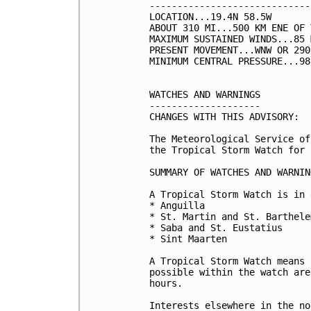
-----------------------------
LOCATION...19.4N 58.5W

ABOUT 310 MI...500 KM ENE OF 
MAXIMUM SUSTAINED WINDS...85 
PRESENT MOVEMENT...WNW OR 290
MINIMUM CENTRAL PRESSURE...98
WATCHES AND WARNINGS

--------------------

CHANGES WITH THIS ADVISORY:

The Meteorological Service of
the Tropical Storm Watch for 
SUMMARY OF WATCHES AND WARNIN
A Tropical Storm Watch is in 
* Anguilla

* St. Martin and St. Barthelem
* Saba and St. Eustatius

* Sint Maarten

A Tropical Storm Watch means 
possible within the watch are
hours. 

Interests elsewhere in the no