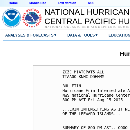
Home
Mobile Site
Text Version
RSS
NATIONAL HURRICAN
CENTRAL PACIFIC H
NATIONAL OCEANIC AND ATMOSPHERIC ADMIN
▾
▾
ANALYSES & FORECASTS
DATA & TOOLS
EDUCATIO
Hur
ZCZC MIATCPAT5 ALL

TTAA00 KNHC DDHHMM

BULLETIN

Hurricane Erin Intermediate A
NWS National Hurricane Center
800 PM AST Fri Aug 15 2025

...ERIN INTENSIFYING AS IT NE
OF THE LEEWARD ISLANDS...

SUMMARY OF 800 PM AST...0000 