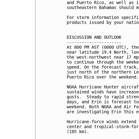
and Puerto Rico, as well as i
southeastern Bahamas should m
For storm information specifi
products issued by your natio
DISCUSSION AND OUTLOOK

----------------------

At 800 PM AST (0000 UTC), the
near latitude 19.4 North, lon
the west-northwest near 17 mp
to continue through the weeke
speed. On the forecast track,
just north of the northern Le
Puerto Rico over the weekend.

NOAA Hurricane Hunter aircraf
sustained winds have increase
gusts.  Steady to rapid stren
days, and Erin is forecast to
weekend. Both NOAA and Air Fo
are investigating Erin this e
Hurricane-force winds extend 
center and tropical-storm-for
(185 km).
