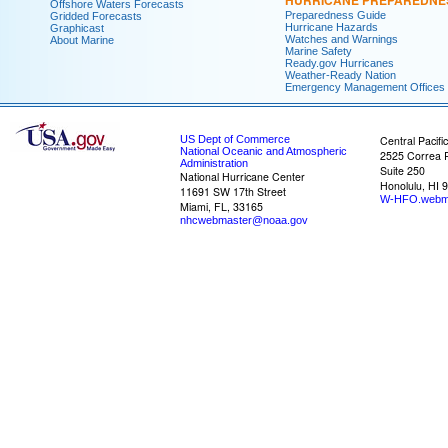
HURRICANE PREPAREDNE
Offshore Waters Forecasts
Preparedness Guide
Gridded Forecasts
Hurricane Hazards
Graphicast
Watches and Warnings
About Marine
Marine Safety
Ready.gov Hurricanes
Weather-Ready Nation
Emergency Management Offices
US Dept of Commerce
Central Pacifi
National Oceanic and Atmospheric
2525 Correa 
Administration
Suite 250
National Hurricane Center
Honolulu, HI 
11691 SW 17th Street
W-HFO.webm
Miami, FL, 33165
nhcwebmaster@noaa.gov