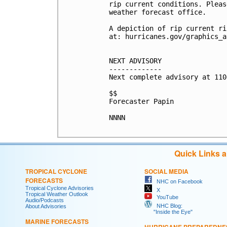
rip current conditions. Pleas
weather forecast office.

A depiction of rip current ri
at: hurricanes.gov/graphics_a
NEXT ADVISORY

-------------

Next complete advisory at 110
$$

Forecaster Papin

NNNN

Quick Links 
TROPICAL CYCLONE
SOCIAL MEDIA
FORECASTS
NHC on Facebook
Tropical Cyclone Advisories
X
Tropical Weather Outlook
YouTube
Audio/Podcasts
NHC Blog:
About Advisories
"Inside the Eye"
MARINE FORECASTS