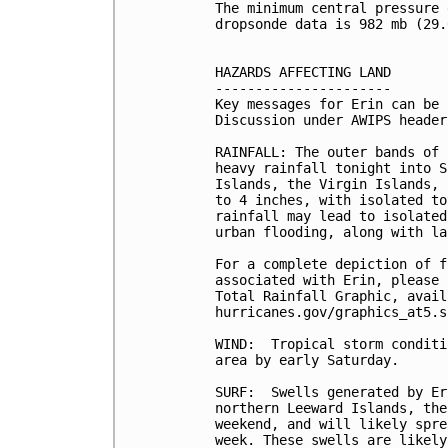
The minimum central pressure 
dropsonde data is 982 mb (29.
HAZARDS AFFECTING LAND

----------------------

Key messages for Erin can be 
Discussion under AWIPS header
RAINFALL: The outer bands of 
heavy rainfall tonight into S
Islands, the Virgin Islands, 
to 4 inches, with isolated to
rainfall may lead to isolated
urban flooding, along with la
For a complete depiction of f
associated with Erin, please 
Total Rainfall Graphic, avail
hurricanes.gov/graphics_at5.s
WIND:  Tropical storm conditi
area by early Saturday.

SURF:  Swells generated by Er
northern Leeward Islands, the
weekend, and will likely spre
week. These swells are likely