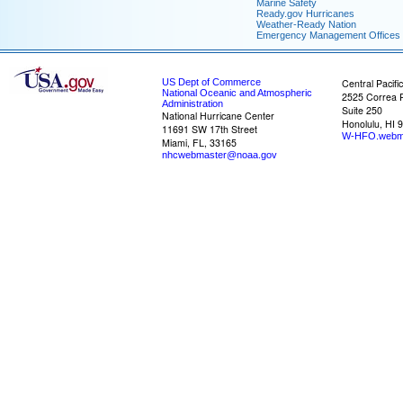
Marine Safety
Ready.gov Hurricanes
Weather-Ready Nation
Emergency Management Offices
US Dept of Commerce
Central Pacifi
National Oceanic and Atmospheric
2525 Correa 
Administration
Suite 250
National Hurricane Center
Honolulu, HI 
11691 SW 17th Street
W-HFO.webm
Miami, FL, 33165
nhcwebmaster@noaa.gov