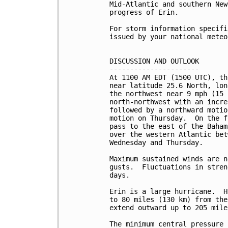
Mid-Atlantic and southern New
progress of Erin.  

For storm information specifi
issued by your national meteo
DISCUSSION AND OUTLOOK

----------------------

At 1100 AM EDT (1500 UTC), th
near latitude 25.6 North, lon
the northwest near 9 mph (15 
north-northwest with an incre
followed by a northward motio
motion on Thursday.  On the f
pass to the east of the Baham
over the western Atlantic bet
Wednesday and Thursday.

Maximum sustained winds are n
gusts.  Fluctuations in stren
days.

Erin is a large hurricane.  H
to 80 miles (130 km) from the
extend outward up to 205 mile
The minimum central pressure 