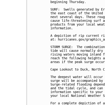
beginning Thursday.

SURF:  Swells generated by Er
the east coast of the United 
next several days. These roug
cause life-threatening surf a
products from your local weat
information.

A depiction of rip current ri
at: hurricanes.gov/graphics_a
STORM SURGE:  The combination
tide will cause normally dry 
rising waters moving inland f
reach the following heights a
areas if the peak surge occur
Cape Lookout to Duck, North C
The deepest water will occur 
surge will be accompanied by 
Surge-related flooding depend
and the tidal cycle, and can 
information specific to your 
your local National Weather S
For a complete depiction of a