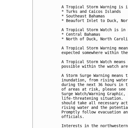
A Tropical Storm Warning is i
* Turks and Caicos Islands

* Southeast Bahamas

* Beaufort Inlet to Duck, Nor
A Tropical Storm Watch is in 
* Central Bahamas

* North of Duck, North Caroli
A Tropical Storm Warning mean
expected somewhere within the
A Tropical Storm Watch means 
possible within the watch are
A Storm Surge Warning means t
inundation, from rising water
during the next 36 hours in t
of areas at risk, please see 
Surge Watch/Warning Graphic, 
life-threatening situation.  
should take all necessary act
rising water and the potentia
Promptly follow evacuation an
officials. 

Interests in the northwestern