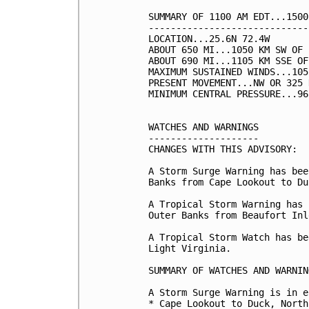
SUMMARY OF 1100 AM EDT...1500
-----------------------------
LOCATION...25.6N 72.4W

ABOUT 650 MI...1050 KM SW OF 
ABOUT 690 MI...1105 KM SSE OF
MAXIMUM SUSTAINED WINDS...105
PRESENT MOVEMENT...NW OR 325 
MINIMUM CENTRAL PRESSURE...96
WATCHES AND WARNINGS

--------------------

CHANGES WITH THIS ADVISORY:

A Storm Surge Warning has bee
Banks from Cape Lookout to Duc
A Tropical Storm Warning has 
Outer Banks from Beaufort Inl
A Tropical Storm Watch has be
Light Virginia.

SUMMARY OF WATCHES AND WARNIN
A Storm Surge Warning is in e
* Cape Lookout to Duck, North