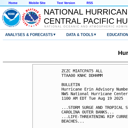
Home
Mobile Site
Text Version
RSS
NATIONAL HURRICAN
CENTRAL PACIFIC H
NATIONAL OCEANIC AND ATMOSPHERIC ADMIN
▾
▾
ANALYSES & FORECASTS
DATA & TOOLS
EDUCATIO
Hur
ZCZC MIATCPAT5 ALL

TTAA00 KNHC DDHHMM

BULLETIN

Hurricane Erin Advisory Numbe
NWS National Hurricane Center
1100 AM EDT Tue Aug 19 2025

...STORM SURGE AND TROPICAL S
CAROLINA OUTER BANKS...

...LIFE-THREATENING RIP CURRE
BEACHES...
