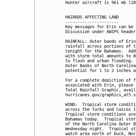
Hunter aircraft is 961 mb (28
HAZARDS AFFECTING LAND

----------------------

Key messages for Erin can be 
Discussion under AWIPS header
RAINFALL: Outer bands of Erin
rainfall across portions of t
tonight for the Bahamas.  Add
with storm total amounts to 8
to flash and urban flooding. 
Outer Banks of North Carolina
potential for 1 to 2 inches a
For a complete depiction of f
associated with Erin, please 
Total Rainfall Graphic, avail
hurricanes.gov/graphics_at5.s
WIND:  Tropical storm conditi
across the Turks and Caicos I
Tropical storm conditions are
Bahamas today.  Tropical stor
of the North Carolina Outer B
Wednesday night.  Tropical st
watch area north of Duck, Nor