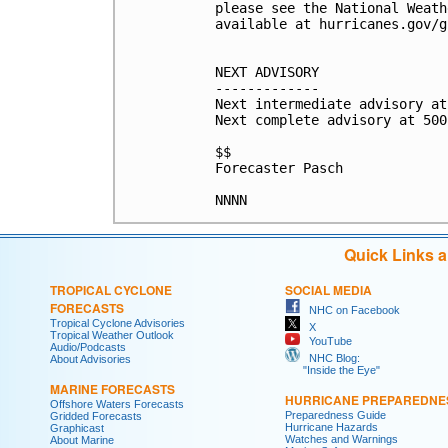
please see the National Weath
available at hurricanes.gov/g
NEXT ADVISORY

-------------

Next intermediate advisory at
Next complete advisory at 500
$$

Forecaster Pasch

Quick Links 
TROPICAL CYCLONE
SOCIAL MEDIA
FORECASTS
NHC on Facebook
Tropical Cyclone Advisories
X
Tropical Weather Outlook
YouTube
Audio/Podcasts
NHC Blog:
About Advisories
"Inside the Eye"
MARINE FORECASTS
HURRICANE PREPAREDNE
Offshore Waters Forecasts
Preparedness Guide
Gridded Forecasts
Hurricane Hazards
Graphicast
Watches and Warnings
About Marine