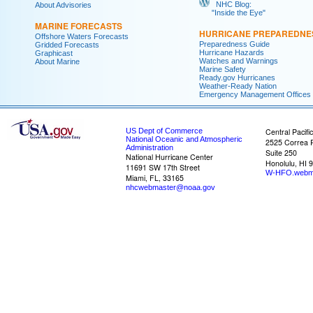
NHC Blog:
About Advisories
"Inside the Eye"
MARINE FORECASTS
HURRICANE PREPAREDNE
Offshore Waters Forecasts
Preparedness Guide
Gridded Forecasts
Hurricane Hazards
Graphicast
Watches and Warnings
About Marine
Marine Safety
Ready.gov Hurricanes
Weather-Ready Nation
Emergency Management Offices
US Dept of Commerce
Central Pacifi
National Oceanic and Atmospheric
2525 Correa 
Administration
Suite 250
National Hurricane Center
Honolulu, HI 
11691 SW 17th Street
W-HFO.webm
Miami, FL, 33165
nhcwebmaster@noaa.gov