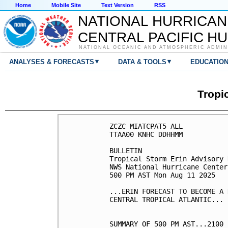
Home
Mobile Site
Text Version
RSS
NATIONAL HURRICAN
CENTRAL PACIFIC H
NATIONAL OCEANIC AND ATMOSPHERIC ADMIN
▾
▾
ANALYSES & FORECASTS
DATA & TOOLS
EDUCATIO
Tropi
ZCZC MIATCPAT5 ALL

TTAA00 KNHC DDHHMM

BULLETIN

Tropical Storm Erin Advisory 
NWS National Hurricane Center
500 PM AST Mon Aug 11 2025

...ERIN FORECAST TO BECOME A 
CENTRAL TROPICAL ATLANTIC...

SUMMARY OF 500 PM AST...2100 