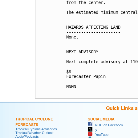
from the center.

The estimated minimum central
HAZARDS AFFECTING LAND

----------------------

None.

NEXT ADVISORY

-------------

Next complete advisory at 110
$$

Forecaster Papin

NNNN

Quick Links 
TROPICAL CYCLONE
SOCIAL MEDIA
FORECASTS
NHC on Facebook
Tropical Cyclone Advisories
X
Tropical Weather Outlook
YouTube
Audio/Podcasts