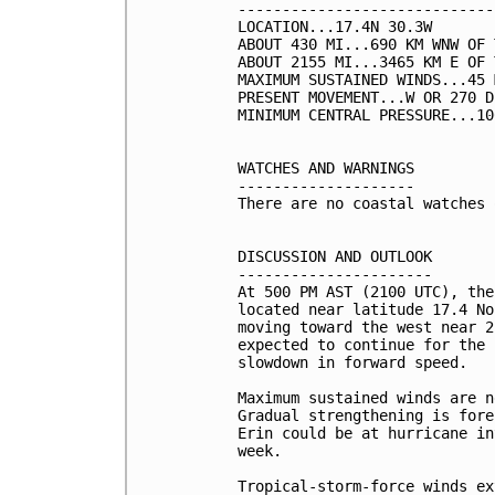
-----------------------------
LOCATION...17.4N 30.3W

ABOUT 430 MI...690 KM WNW OF 
ABOUT 2155 MI...3465 KM E OF 
MAXIMUM SUSTAINED WINDS...45 
PRESENT MOVEMENT...W OR 270 D
MINIMUM CENTRAL PRESSURE...10
WATCHES AND WARNINGS

--------------------

There are no coastal watches 
DISCUSSION AND OUTLOOK

----------------------

At 500 PM AST (2100 UTC), the
located near latitude 17.4 No
moving toward the west near 2
expected to continue for the 
slowdown in forward speed. 

Maximum sustained winds are n
Gradual strengthening is fore
Erin could be at hurricane in
week. 

Tropical-storm-force winds ex