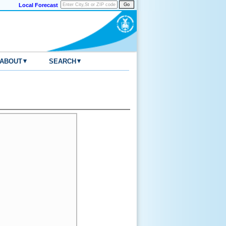
Local Forecast
▾
▾
ABOUT
SEARCH