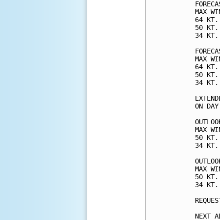
FORECA
MAX WI
64 KT.
50 KT.
34 KT.
FORECA
MAX WI
64 KT.
50 KT.
34 KT.
EXTEND
ON DAY
OUTLOO
MAX WI
50 KT.
34 KT.
OUTLOO
MAX WI
50 KT.
34 KT.
REQUES
NEXT A