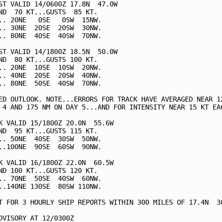
ST VALID 14/0600Z 17.8N  47.0W

ND  70 KT...GUSTS  85 KT.

.. 20NE   0SE   0SW  15NW.

.. 30NE  20SE  20SW  30NW.

.. 80NE  40SE  40SW  70NW.

ST VALID 14/1800Z 18.5N  50.0W

ND  80 KT...GUSTS 100 KT.

.. 20NE  10SE  10SW  20NW.

.. 40NE  20SE  20SW  40NW.

.. 80NE  50SE  40SW  70NW.

ED OUTLOOK. NOTE...ERRORS FOR TRACK HAVE AVERAGED NEAR 12
 4 AND 175 NM ON DAY 5...AND FOR INTENSITY NEAR 15 KT EAC
K VALID 15/1800Z 20.0N  55.6W

ND  95 KT...GUSTS 115 KT.

.. 50NE  40SE  30SW  50NW.

..100NE  90SE  60SW  90NW.

K VALID 16/1800Z 22.0N  60.5W

ND 100 KT...GUSTS 120 KT.

.. 70NE  50SE  40SW  60NW.

..140NE 130SE  80SW 110NW.

T FOR 3 HOURLY SHIP REPORTS WITHIN 300 MILES OF 17.4N  30
DVISORY AT 12/0300Z
