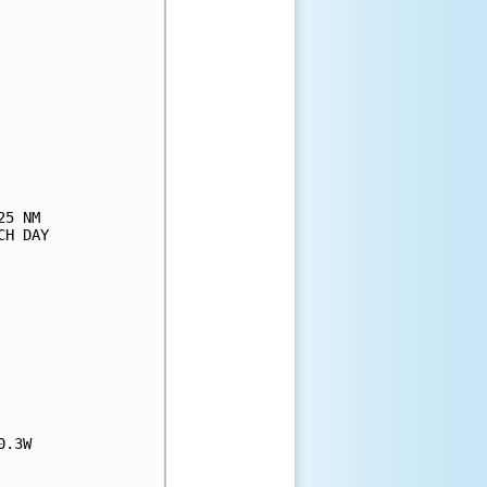
5 NM

H DAY

.3W
