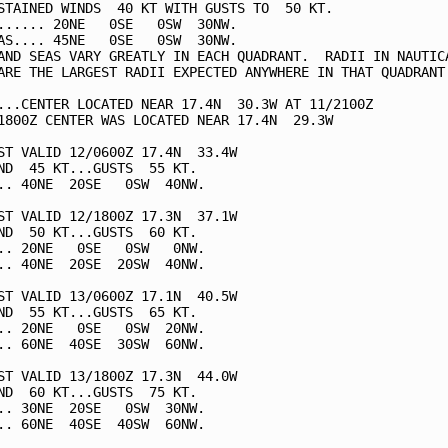
STAINED WINDS  40 KT WITH GUSTS TO  50 KT.

...... 20NE   0SE   0SW  30NW.

AS.... 45NE   0SE   0SW  30NW.

AND SEAS VARY GREATLY IN EACH QUADRANT.  RADII IN NAUTICA
ARE THE LARGEST RADII EXPECTED ANYWHERE IN THAT QUADRANT.
...CENTER LOCATED NEAR 17.4N  30.3W AT 11/2100Z

1800Z CENTER WAS LOCATED NEAR 17.4N  29.3W

ST VALID 12/0600Z 17.4N  33.4W

ND  45 KT...GUSTS  55 KT.

.. 40NE  20SE   0SW  40NW.

ST VALID 12/1800Z 17.3N  37.1W

ND  50 KT...GUSTS  60 KT.

.. 20NE   0SE   0SW   0NW.

.. 40NE  20SE  20SW  40NW.

ST VALID 13/0600Z 17.1N  40.5W

ND  55 KT...GUSTS  65 KT.

.. 20NE   0SE   0SW  20NW.

.. 60NE  40SE  30SW  60NW.

ST VALID 13/1800Z 17.3N  44.0W

ND  60 KT...GUSTS  75 KT.

.. 30NE  20SE   0SW  30NW.

.. 60NE  40SE  40SW  60NW.
