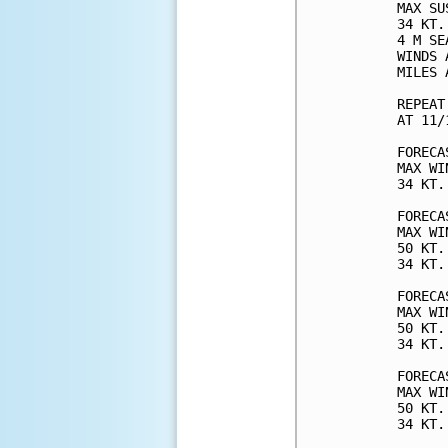
MAX SU
34 KT.
4 M SE
WINDS 
MILES 
REPEAT
AT 11/
FORECA
MAX WI
34 KT.
FORECA
MAX WI
50 KT.
34 KT.
FORECA
MAX WI
50 KT.
34 KT.
FORECA
MAX WI
50 KT.
34 KT.