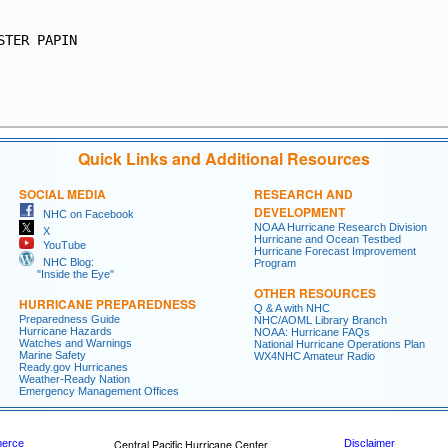
STER PAPIN

Quick Links and Additional Resources
SOCIAL MEDIA
RESEARCH AND
DEVELOPMENT
NHC on Facebook
NOAA Hurricane Research Division
X
Hurricane and Ocean Testbed
YouTube
Hurricane Forecast Improvement
NHC Blog:
Program
"Inside the Eye"
OTHER RESOURCES
HURRICANE PREPAREDNESS
Q & A with NHC
Preparedness Guide
NHC/AOML Library Branch
Hurricane Hazards
NOAA: Hurricane FAQs
Watches and Warnings
National Hurricane Operations Plan
Marine Safety
WX4NHC Amateur Radio
Ready.gov Hurricanes
Weather-Ready Nation
Emergency Management Offices
merce
Central Pacific Hurricane Center
Disclaimer