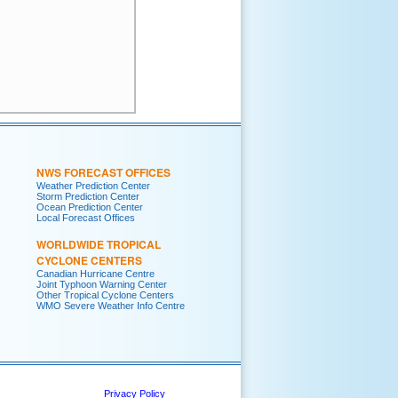
NWS FORECAST OFFICES
Weather Prediction Center
Storm Prediction Center
Ocean Prediction Center
Local Forecast Offices
WORLDWIDE TROPICAL
CYCLONE CENTERS
Canadian Hurricane Centre
Joint Typhoon Warning Center
Other Tropical Cyclone Centers
WMO Severe Weather Info Centre
Privacy Policy