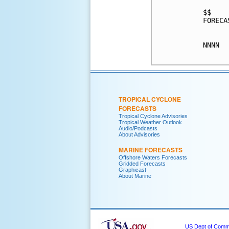
$$

FORECA
NNNN

TROPICAL CYCLONE
FORECASTS
Tropical Cyclone Advisories
Tropical Weather Outlook
Audio/Podcasts
About Advisories
MARINE FORECASTS
Offshore Waters Forecasts
Gridded Forecasts
Graphicast
About Marine
US Dept of Com