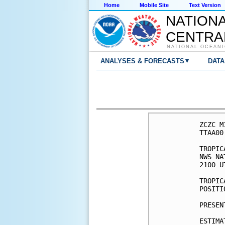
Home
Mobile Site
Text Version
NATION
CENTRA
NATIONAL OCEANI
▾
ANALYSES & FORECASTS
DATA
ZCZC M
TTAA00
TROPIC
NWS NA
2100 U
TROPIC
POSITI
PRESEN
ESTIMA