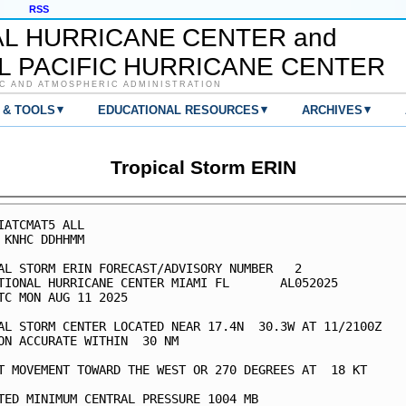
RSS
AL HURRICANE CENTER and
L PACIFIC HURRICANE CENTER
C AND ATMOSPHERIC ADMINISTRATION
▾
▾
▾
 & TOOLS
EDUCATIONAL RESOURCES
ARCHIVES
Tropical Storm ERIN
IATCMAT5 ALL

 KNHC DDHHMM

AL STORM ERIN FORECAST/ADVISORY NUMBER   2

TIONAL HURRICANE CENTER MIAMI FL       AL052025

TC MON AUG 11 2025

AL STORM CENTER LOCATED NEAR 17.4N  30.3W AT 11/2100Z

ON ACCURATE WITHIN  30 NM

T MOVEMENT TOWARD THE WEST OR 270 DEGREES AT  18 KT

TED MINIMUM CENTRAL PRESSURE 1004 MB
