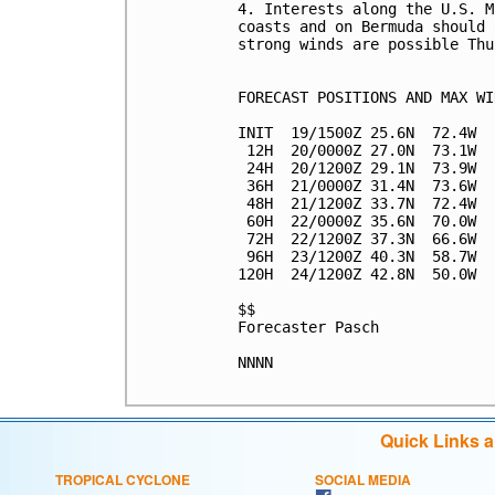
4. Interests along the U.S. M
coasts and on Bermuda should 
strong winds are possible Thu
FORECAST POSITIONS AND MAX WIN
INIT  19/1500Z 25.6N  72.4W  
 12H  20/0000Z 27.0N  73.1W  
 24H  20/1200Z 29.1N  73.9W  
 36H  21/0000Z 31.4N  73.6W  
 48H  21/1200Z 33.7N  72.4W  
 60H  22/0000Z 35.6N  70.0W  
 72H  22/1200Z 37.3N  66.6W  
 96H  23/1200Z 40.3N  58.7W  
120H  24/1200Z 42.8N  50.0W  
$$

Forecaster Pasch

NNNN

Quick Links 
TROPICAL CYCLONE
SOCIAL MEDIA