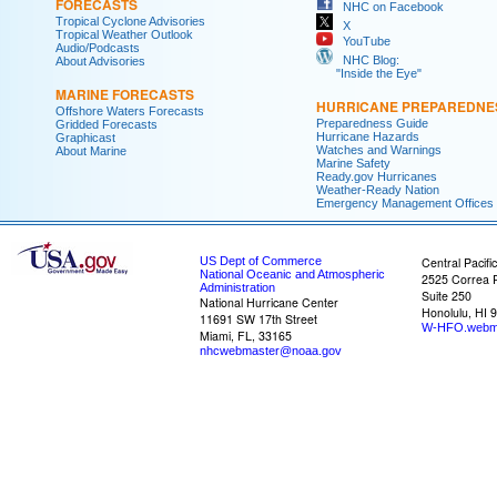
FORECASTS
NHC on Facebook
Tropical Cyclone Advisories
X
Tropical Weather Outlook
YouTube
Audio/Podcasts
NHC Blog:
About Advisories
"Inside the Eye"
MARINE FORECASTS
HURRICANE PREPAREDNE
Offshore Waters Forecasts
Preparedness Guide
Gridded Forecasts
Hurricane Hazards
Graphicast
Watches and Warnings
About Marine
Marine Safety
Ready.gov Hurricanes
Weather-Ready Nation
Emergency Management Offices
US Dept of Commerce
Central Pacifi
National Oceanic and Atmospheric
2525 Correa 
Administration
Suite 250
National Hurricane Center
Honolulu, HI 
11691 SW 17th Street
W-HFO.webm
Miami, FL, 33165
nhcwebmaster@noaa.gov