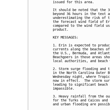
issued for this area.

It should be noted that the 3
beyond 36 hours in the text a
underestimating the risk of t
the forecast wind field of Er
compared to the wind field us
product.

KEY MESSAGES:

1. Erin is expected to produc
currents along the beaches of
the U.S., Bermuda, and Atlant
Beachgoers in those areas sho
local authorities, and beach 
2. Storm surge flooding and t
in the North Carolina Outer B
Wednesday night, where Tropic
now in effect.  The storm sur
leading to significant beach 
impassible.   

3. Heavy rainfall from the ou
for the Turks and Caicos and 
and urban flooding are possibl