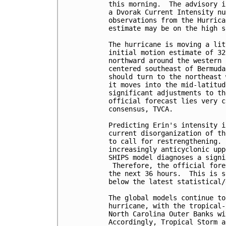
this morning.  The advisory i
a Dvorak Current Intensity nu
observations from the Hurrica
estimate may be on the high s
The hurricane is moving a lit
initial motion estimate of 32
northward around the western 
centered southeast of Bermuda
should turn to the northeast 
it moves into the mid-latitud
significant adjustments to th
official forecast lies very c
consensus, TVCA.  

Predicting Erin's intensity i
current disorganization of th
to call for restrengthening. 
increasingly anticyclonic upp
SHIPS model diagnoses a signi
 Therefore, the official fore
the next 36 hours.  This is s
below the latest statistical/
The global models continue to
hurricane, with the tropical-
North Carolina Outer Banks wi
Accordingly, Tropical Storm a