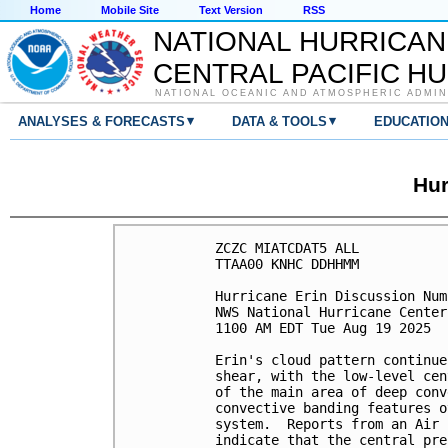
Home
Mobile Site
Text Version
RSS
NATIONAL HURRICAN
CENTRAL PACIFIC H
NATIONAL OCEANIC AND ATMOSPHERIC ADMIN
▾
▾
ANALYSES & FORECASTS
DATA & TOOLS
EDUCATIO
Hur
ZCZC MIATCDAT5 ALL

TTAA00 KNHC DDHHMM

Hurricane Erin Discussion Num
NWS National Hurricane Center
1100 AM EDT Tue Aug 19 2025

Erin's cloud pattern continue
shear, with the low-level cen
of the main area of deep conv
convective banding features o
system.  Reports from an Air 
indicate that the central pre