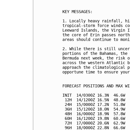
KEY MESSAGES:

1. Locally heavy rainfall, hi
tropical-storm force winds co
Leeward Islands, the Virgin I
the core of Erin passes north
areas should continue to moni
2. While there is still uncer
portions of the Bahamas, the 
Bermuda next week, the risk o
across the western Atlantic b
approach the climatological p
opportune time to ensure your
FORECAST POSITIONS AND MAX WIN
INIT  14/0300Z 16.3N  46.6W  
 12H  14/1200Z 16.5N  48.8W  
 24H  15/0000Z 17.2N  51.8W  
 36H  15/1200Z 18.0N  54.9W  
 48H  16/0000Z 18.9N  57.8W  
 60H  16/1200Z 19.8N  60.6W  
 72H  17/0000Z 20.6N  62.9W  
 96H  18/0000Z 22.8N  66.6W  