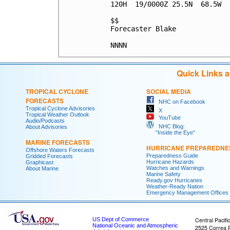
120H  19/0000Z 25.5N  68.5W  
$$

Forecaster Blake

Quick Links 
TROPICAL CYCLONE
SOCIAL MEDIA
FORECASTS
NHC on Facebook
Tropical Cyclone Advisories
X
Tropical Weather Outlook
YouTube
Audio/Podcasts
NHC Blog:
About Advisories
"Inside the Eye"
MARINE FORECASTS
HURRICANE PREPAREDNE
Offshore Waters Forecasts
Preparedness Guide
Gridded Forecasts
Hurricane Hazards
Graphicast
Watches and Warnings
About Marine
Marine Safety
Ready.gov Hurricanes
Weather-Ready Nation
Emergency Management Offices
US Dept of Commerce
Central Pacifi
National Oceanic and Atmospheric
2525 Correa 