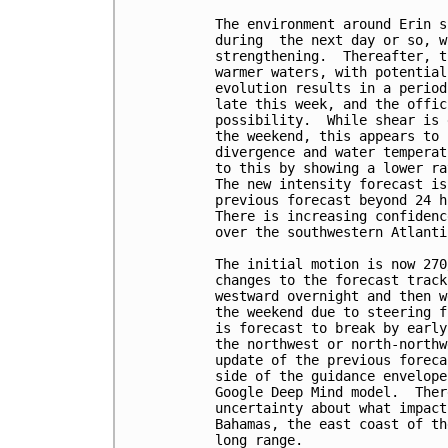
The environment around Erin s
during  the next day or so, w
strengthening.  Thereafter, t
warmer waters, with potential
evolution results in a period
late this week, and the offic
possibility.  While shear is 
the weekend, this appears to 
divergence and water temperat
to this by showing a lower ra
The new intensity forecast is
previous forecast beyond 24 h
There is increasing confidenc
over the southwestern Atlanti
The initial motion is now 270
changes to the forecast track
westward overnight and then w
the weekend due to steering f
is forecast to break by early
the northwest or north-northw
update of the previous foreca
side of the guidance envelope
Google Deep Mind model.  Ther
uncertainty about what impact
Bahamas, the east coast of th
long range.
