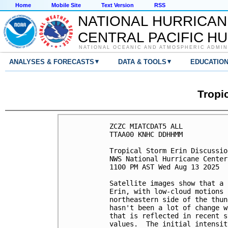
Home
Mobile Site
Text Version
RSS
NATIONAL HURRICAN
CENTRAL PACIFIC H
NATIONAL OCEANIC AND ATMOSPHERIC ADMIN
▾
▾
ANALYSES & FORECASTS
DATA & TOOLS
EDUCATIO
Tropi
ZCZC MIATCDAT5 ALL

TTAA00 KNHC DDHHMM

Tropical Storm Erin Discussio
NWS National Hurricane Center
1100 PM AST Wed Aug 13 2025

Satellite images show that a 
Erin, with low-cloud motions 
northeastern side of the thun
hasn't been a lot of change w
that is reflected in recent s
values.  The initial intensit