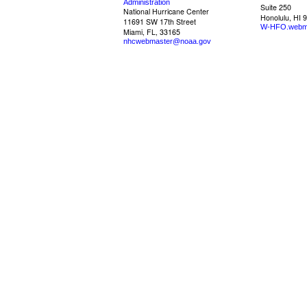
Administration
Suite 250
National Hurricane Center
Honolulu, HI 
11691 SW 17th Street
W-HFO.webm
Miami, FL, 33165
nhcwebmaster@noaa.gov