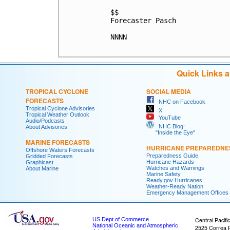
$$

Forecaster Pasch

NNNN

Quick Links 
TROPICAL CYCLONE
SOCIAL MEDIA
FORECASTS
NHC on Facebook
Tropical Cyclone Advisories
X
Tropical Weather Outlook
YouTube
Audio/Podcasts
NHC Blog:
About Advisories
"Inside the Eye"
MARINE FORECASTS
HURRICANE PREPAREDNE
Offshore Waters Forecasts
Preparedness Guide
Gridded Forecasts
Hurricane Hazards
Graphicast
Watches and Warnings
About Marine
Marine Safety
Ready.gov Hurricanes
Weather-Ready Nation
Emergency Management Offices
US Dept of Commerce
Central Pacifi
National Oceanic and Atmospheric
2525 Correa 