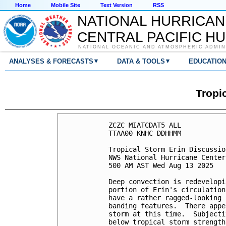
Home
Mobile Site
Text Version
RSS
NATIONAL HURRICAN
CENTRAL PACIFIC H
NATIONAL OCEANIC AND ATMOSPHERIC ADMIN
▾
▾
ANALYSES & FORECASTS
DATA & TOOLS
EDUCATIO
Tropi
ZCZC MIATCDAT5 ALL

TTAA00 KNHC DDHHMM

Tropical Storm Erin Discussio
NWS National Hurricane Center
500 AM AST Wed Aug 13 2025

Deep convection is redevelopi
portion of Erin's circulation
have a rather ragged-looking 
banding features.  There appe
storm at this time.  Subjecti
below tropical storm strength