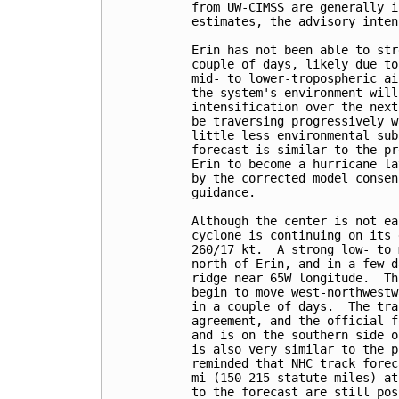
from UW-CIMSS are generally i
estimates, the advisory inten
Erin has not been able to str
couple of days, likely due to
mid- to lower-tropospheric ai
the system's environment will
intensification over the next
be traversing progressively w
little less environmental sub
forecast is similar to the pr
Erin to become a hurricane la
by the corrected model consen
guidance.

Although the center is not ea
cyclone is continuing on its 
260/17 kt.  A strong low- to 
north of Erin, and in a few d
ridge near 65W longitude.  Th
begin to move west-northwestw
in a couple of days.  The tra
agreement, and the official f
and is on the southern side o
is also very similar to the p
reminded that NHC track forec
mi (150-215 statute miles) at
to the forecast are still pos