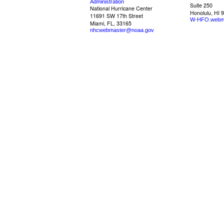
Administration
Suite 250
National Hurricane Center
Honolulu, HI 
11691 SW 17th Street
W-HFO.webm
Miami, FL, 33165
nhcwebmaster@noaa.gov