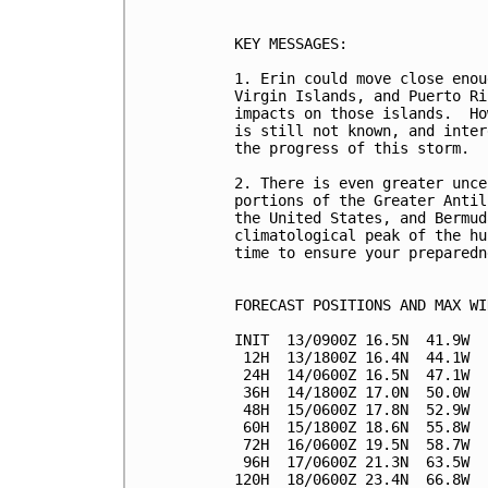
KEY MESSAGES:

1. Erin could move close enou
Virgin Islands, and Puerto Ri
impacts on those islands.  Ho
is still not known, and inter
the progress of this storm.

2. There is even greater unce
portions of the Greater Antil
the United States, and Bermud
climatological peak of the hu
time to ensure your preparedn
FORECAST POSITIONS AND MAX WIN
INIT  13/0900Z 16.5N  41.9W  
 12H  13/1800Z 16.4N  44.1W  
 24H  14/0600Z 16.5N  47.1W  
 36H  14/1800Z 17.0N  50.0W  
 48H  15/0600Z 17.8N  52.9W  
 60H  15/1800Z 18.6N  55.8W  
 72H  16/0600Z 19.5N  58.7W  
 96H  17/0600Z 21.3N  63.5W  
120H  18/0600Z 23.4N  66.8W  