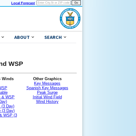
Local Forecast
ABOUT
SEARCH
 and WSP
S Winds
Other Graphics
Key Messages
 WSP
Spanish Key Messages
nable
Peak Surge
le & WSP
Initial Wind Field
Day)
Wind History
 (3 Day)
 (3 Day)
 & WSP (3