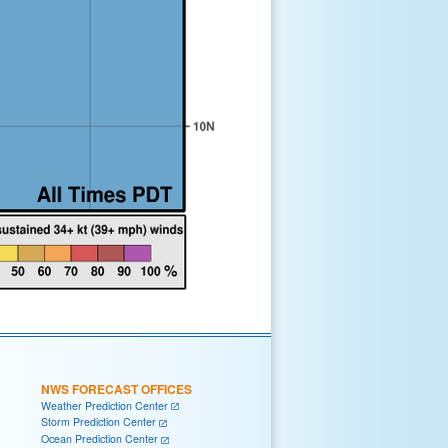
NWS FORECAST OFFICES
Weather Prediction Center
Storm Prediction Center
Ocean Prediction Center