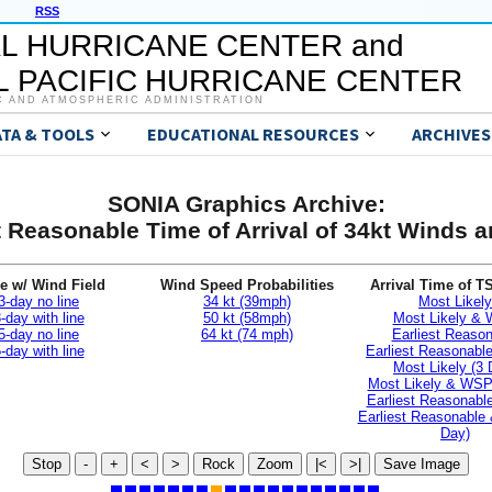
RSS
L HURRICANE CENTER and
 PACIFIC HURRICANE CENTER
C AND ATMOSPHERIC ADMINISTRATION
ATA & TOOLS
EDUCATIONAL RESOURCES
ARCHIVES
SONIA Graphics Archive:
t Reasonable Time of Arrival of 34kt Winds
e w/ Wind Field
Wind Speed Probabilities
Arrival Time of T
3-day no line
34 kt (39mph)
Most Likely
-day with line
50 kt (58mph)
Most Likely &
5-day no line
64 kt (74 mph)
Earliest Reaso
-day with line
Earliest Reasonab
Most Likely (3 
Most Likely & WSP
Earliest Reasonable
Earliest Reasonable
Day)
Stop
-
+
<
>
Rock
Zoom
|<
>|
Save Image