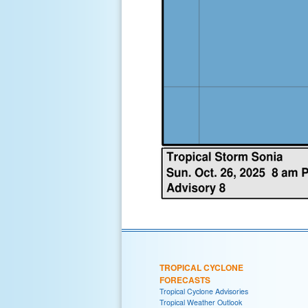
TROPICAL CYCLONE
FORECASTS
Tropical Cyclone Advisories
Tropical Weather Outlook