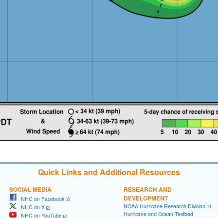
Quick Links and Additional Resources
SOCIAL MEDIA
RESEARCH AND
DEVELOPMENT
NHC on Facebook
NOAA Hurricane Research Division
NHC on X
Hurricane and Ocean Testbed
NHC on YouTube