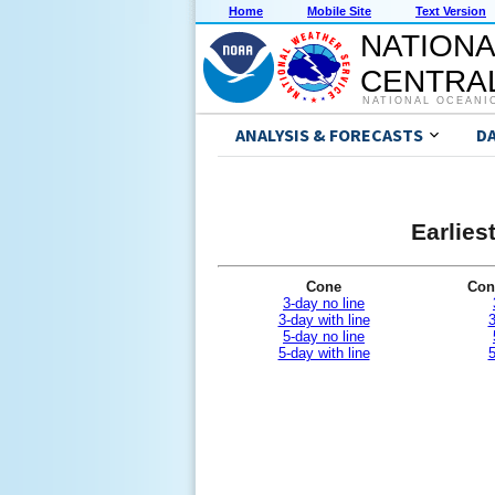
Home
Mobile Site
Text Version
NATIONA
CENTRAL
NATIONAL OCEANI
ANALYSIS & FORECASTS
D
Earlies
Cone
Con
3-day no line
3-day with line
3
5-day no line
5-day with line
5