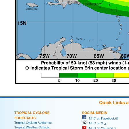
Quick Links 
TROPICAL CYCLONE
SOCIAL MEDIA
FORECASTS
NHC on Facebook
Tropical Cyclone Advisories
NHC on X
Tropical Weather Outlook
NHC on YouTube