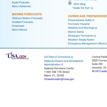
Audio/Podcasts
NHC Blog:
About Advisories
"Inside the Eye"
MARINE FORECASTS
HURRICANE PREPAREDNE
Offshore Waters Forecasts
Preparedness Guide
Gridded Forecasts
Hurricane Hazards
Graphicast
Watches and Warnings
About Marine
Marine Safety
Ready.gov Hurricanes
Weather-Ready Nation
Emergency Management Offices
US Dept of Commerce
Central Pacif
2525 Correa
National Oceanic and Atmospheric
Suite 250
Administration
Honolulu, HI
National Hurricane Center
W-HFO.webm
11691 SW 17th Street
Miami, FL, 33165
nhcwebmaster@noaa.gov