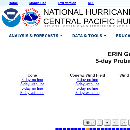
Home
Mobile Site
Text Version
RSS
NATIONAL HURRICAN
CENTRAL PACIFIC H
NATIONAL OCEANIC AND ATMOSPHERIC ADMIN
ANALYSIS & FORECASTS
DATA & TOOLS
EDUCA
ERIN Gr
5-day Proba
Cone
Cone w/ Wind Field
Wind 
3-day no line
3-day no line
3-day with line
3-day with line
5-day no line
5-day no line
5-day with line
5-day with line
Stop
-
+
<
>