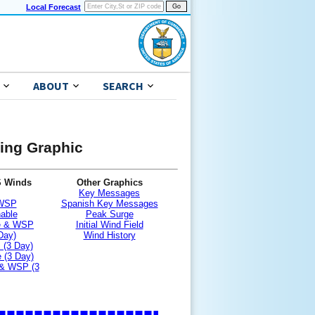
Local Forecast
ABOUT
SEARCH
ning Graphic
S Winds
Other Graphics
Key Messages
 WSP
Spanish Key Messages
nable
Peak Surge
le & WSP
Initial Wind Field
Day)
Wind History
 (3 Day)
 (3 Day)
 & WSP (3