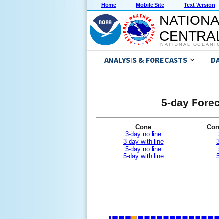
Home
Mobile Site
Text Version
NATIONA
CENTRAL
NATIONAL OCEANI
ANALYSIS & FORECASTS
D
5-day Forec
Cone
Con
3-day no line
3-day with line
3
5-day no line
5-day with line
5