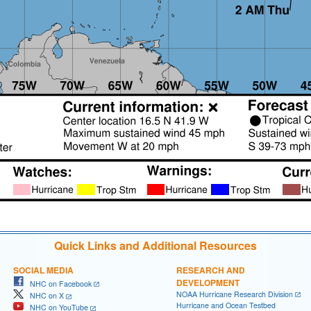
Quick Links and Additional Resources
SOCIAL MEDIA
RESEARCH AND
DEVELOPMENT
NHC on Facebook
NOAA Hurricane Research Division
NHC on X
Hurricane and Ocean Testbed
NHC on YouTube