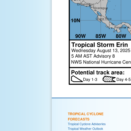
TROPICAL CYCLONE
FORECASTS
Tropical Cyclone Advisories
Tropical Weather Outlook