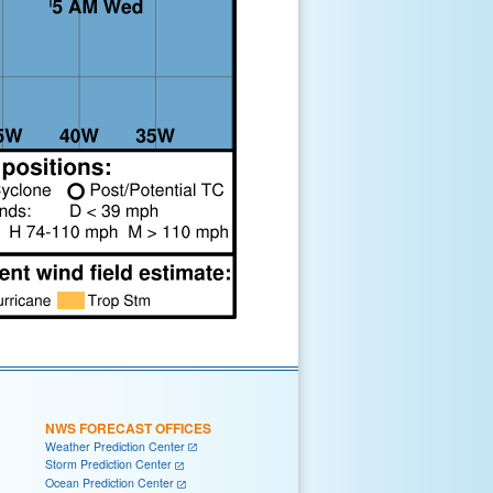
NWS FORECAST OFFICES
Weather Prediction Center
Storm Prediction Center
Ocean Prediction Center