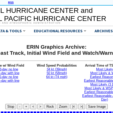
RSS
L HURRICANE CENTER and
 PACIFIC HURRICANE CENTER
C AND ATMOSPHERIC ADMINISTRATION
ATA & TOOLS
EDUCATIONAL RESOURCES
ARCHIVES
ERIN Graphics Archive:
ast Track, Initial Wind Field and Watch/War
e w/ Wind Field
Wind Speed Probabilities
Arrival Time of T
3-day no line
34 kt (39mph)
Most Likely
-day with line
50 kt (58mph)
Most Likely &
5-day no line
64 kt (74 mph)
Earliest Reaso
-day with line
Earliest Reasonab
Most Likely (3 
Most Likely & WSP
Earliest Reasonable
Earliest Reasonable
Day)
Stop
-
+
<
>
Rock
Zoom
|<
>|
Save Image