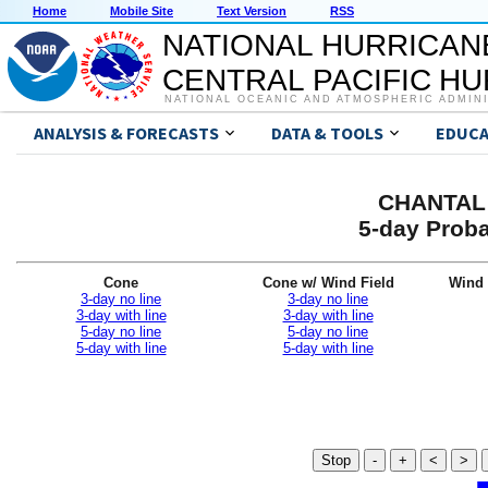
Home
Mobile Site
Text Version
RSS
NATIONAL HURRICAN
CENTRAL PACIFIC H
NATIONAL OCEANIC AND ATMOSPHERIC ADMIN
ANALYSIS & FORECASTS
DATA & TOOLS
EDUCA
CHANTAL 
5-day Proba
Cone
Cone w/ Wind Field
Wind 
3-day no line
3-day no line
3-day with line
3-day with line
5-day no line
5-day no line
5-day with line
5-day with line
Stop
-
+
<
>