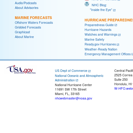
Audio/Podcasts
NHC Blog:
About Advisories
"Inside the Eye"
MARINE FORECASTS
HURRICANE PREPAREDNE
Offshore Waters Forecasts
Preparedness Guide
Gridded Forecasts
Hurricane Hazards
Graphicast
Watches and Warnings
About Marine
Marine Safety
Ready.gov Hurricanes
Weather-Ready Nation
Emergency Management Offices
US Dept of Commerce
Central Pacif
2525 Correa
National Oceanic and Atmospheric
Suite 250
Administration
Honolulu, HI
National Hurricane Center
W-HFO.webm
11691 SW 17th Street
Miami, FL, 33165
nhcwebmaster@noaa.gov