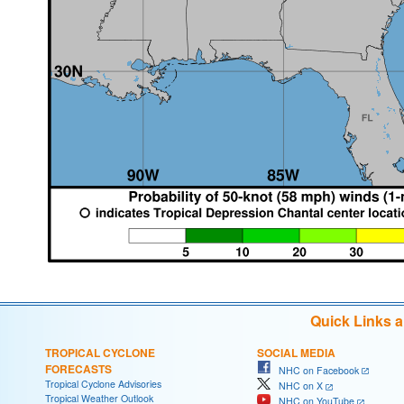
Quick Links 
TROPICAL CYCLONE
SOCIAL MEDIA
FORECASTS
NHC on Facebook
Tropical Cyclone Advisories
NHC on X
Tropical Weather Outlook
NHC on YouTube