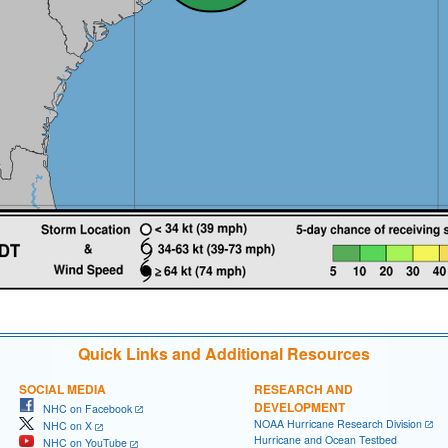
Quick Links and Additional Resources
SOCIAL MEDIA
RESEARCH AND
DEVELOPMENT
NHC on Facebook
NOAA Hurricane Research Division
NHC on X
Hurricane and Ocean Testbed
NHC on YouTube