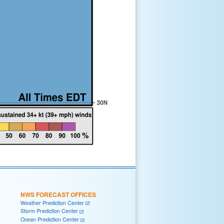
NWS FORECAST OFFICES
Weather Prediction Center
Storm Prediction Center
Ocean Prediction Center