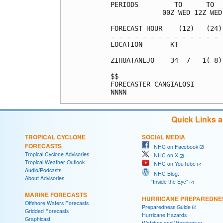
PERIODS         TO      TO  
             00Z WED 12Z WED
FORECAST HOUR    (12)   (24)
- - - - - - - - - - - - - - 
LOCATION       KT           
ZIHUATANEJO    34  7   1( 8)
$$                          
FORECASTER CANGIALOSI       
Quick Links 
TROPICAL CYCLONE
SOCIAL MEDIA
FORECASTS
NHC on Facebook
Tropical Cyclone Advisories
NHC on X
Tropical Weather Outlook
NHC on YouTube
Audio/Podcasts
NHC Blog:
About Advisories
"Inside the Eye"
MARINE FORECASTS
HURRICANE PREPAREDNE
Offshore Waters Forecasts
Preparedness Guide
Gridded Forecasts
Hurricane Hazards
Graphicast
Watches and Warnings