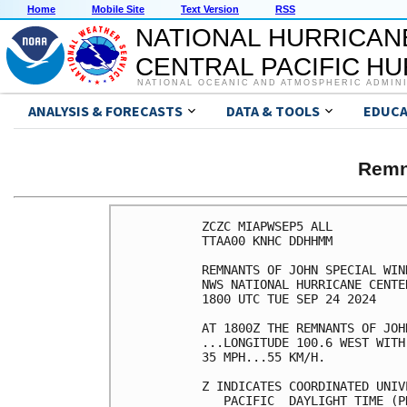
Home
Mobile Site
Text Version
RSS
NATIONAL HURRICAN
CENTRAL PACIFIC H
NATIONAL OCEANIC AND ATMOSPHERIC ADMIN
ANALYSIS & FORECASTS
DATA & TOOLS
EDUCA
Remn
ZCZC MIAPWSEP5 ALL          
TTAA00 KNHC DDHHMM          
REMNANTS OF JOHN SPECIAL WIN
NWS NATIONAL HURRICANE CENTE
1800 UTC TUE SEP 24 2024    
AT 1800Z THE REMNANTS OF JOH
...LONGITUDE 100.6 WEST WITH
35 MPH...55 KM/H.           
Z INDICATES COORDINATED UNIV
   PACIFIC  DAYLIGHT TIME (P