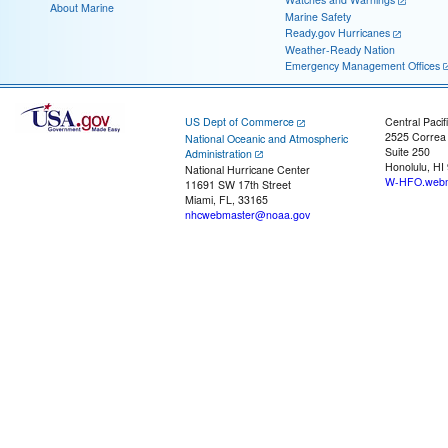
About Marine
Marine Safety
Ready.gov Hurricanes
Weather-Ready Nation
Emergency Management Offices
US Dept of Commerce
Central Pacif
2525 Correa
National Oceanic and Atmospheric
Suite 250
Administration
Honolulu, HI
National Hurricane Center
W-HFO.webm
11691 SW 17th Street
Miami, FL, 33165
nhcwebmaster@noaa.gov