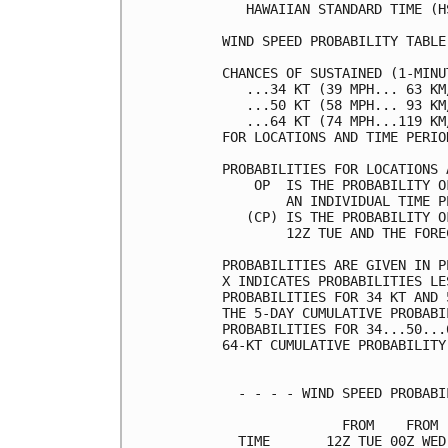
   HAWAIIAN STANDARD TIME (H
WIND SPEED PROBABILITY TABLE
CHANCES OF SUSTAINED (1-MINU
   ...34 KT (39 MPH... 63 KM
   ...50 KT (58 MPH... 93 KM
   ...64 KT (74 MPH...119 KM
FOR LOCATIONS AND TIME PERIO
PROBABILITIES FOR LOCATIONS 
    OP  IS THE PROBABILITY O
        AN INDIVIDUAL TIME P
   (CP) IS THE PROBABILITY O
        12Z TUE AND THE FORE
PROBABILITIES ARE GIVEN IN P
X INDICATES PROBABILITIES LE
PROBABILITIES FOR 34 KT AND 
THE 5-DAY CUMULATIVE PROBABI
PROBABILITIES FOR 34...50...
64-KT CUMULATIVE PROBABILITY
  - - - - WIND SPEED PROBABI
               FROM    FROM 
  TIME       12Z TUE 00Z WED