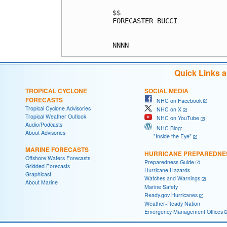
$$

FORECASTER BUCCI

Quick Links 
TROPICAL CYCLONE
SOCIAL MEDIA
FORECASTS
NHC on Facebook
Tropical Cyclone Advisories
NHC on X
Tropical Weather Outlook
NHC on YouTube
Audio/Podcasts
NHC Blog:
About Advisories
"Inside the Eye"
MARINE FORECASTS
HURRICANE PREPAREDNE
Offshore Waters Forecasts
Preparedness Guide
Gridded Forecasts
Hurricane Hazards
Graphicast
Watches and Warnings
About Marine
Marine Safety
Ready.gov Hurricanes
Weather-Ready Nation
Emergency Management Offices