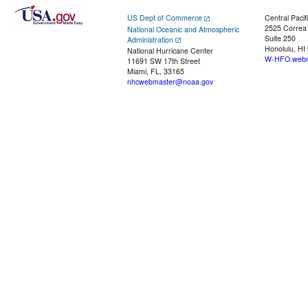
US Dept of Commerce
Central Pacif
2525 Correa
National Oceanic and Atmospheric
Suite 250
Administration
Honolulu, HI
National Hurricane Center
W-HFO.webm
11691 SW 17th Street
Miami, FL, 33165
nhcwebmaster@noaa.gov