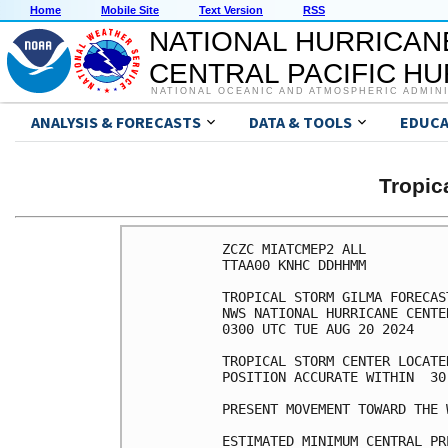
Home
Mobile Site
Text Version
RSS
NATIONAL HURRICAN
CENTRAL PACIFIC H
NATIONAL OCEANIC AND ATMOSPHERIC ADMIN
ANALYSIS & FORECASTS
DATA & TOOLS
EDUCA
Tropic
ZCZC MIATCMEP2 ALL

TTAA00 KNHC DDHHMM

TROPICAL STORM GILMA FORECAS
NWS NATIONAL HURRICANE CENTE
0300 UTC TUE AUG 20 2024

TROPICAL STORM CENTER LOCATE
POSITION ACCURATE WITHIN  30 
PRESENT MOVEMENT TOWARD THE 
ESTIMATED MINIMUM CENTRAL PR