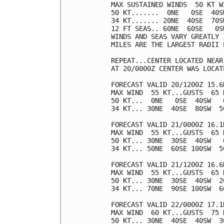
MAX SUSTAINED WINDS  50 KT W
50 KT.......  0NE   0SE  40SW
34 KT....... 20NE  40SE  70SW
12 FT SEAS.. 60NE  60SE   0SW
WINDS AND SEAS VARY GREATLY 
MILES ARE THE LARGEST RADII 
REPEAT...CENTER LOCATED NEAR
AT 20/0000Z CENTER WAS LOCAT
FORECAST VALID 20/1200Z 15.6N
MAX WIND  55 KT...GUSTS  65 K
50 KT...  0NE   0SE  40SW   0
34 KT... 30NE  40SE  80SW  50
FORECAST VALID 21/0000Z 16.1N
MAX WIND  55 KT...GUSTS  65 K
50 KT... 30NE  30SE  40SW   0
34 KT... 50NE  60SE 100SW  50
FORECAST VALID 21/1200Z 16.6N
MAX WIND  55 KT...GUSTS  65 K
50 KT... 30NE  30SE  40SW  20
34 KT... 70NE  90SE 100SW  60
FORECAST VALID 22/0000Z 17.1N
MAX WIND  60 KT...GUSTS  75 K
50 KT... 30NE  40SE  40SW  30