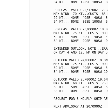
34 KT... 80NE 100SE 100SW  80
FORECAST VALID 22/1200Z 17.6N
MAX WIND  70 KT...GUSTS  85 K
50 KT... 40NE  40SE  40SW  30
34 KT... 80NE  90SE 100SW  80
FORECAST VALID 23/0000Z 18.0N
MAX WIND  75 KT...GUSTS  90 K
50 KT... 40NE  40SE  40SW  40
34 KT... 80NE  90SE  90SW  90
EXTENDED OUTLOOK. NOTE...ERR
ON DAY 4 AND 125 NM ON DAY 5
OUTLOOK VALID 24/0000Z 18.8N 
MAX WIND  75 KT...GUSTS  90 K
50 KT... 50NE  40SE  40SW  50
34 KT... 90NE  80SE  90SW 100
OUTLOOK VALID 25/0000Z 19.6N 
MAX WIND  60 KT...GUSTS  75 K
50 KT... 50NE  40SE  40SW  50
34 KT...100NE  80SE  80SW 100
REQUEST FOR 3 HOURLY SHIP RE
NEXT ADVISORY AT 20/0900Z
