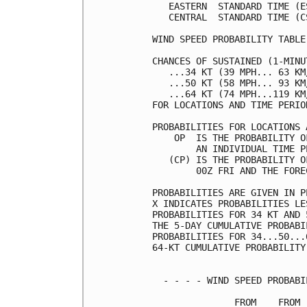
   EASTERN  STANDARD TIME (E
   CENTRAL  STANDARD TIME (C
WIND SPEED PROBABILITY TABLE
CHANCES OF SUSTAINED (1-MINU
   ...34 KT (39 MPH... 63 KM
   ...50 KT (58 MPH... 93 KM
   ...64 KT (74 MPH...119 KM
FOR LOCATIONS AND TIME PERIO
PROBABILITIES FOR LOCATIONS 
    OP  IS THE PROBABILITY O
        AN INDIVIDUAL TIME P
   (CP) IS THE PROBABILITY O
        00Z FRI AND THE FORE
PROBABILITIES ARE GIVEN IN P
X INDICATES PROBABILITIES LE
PROBABILITIES FOR 34 KT AND 
THE 5-DAY CUMULATIVE PROBABI
PROBABILITIES FOR 34...50...
64-KT CUMULATIVE PROBABILITY
  - - - - WIND SPEED PROBABI
               FROM    FROM 