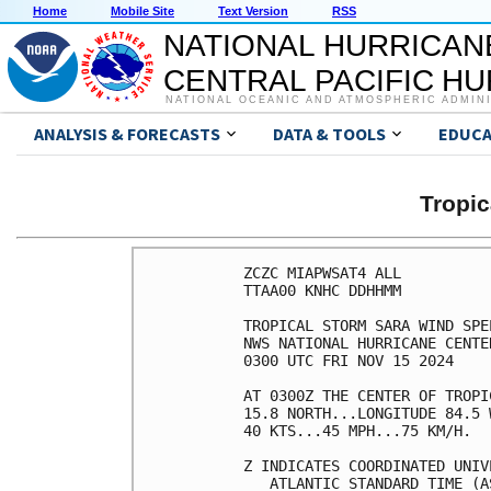
Home
Mobile Site
Text Version
RSS
NATIONAL HURRICAN
CENTRAL PACIFIC H
NATIONAL OCEANIC AND ATMOSPHERIC ADMIN
ANALYSIS & FORECASTS
DATA & TOOLS
EDUCA
Tropi
ZCZC MIAPWSAT4 ALL          
TTAA00 KNHC DDHHMM          
TROPICAL STORM SARA WIND SPE
NWS NATIONAL HURRICANE CENTE
0300 UTC FRI NOV 15 2024    
AT 0300Z THE CENTER OF TROPI
15.8 NORTH...LONGITUDE 84.5 
40 KTS...45 MPH...75 KM/H.  
Z INDICATES COORDINATED UNIV
   ATLANTIC STANDARD TIME (A