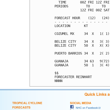
  TIME       00Z FRI 12Z FRI
PERIODS         TO      TO  
             12Z FRI 00Z SAT
FORECAST HOUR    (12)   (24)
- - - - - - - - - - - - - - 
LOCATION       KT           
COZUMEL MX     34  X   1( 1)
BELIZE CITY    34  X   3( 3)
BELIZE CITY    50  X   X( X)
PUERTO BARRIOS 34  X   2( 2)
GUANAJA        34 63   9(72)
GUANAJA        50  1   3( 4)
$$                          
FORECASTER REINHART         
Quick Links 
TROPICAL CYCLONE
SOCIAL MEDIA
FORECASTS
NHC on Facebook