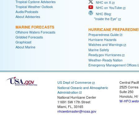
Tropical Cyclone Advisories
NHC on X
Tropical Weather Outlook
NHC on YouTube
Audio/Podcasts
NHC Blog:
About Advisories
"Inside the Eye"
MARINE FORECASTS
HURRICANE PREPAREDNE
Offshore Waters Forecasts
Preparedness Guide
Gridded Forecasts
Hurricane Hazards
Graphicast
Watches and Warnings
About Marine
Marine Safety
Ready.gov Hurricanes
Weather-Ready Nation
Emergency Management Offices
US Dept of Commerce
Central Pacif
2525 Correa
National Oceanic and Atmospheric
Suite 250
Administration
Honolulu, HI
National Hurricane Center
W-HFO.webm
11691 SW 17th Street
Miami, FL, 33165
nhcwebmaster@noaa.gov