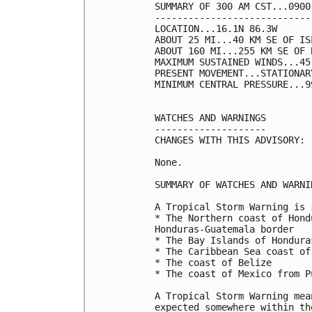
SUMMARY OF 300 AM CST...0900
----------------------------
LOCATION...16.1N 86.3W

ABOUT 25 MI...40 KM SE OF IS
ABOUT 160 MI...255 KM SE OF 
MAXIMUM SUSTAINED WINDS...45
PRESENT MOVEMENT...STATIONARY
MINIMUM CENTRAL PRESSURE...9
WATCHES AND WARNINGS

--------------------

CHANGES WITH THIS ADVISORY:

None.

SUMMARY OF WATCHES AND WARNI
A Tropical Storm Warning is 
* The Northern coast of Hond
Honduras-Guatemala border

* The Bay Islands of Honduras
* The Caribbean Sea coast of
* The coast of Belize

* The coast of Mexico from P
A Tropical Storm Warning mea
expected somewhere within th