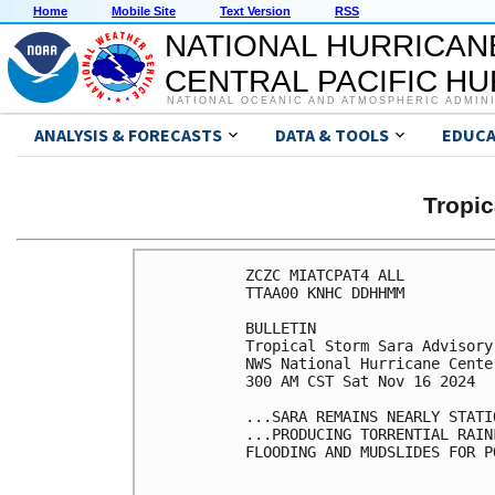
Home
Mobile Site
Text Version
RSS
NATIONAL HURRICAN
CENTRAL PACIFIC H
NATIONAL OCEANIC AND ATMOSPHERIC ADMIN
ANALYSIS & FORECASTS
DATA & TOOLS
EDUCA
Tropi
ZCZC MIATCPAT4 ALL

TTAA00 KNHC DDHHMM

BULLETIN

Tropical Storm Sara Advisory
NWS National Hurricane Cente
300 AM CST Sat Nov 16 2024

...SARA REMAINS NEARLY STATIO
...PRODUCING TORRENTIAL RAIN
FLOODING AND MUDSLIDES FOR P