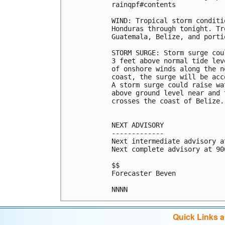
rainqpf#contents

WIND: Tropical storm conditi
Honduras through tonight. Tr
Guatemala, Belize, and porti
STORM SURGE: Storm surge cou
3 feet above normal tide lev
of onshore winds along the n
coast, the surge will be acc
A storm surge could raise wa
above ground level near and 
crosses the coast of Belize.

NEXT ADVISORY

-------------

Next intermediate advisory a
Next complete advisory at 900
$$

Forecaster Beven

Quick Links 