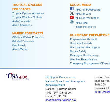
TROPICAL CYCLONE
SOCIAL MEDIA
FORECASTS
NHC on Facebook
Tropical Cyclone Advisories
NHC on X
Tropical Weather Outlook
NHC on YouTube
Audio/Podcasts
NHC Blog:
About Advisories
"Inside the Eye"
MARINE FORECASTS
HURRICANE PREPAREDNE
Offshore Waters Forecasts
Preparedness Guide
Gridded Forecasts
Hurricane Hazards
Graphicast
Watches and Warnings
About Marine
Marine Safety
Ready.gov Hurricanes
Weather-Ready Nation
Emergency Management Offices
US Dept of Commerce
Central Pacif
2525 Correa
National Oceanic and Atmospheric
Suite 250
Administration
Honolulu, HI
National Hurricane Center
W-HFO.webm
11691 SW 17th Street
Miami, FL, 33165
nhcwebmaster@noaa.gov