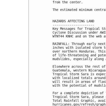
from the center.

The estimated minimum centra
HAZARDS AFFECTING LAND

----------------------

Key Messages for Tropical St
Cyclone Discussion under AWI
WTNT44 KNHC and on the web a
RAINFALL: Through early next
inches with isolated storm t
over northern Honduras. This
of life-threatening and pote
mudslides, especially along 
Elsewhere across the rest of
Guatemala, western Nicaragua
Tropical Storm Sara is expec
with localized totals around
will result in areas of flas
with the potential of mudslid
For a complete depiction of 
Tropical Storm Sara, please 
Total Rainfall Graphic, avail
hurricanes.gov/refresh/graph