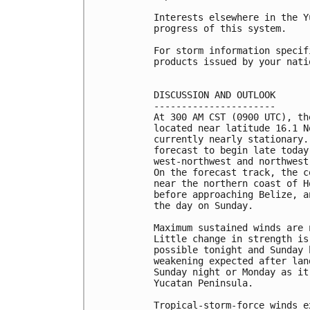
Interests elsewhere in the Y
progress of this system.

For storm information specif
products issued by your nati
DISCUSSION AND OUTLOOK

----------------------

At 300 AM CST (0900 UTC), th
located near latitude 16.1 N
currently nearly stationary.
forecast to begin late today
west-northwest and northwest
On the forecast track, the c
near the northern coast of H
before approaching Belize, a
the day on Sunday.

Maximum sustained winds are 
Little change in strength is
possible tonight and Sunday 
weakening expected after lan
Sunday night or Monday as it
Yucatan Peninsula.

Tropical-storm-force winds e