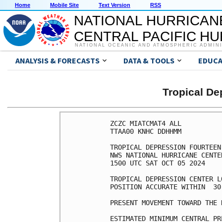
Home
Mobile Site
Text Version
RSS
NATIONAL HURRICAN
CENTRAL PACIFIC H
NATIONAL OCEANIC AND ATMOSPHERIC ADMIN
ANALYSIS & FORECASTS
DATA & TOOLS
EDUCA
Tropical D
ZCZC MIATCMAT4 ALL

TTAA00 KNHC DDHHMM

TROPICAL DEPRESSION FOURTEEN
NWS NATIONAL HURRICANE CENTE
1500 UTC SAT OCT 05 2024

TROPICAL DEPRESSION CENTER L
POSITION ACCURATE WITHIN  30 
PRESENT MOVEMENT TOWARD THE 
ESTIMATED MINIMUM CENTRAL PR