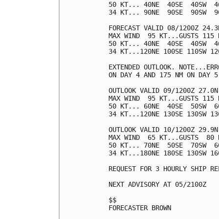
50 KT... 40NE  40SE  40SW  40
34 KT... 90NE  90SE  90SW  90
FORECAST VALID 08/1200Z 24.3N
MAX WIND  95 KT...GUSTS 115 K
50 KT... 40NE  40SE  40SW  40
34 KT...120NE 100SE 110SW 120
EXTENDED OUTLOOK. NOTE...ERR
ON DAY 4 AND 175 NM ON DAY 5
OUTLOOK VALID 09/1200Z 27.0N 
MAX WIND  95 KT...GUSTS 115 K
50 KT... 60NE  40SE  50SW  60
34 KT...120NE 130SE 130SW 130
OUTLOOK VALID 10/1200Z 29.9N 
MAX WIND  65 KT...GUSTS  80 K
50 KT... 70NE  50SE  70SW  60
34 KT...180NE 180SE 130SW 160
REQUEST FOR 3 HOURLY SHIP RE
NEXT ADVISORY AT 05/2100Z

$$

FORECASTER BROWN
