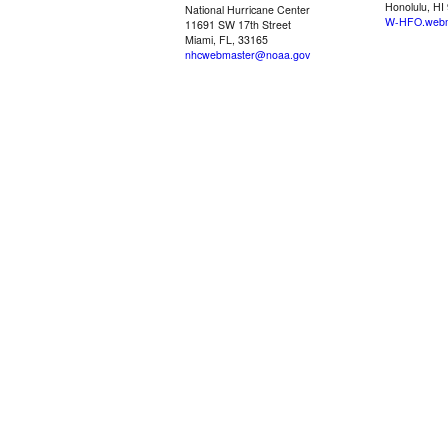
Honolulu, HI
National Hurricane Center
W-HFO.webm
11691 SW 17th Street
Miami, FL, 33165
nhcwebmaster@noaa.gov