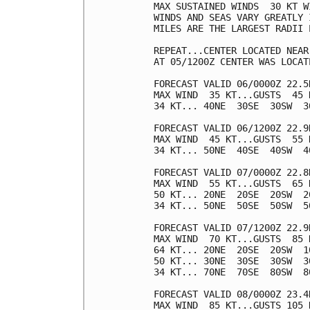
MAX SUSTAINED WINDS  30 KT W
WINDS AND SEAS VARY GREATLY 
MILES ARE THE LARGEST RADII 
REPEAT...CENTER LOCATED NEAR
AT 05/1200Z CENTER WAS LOCAT
FORECAST VALID 06/0000Z 22.5N
MAX WIND  35 KT...GUSTS  45 K
34 KT... 40NE  30SE  30SW  30
FORECAST VALID 06/1200Z 22.9N
MAX WIND  45 KT...GUSTS  55 K
34 KT... 50NE  40SE  40SW  40
FORECAST VALID 07/0000Z 22.8N
MAX WIND  55 KT...GUSTS  65 K
50 KT... 20NE  20SE  20SW  20
34 KT... 50NE  50SE  50SW  50
FORECAST VALID 07/1200Z 22.9N
MAX WIND  70 KT...GUSTS  85 K
64 KT... 20NE  20SE  20SW  10
50 KT... 30NE  30SE  30SW  30
34 KT... 70NE  70SE  80SW  80
FORECAST VALID 08/0000Z 23.4N
MAX WIND  85 KT...GUSTS 105 K