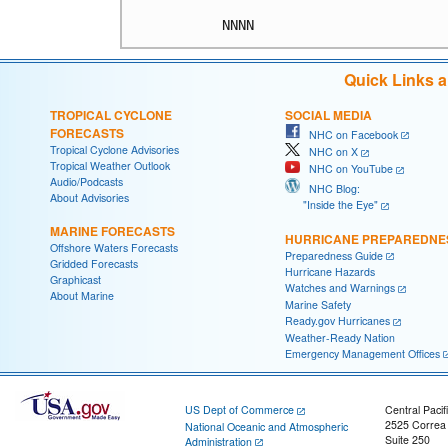
Quick Links 
TROPICAL CYCLONE
SOCIAL MEDIA
FORECASTS
NHC on Facebook
Tropical Cyclone Advisories
NHC on X
Tropical Weather Outlook
NHC on YouTube
Audio/Podcasts
NHC Blog:
About Advisories
"Inside the Eye"
MARINE FORECASTS
HURRICANE PREPAREDNE
Offshore Waters Forecasts
Preparedness Guide
Gridded Forecasts
Hurricane Hazards
Graphicast
Watches and Warnings
About Marine
Marine Safety
Ready.gov Hurricanes
Weather-Ready Nation
Emergency Management Offices
US Dept of Commerce
Central Pacif
2525 Correa
National Oceanic and Atmospheric
Suite 250
Administration