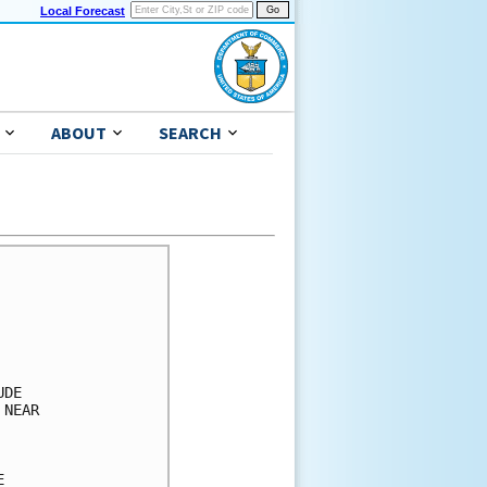
Local Forecast
ABOUT
SEARCH
)   X(18)
 
GRENADA        34  X   1( 1)  34(35)  38(73)   X(73)   X(73)   X(73)
GRENADA        50  X   X( X)  13(13)  34(47)   1(48)   X(48)   X(48)
GRENADA        64  X   X( X)   6( 6)  25(31)   X(31)   X(31)   X(31)
 
TRINIDADTOBAGO 34  X   1( 1)  38(39)   8(47)   X(47)   X(47)   X(47)
TRINIDADTOBAGO 50  X   X( X)  16(16)   5(21)   X(21)   X(21)   X(21)
TRINIDADTOBAGO 64  X   X( X)   7( 7)   4(11)   X(11)   X(11)   X(11)
 
PORT OF SPAIN  34  X   X( X)   6( 6)   5(11)   X(11)   X(11)   X(11)
PORT OF SPAIN  50  X   X( X)   1( 1)   2( 3)   X( 3)   X( 3)   X( 3)
PORT OF SPAIN  64  X   X( X)   X( X)   1( 1)   X( 1)   X( 1)   X( 1)
 
JUANGRIEGO     34  X   X( X)   2( 2)  11(13)   3(16)   X(16)   X(16)
JUANGRIEGO     50  X   X( X)   X( X)   4( 4)   1( 5)   X( 5)   X( 5)
JUANGRIEGO     64  X   X( X)   X( X)   1( 1)   1( 2)   X( 2)   X( 2)
 
$$                                                                  
FORECASTER PAPIN                       