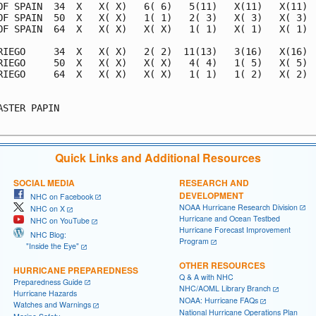
Quick Links and Additional Resources
SOCIAL MEDIA
RESEARCH AND
DEVELOPMENT
NHC on Facebook
NOAA Hurricane Research Division
NHC on X
Hurricane and Ocean Testbed
NHC on YouTube
Hurricane Forecast Improvement
NHC Blog:
Program
"Inside the Eye"
OTHER RESOURCES
HURRICANE PREPAREDNESS
Q & A with NHC
Preparedness Guide
NHC/AOML Library Branch
Hurricane Hazards
NOAA: Hurricane FAQs
Watches and Warnings
National Hurricane Operations Plan