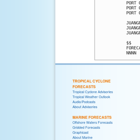
TROPICAL CYCLONE
FORECASTS
Tropical Cyclone Advisories
Tropical Weather Outlook
Audio/Podcasts
About Advisories
MARINE FORECASTS
Offshore Waters Forecasts
Gridded Forecasts
Graphicast
About Marine