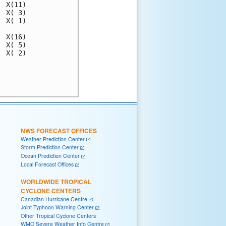
NWS FORECAST OFFICES
Weather Prediction Center
Storm Prediction Center
Ocean Prediction Center
Local Forecast Offices
WORLDWIDE TROPICAL
CYCLONE CENTERS
Canadian Hurricane Centre
Joint Typhoon Warning Center
Other Tropical Cyclone Centers
WMO Severe Weather Info Centre