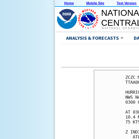
Home
Mobile Site
Text Version
NATIONA
CENTRAL
NATIONAL OCEANI
ANALYSIS & FORECASTS
D
ZCZC MIAPWSAT2 ALL                                                  
TTAA00 KNHC DDHHMM                                                  
                                                                    
HURRICANE BERYL WIND SPEED PROBABILITIES NUMBER   6                 
NWS NATIONAL HURRICANE CENTER MIAMI FL       AL022024               
0300 UTC SUN JUN 30 2024                                            
                                                                    
AT 0300Z THE CENTER OF HURRICANE BERYL WAS LOCATED NEAR LATITUDE    
10.4 NORTH...LONGITUDE 51.2 WEST WITH MAXIMUM SUSTAINED WINDS NEAR  
75 KTS...85 MPH...140 KM/H.                                         
                                                                    
Z INDICATES COORDINATED UNIVERSAL TIME (GREENWICH