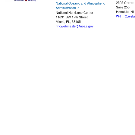
2525 Correa
National Oceanic and Atmospheric
Suite 250
Administration
Honolulu, HI
National Hurricane Center
W-HFO.webm
11691 SW 17th Street
Miami, FL, 33165
nhcwebmaster@noaa.gov