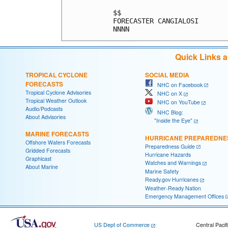
Quick Links 
TROPICAL CYCLONE
SOCIAL MEDIA
FORECASTS
NHC on Facebook
Tropical Cyclone Advisories
NHC on X
Tropical Weather Outlook
NHC on YouTube
Audio/Podcasts
NHC Blog:
About Advisories
"Inside the Eye"
MARINE FORECASTS
HURRICANE PREPAREDNE
Offshore Waters Forecasts
Preparedness Guide
Gridded Forecasts
Hurricane Hazards
Graphicast
Watches and Warnings
About Marine
Marine Safety
Ready.gov Hurricanes
Weather-Ready Nation
Emergency Management Offices
US Dept of Commerce
Central Pacif