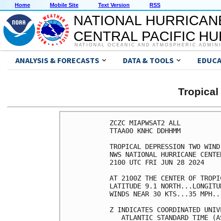
Home
Mobile Site
Text Version
RSS
NATIONAL HURRICAN
CENTRAL PACIFIC H
NATIONAL OCEANIC AND ATMOSPHERIC ADMIN
ANALYSIS & FORECASTS
DATA & TOOLS
EDUCA
Tropica
ZCZC MIAPWSAT2 ALL                                                  
TTAA00 KNHC DDHHMM                                                  
                                                                    
TROPICAL DEPRESSION TWO WIND SPEED PROBABILITIES NUMBER   1         
NWS NATIONAL HURRICANE CENTER MIAMI FL       AL022024               
2100 UTC FRI JUN 28 2024                                            
                                                                    
AT 2100Z THE CENTER OF TROPICAL DEPRESSION TWO WAS LOCATED NEAR     
LATITUDE 9.1 NORTH...LONGITUDE 41.9 WEST WITH MAXIMUM SUSTAINED     
WINDS NEAR 30 KTS...35 MPH...55 KM/H.                               
                                                                    
Z INDICATES COORDINATED UNIVERSAL TIME (GREENWICH)                  
   ATLANTIC STANDARD TIME (AST)...SUBTRACT 4 HOURS FROM Z TIME      
   EASTERN  DAYLIGHT TIME (EDT)...SUBTRACT 4 HOURS FROM Z TIME      
   CENTRAL  DAYLIGHT TIME (CDT)...SUBTRACT 5 HOURS FROM Z TIME      
                                                                    
WIND SPEED PROBABILITY TABLE FOR SPECIFIC LOCATIONS                 
                                                                    
CHANCES OF SUSTAINED (1-MINUTE AVERAGE) WIND SPEEDS OF AT LEAST     
   ...34 KT (39 MPH... 63 KM/H)...                                  
   ...50 KT (58 MPH... 93 KM/H)...                                  
   ...64 KT (74 MPH...119 KM/H)...                                  
FOR LOCATIONS AND TIME PERIODS DURING THE NEXT 5 DAYS               
                                                                    
PROBABILITIES FOR LOCATIONS ARE GIVEN AS OP(CP) WHERE               
    OP  IS THE PROBABILITY OF THE EVENT BEGINNING DURING            
        AN INDIVIDUAL TIME PERIOD (ONSET PROBABILITY)               
   (CP) IS THE PROBABILITY OF THE EVENT OCCURRING BETWEEN           
        18Z FRI AND THE FORECAST HOUR (CUMULATIVE PROBABILITY)      
                                                                    
PROBABILITIES ARE GIVEN IN PERCENT                                  
X INDICATES PROBABILITIES LESS THAN 1 PERCENT                       
PROBABILITIES FOR 34 KT AND 50 KT ARE SHOWN AT A GIVEN LOCATION WHEN
THE 5-DAY CUMULATIVE PROBABILITY IS AT LEAST 3 PERCENT.             
PROBABILITIES FOR 34...50...64 KT SHOWN WHEN THE 5-DAY              
64-KT CUMULATIVE PROBABILITY IS AT LEAST 1 PERCENT.                 
                                                                    
                                                                    
  - - - - WIND SPEED PROBABILITIES FOR SELECTED LOCATIONS - - - -   
                                                                    
               FROM    FROM    FROM    FROM    FROM    FROM    FROM 
  TIME       18Z FRI 06Z SAT 18Z SAT 06Z SUN 18Z SUN 18Z MON 18Z TUE
PERIODS         TO      TO      TO      TO      TO      TO      TO  
             06Z SAT 18Z SAT 06Z SUN 18Z SUN 18Z MON 18Z TUE 18Z WED
                                                                    
FORECAST HOUR    (12)   (24)    (36)    (48)    (72)    (96)   (120)
- - - - - - - - - - - - - - - - - - - - - - - - - - - - - - - - - - 
LOCATION       KT                                                   
                                                                    
PT GALLINAS    34  X   X( X)   X( X)   X( X)   X( X)   6( 6)   7(13)
PT GALLINAS    50  X   X( X)   X( X)   X( X)   X( X)   2( 2)   3( 5)
PT GALLINAS    64  X   X( X)   X( X)   X( X)   X( X)   1( 1)   1( 2)
 
CURACAO        34  X   X( X)   X( X)   X( X)   X( X)  14(14)   3(17)
CURACAO        50  X   X( X)   X( X)   X( X)   X( X)   6( 6)   1( 7)
CURACAO        64  X   X( X)   X( X)   X( X)   X( X)   3( 3)   1( 4)
 
GREAT EXUMA    34  X   X( X)   X( X)   X( X)   X( X)   X( X)   4( 4)
 
MAYAGUANA      34  X   X( X)   X( X)   X( X)   X( X)   1( 1)   4( 5)
 
GRAND TURK     34  X   X( X)   X( X)   X( X)   X( X)   2( 2)   4( 6)
 
ISLE OF PINES  34  X   X( X)   X( X)   X( X)   X( X)   X( X)   4( 4)
 
CIENFUEGOS     34  X   X( X)   X( X)   X( X)   X( X)   X( X)   4( 4)
 
