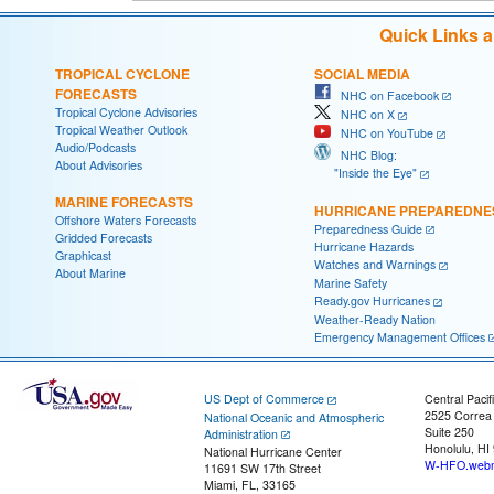
Quick Links 
TROPICAL CYCLONE
SOCIAL MEDIA
FORECASTS
NHC on Facebook
Tropical Cyclone Advisories
NHC on X
Tropical Weather Outlook
NHC on YouTube
Audio/Podcasts
NHC Blog:
About Advisories
"Inside the Eye"
MARINE FORECASTS
HURRICANE PREPAREDNE
Offshore Waters Forecasts
Preparedness Guide
Gridded Forecasts
Hurricane Hazards
Graphicast
Watches and Warnings
About Marine
Marine Safety
Ready.gov Hurricanes
Weather-Ready Nation
Emergency Management Offices
US Dept of Commerce
Central Pacif
2525 Correa
National Oceanic and Atmospheric
Suite 250
Administration
Honolulu, HI
National Hurricane Center
W-HFO.webm
11691 SW 17th Street
Miami, FL, 33165