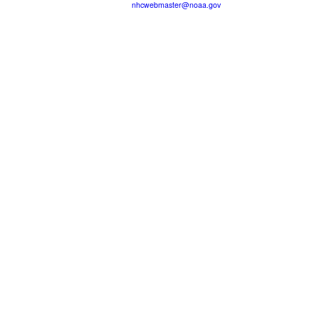
nhcwebmaster@noaa.gov