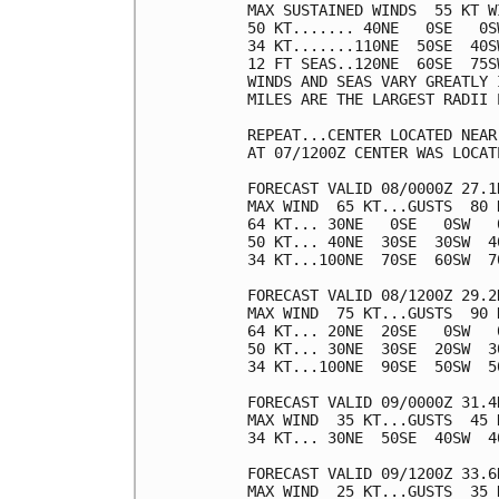
MAX SUSTAINED WINDS  55 KT W
50 KT....... 40NE   0SE   0SW
34 KT.......110NE  50SE  40SW
12 FT SEAS..120NE  60SE  75SW
WINDS AND SEAS VARY GREATLY 
MILES ARE THE LARGEST RADII 
REPEAT...CENTER LOCATED NEAR
AT 07/1200Z CENTER WAS LOCAT
FORECAST VALID 08/0000Z 27.1N
MAX WIND  65 KT...GUSTS  80 K
64 KT... 30NE   0SE   0SW   0
50 KT... 40NE  30SE  30SW  40
34 KT...100NE  70SE  60SW  70
FORECAST VALID 08/1200Z 29.2
MAX WIND  75 KT...GUSTS  90 K
64 KT... 20NE  20SE   0SW   0
50 KT... 30NE  30SE  20SW  30
34 KT...100NE  90SE  50SW  50
FORECAST VALID 09/0000Z 31.4
MAX WIND  35 KT...GUSTS  45 K
34 KT... 30NE  50SE  40SW  40
FORECAST VALID 09/1200Z 33.6
MAX WIND  25 KT...GUSTS  35 K