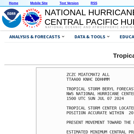
Home
Mobile Site
Text Version
RSS
NATIONAL HURRICAN
CENTRAL PACIFIC H
NATIONAL OCEANIC AND ATMOSPHERIC ADMIN
ANALYSIS & FORECASTS
DATA & TOOLS
EDUCA
Tropic
ZCZC MIATCMAT2 ALL

TTAA00 KNHC DDHHMM

TROPICAL STORM BERYL FORECAS
NWS NATIONAL HURRICANE CENTE
1500 UTC SUN JUL 07 2024

TROPICAL STORM CENTER LOCATE
POSITION ACCURATE WITHIN  20 
PRESENT MOVEMENT TOWARD THE 
ESTIMATED MINIMUM CENTRAL PR