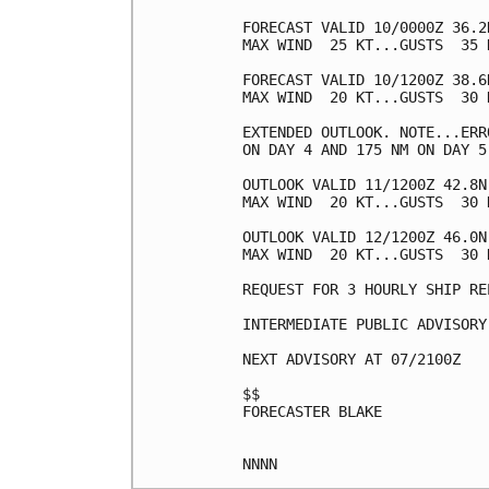
FORECAST VALID 10/0000Z 36.2
MAX WIND  25 KT...GUSTS  35 K
FORECAST VALID 10/1200Z 38.6
MAX WIND  20 KT...GUSTS  30 K
EXTENDED OUTLOOK. NOTE...ERR
ON DAY 4 AND 175 NM ON DAY 5
OUTLOOK VALID 11/1200Z 42.8N
MAX WIND  20 KT...GUSTS  30 K
OUTLOOK VALID 12/1200Z 46.0N
MAX WIND  20 KT...GUSTS  30 K
REQUEST FOR 3 HOURLY SHIP RE
INTERMEDIATE PUBLIC ADVISORY
NEXT ADVISORY AT 07/2100Z

$$

FORECASTER BLAKE
