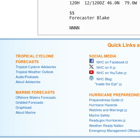
120H  12/1200Z 46.0N  79.0W 
$$

Forecaster Blake

Quick Links 
TROPICAL CYCLONE
SOCIAL MEDIA
FORECASTS
NHC on Facebook
Tropical Cyclone Advisories
NHC on X
Tropical Weather Outlook
NHC on YouTube
Audio/Podcasts
NHC Blog:
About Advisories
"Inside the Eye"
MARINE FORECASTS
HURRICANE PREPAREDNE
Offshore Waters Forecasts
Preparedness Guide
Gridded Forecasts
Hurricane Hazards
Graphicast
Watches and Warnings
About Marine
Marine Safety
Ready.gov Hurricanes
Weather-Ready Nation
Emergency Management Offices