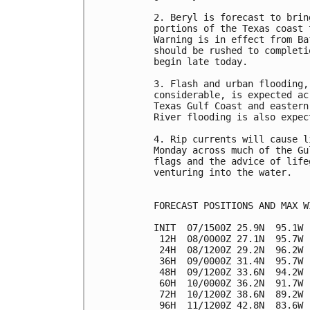
2. Beryl is forecast to brin
portions of the Texas coast 
Warning is in effect from Ba
should be rushed to completi
begin late today.

3. Flash and urban flooding,
considerable, is expected ac
Texas Gulf Coast and eastern
River flooding is also expect
4. Rip currents will cause l
Monday across much of the Gu
flags and the advice of life
venturing into the water.

FORECAST POSITIONS AND MAX WI
INIT  07/1500Z 25.9N  95.1W 
 12H  08/0000Z 27.1N  95.7W 
 24H  08/1200Z 29.2N  96.2W 
 36H  09/0000Z 31.4N  95.7W 
 48H  09/1200Z 33.6N  94.2W 
 60H  10/0000Z 36.2N  91.7W 
 72H  10/1200Z 38.6N  89.2W 
 96H  11/1200Z 42.8N  83.6W 