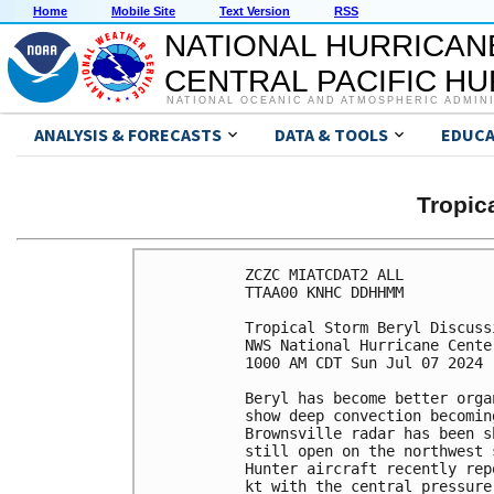
Home
Mobile Site
Text Version
RSS
NATIONAL HURRICAN
CENTRAL PACIFIC H
NATIONAL OCEANIC AND ATMOSPHERIC ADMIN
ANALYSIS & FORECASTS
DATA & TOOLS
EDUCA
Tropic
ZCZC MIATCDAT2 ALL

TTAA00 KNHC DDHHMM

Tropical Storm Beryl Discuss
NWS National Hurricane Cente
1000 AM CDT Sun Jul 07 2024

Beryl has become better orga
show deep convection becomin
Brownsville radar has been s
still open on the northwest 
Hunter aircraft recently rep
kt with the central pressure