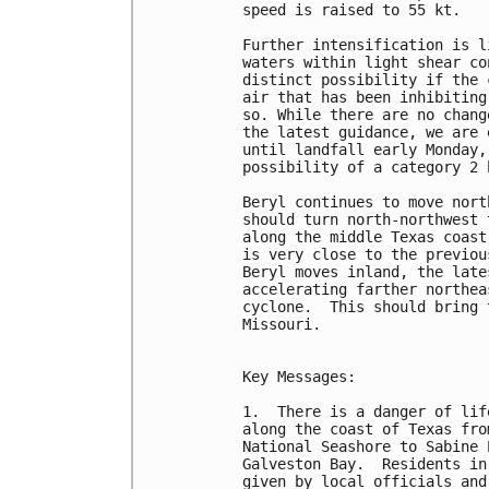
speed is raised to 55 kt.

Further intensification is l
waters within light shear co
distinct possibility if the 
air that has been inhibiting
so. While there are no chang
the latest guidance, we are 
until landfall early Monday,
possibility of a category 2 
Beryl continues to move nort
should turn north-northwest 
along the middle Texas coast
is very close to the previou
Beryl moves inland, the late
accelerating farther northea
cyclone.  This should bring 
Missouri.

Key Messages:

1.  There is a danger of lif
along the coast of Texas fro
National Seashore to Sabine 
Galveston Bay.  Residents in
given by local officials and