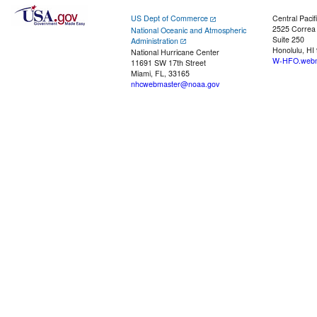
US Dept of Commerce
Central Pacif
2525 Correa
National Oceanic and Atmospheric
Suite 250
Administration
Honolulu, HI
National Hurricane Center
W-HFO.webm
11691 SW 17th Street
Miami, FL, 33165
nhcwebmaster@noaa.gov