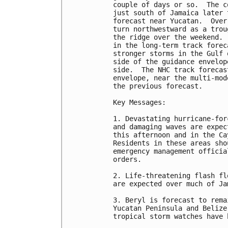
couple of days or so.  The c
just south of Jamaica later 
forecast near Yucatan.  Over
turn northwestward as a trou
the ridge over the weekend. 
in the long-term track forec
stronger storms in the Gulf 
side of the guidance envelop
side.  The NHC track forecas
envelope, near the multi-mod
the previous forecast.

Key Messages:

1. Devastating hurricane-for
and damaging waves are expec
this afternoon and in the Ca
Residents in these areas sho
emergency management officia
orders.

2. Life-threatening flash fl
are expected over much of Ja
3. Beryl is forecast to rema
Yucatan Peninsula and Belize
tropical storm watches have 