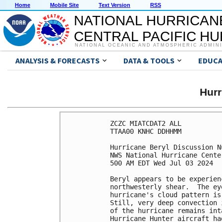
Home
Mobile Site
Text Version
RSS
NATIONAL HURRICAN
CENTRAL PACIFIC H
NATIONAL OCEANIC AND ATMOSPHERIC ADMIN
ANALYSIS & FORECASTS
DATA & TOOLS
EDUCA
Hur
ZCZC MIATCDAT2 ALL

TTAA00 KNHC DDHHMM

Hurricane Beryl Discussion Nu
NWS National Hurricane Cente
500 AM EDT Wed Jul 03 2024

Beryl appears to be experien
northwesterly shear.  The ey
hurricane's cloud pattern is
Still, very deep convection 
of the hurricane remains int
Hurricane Hunter aircraft ha