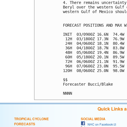
4. There remains uncertainty
Beryl over the western Gulf 
western Gulf of Mexico shoul
FORECAST POSITIONS AND MAX WI
INIT  03/0900Z 16.6N  74.4W 
 12H  03/1800Z 17.3N  76.9W 
 24H  04/0600Z 18.1N  80.4W 
 36H  04/1800Z 18.7N  83.8W 
 48H  05/0600Z 19.4N  86.9W 
 60H  05/1800Z 20.1N  89.5W 
 72H  06/0600Z 21.1N  91.9W 
 96H  07/0600Z 23.0N  95.5W 
120H  08/0600Z 25.0N  98.0W 
$$

Forecaster Bucci/Blake

Quick Links 
TROPICAL CYCLONE
SOCIAL MEDIA
FORECASTS
NHC on Facebook