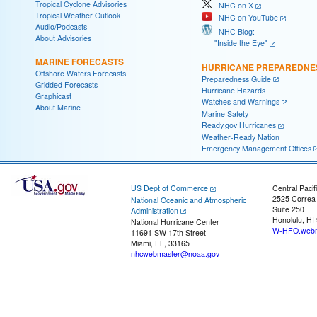
Tropical Cyclone Advisories
NHC on X
Tropical Weather Outlook
NHC on YouTube
Audio/Podcasts
NHC Blog:
About Advisories
"Inside the Eye"
MARINE FORECASTS
HURRICANE PREPAREDNE
Offshore Waters Forecasts
Preparedness Guide
Gridded Forecasts
Hurricane Hazards
Graphicast
Watches and Warnings
About Marine
Marine Safety
Ready.gov Hurricanes
Weather-Ready Nation
Emergency Management Offices
US Dept of Commerce
Central Pacif
2525 Correa
National Oceanic and Atmospheric
Suite 250
Administration
Honolulu, HI
National Hurricane Center
W-HFO.webm
11691 SW 17th Street
Miami, FL, 33165
nhcwebmaster@noaa.gov