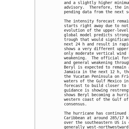
and a slightly higher minimu
advisory.  Therefore, the in
pending data from the next s
The intensity forecast remai
starts right away due to not
evolution of the upper-level
global model predicts strong
trough that would significan
next 24 h and result in rapi
shows a very different upper
only moderate vertical wind 
weakening.  The official for
and general weakening throug
Beryl is expected to remain 
Jamaica in the next 12 h, th
the Yucatan Peninsula on Fri
waters of the Gulf Mexico in
forecast to build closer to 
guidance is showing restreng
shows Beryl becoming a hurri
western coast of the Gulf of
consensus.

The hurricane has continued 
Caribbean at around 285/17 k
over the southeastern US is 
generally west-northwestward