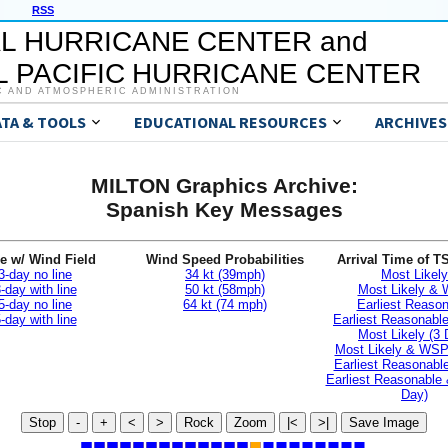
RSS
L HURRICANE CENTER and
 PACIFIC HURRICANE CENTER
C AND ATMOSPHERIC ADMINISTRATION
ATA & TOOLS
EDUCATIONAL RESOURCES
ARCHIVES
MILTON Graphics Archive:
Spanish Key Messages
e w/ Wind Field
Wind Speed Probabilities
Arrival Time of T
3-day no line
34 kt (39mph)
Most Likely
-day with line
50 kt (58mph)
Most Likely &
5-day no line
64 kt (74 mph)
Earliest Reaso
-day with line
Earliest Reasonab
Most Likely (3 
Most Likely & WSP
Earliest Reasonable
Earliest Reasonable
Day)
Stop
-
+
<
>
Rock
Zoom
|<
>|
Save Image