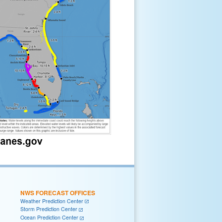
NWS FORECAST OFFICES
Weather Prediction Center
Storm Prediction Center
Ocean Prediction Center