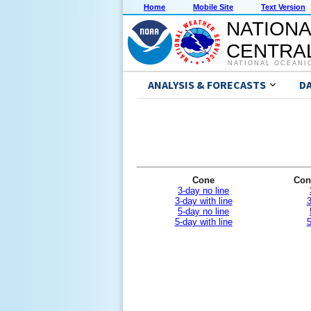
Home
Mobile Site
Text Version
NATIONA
CENTRAL
NATIONAL OCEANI
ANALYSIS & FORECASTS
D
Cone
Con
3-day no line
3-day with line
3
5-day no line
5-day with line
5