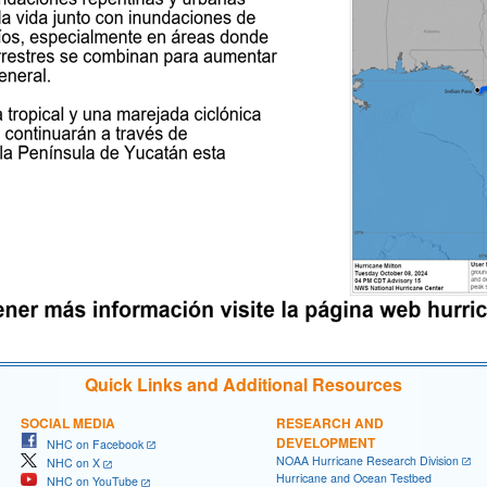
Quick Links and Additional Resources
SOCIAL MEDIA
RESEARCH AND
DEVELOPMENT
NHC on Facebook
NOAA Hurricane Research Division
NHC on X
Hurricane and Ocean Testbed
NHC on YouTube