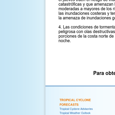
TROPICAL CYCLONE
FORECASTS
Tropical Cyclone Advisories
Tropical Weather Outlook