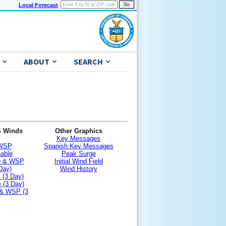
Local Forecast
ABOUT
SEARCH
S Winds
Other Graphics
Key Messages
 WSP
Spanish Key Messages
nable
Peak Surge
le & WSP
Initial Wind Field
Day)
Wind History
 (3 Day)
 (3 Day)
 & WSP (3