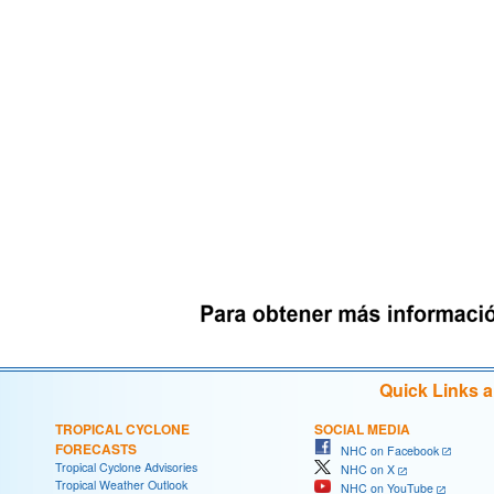
Quick Links 
TROPICAL CYCLONE
SOCIAL MEDIA
FORECASTS
NHC on Facebook
Tropical Cyclone Advisories
NHC on X
Tropical Weather Outlook
NHC on YouTube