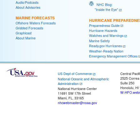
Audio/Podcasts
NHC Blog:
About Advisories
"Inside the Eye"
MARINE FORECASTS
HURRICANE PREPAREDNE
Offshore Waters Forecasts
Preparedness Guide
Gridded Forecasts
Hurricane Hazards
Graphicast
Watches and Warnings
About Marine
Marine Safety
Ready.gov Hurricanes
Weather-Ready Nation
Emergency Management Offices
US Dept of Commerce
Central Pacif
2525 Correa
National Oceanic and Atmospheric
Suite 250
Administration
Honolulu, HI
National Hurricane Center
W-HFO.webm
11691 SW 17th Street
Miami, FL, 33165
nhcwebmaster@noaa.gov