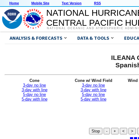
Home
Mobile Site
Text Version
RSS
NATIONAL HURRICAN
CENTRAL PACIFIC H
NATIONAL OCEANIC AND ATMOSPHERIC ADMIN
ANALYSIS & FORECASTS
DATA & TOOLS
EDUCA
ILEANA G
Spanis
Cone
Cone w/ Wind Field
Wind 
3-day no line
3-day no line
3-day with line
3-day with line
5-day no line
5-day no line
5-day with line
5-day with line
Stop
-
+
<
>