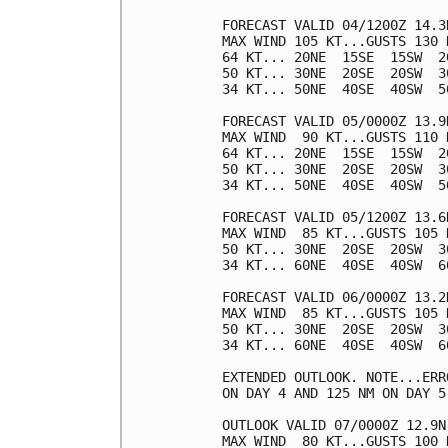
FORECAST VALID 04/1200Z 14.3N
MAX WIND 105 KT...GUSTS 130 K
64 KT... 20NE  15SE  15SW  20
50 KT... 30NE  20SE  20SW  30
34 KT... 50NE  40SE  40SW  50
FORECAST VALID 05/0000Z 13.9N
MAX WIND  90 KT...GUSTS 110 K
64 KT... 20NE  15SE  15SW  20
50 KT... 30NE  20SE  20SW  30
34 KT... 50NE  40SE  40SW  50
FORECAST VALID 05/1200Z 13.6N
MAX WIND  85 KT...GUSTS 105 K
50 KT... 30NE  20SE  20SW  30
34 KT... 60NE  40SE  40SW  60
FORECAST VALID 06/0000Z 13.2N
MAX WIND  85 KT...GUSTS 105 K
50 KT... 30NE  20SE  20SW  30
34 KT... 60NE  40SE  40SW  60
EXTENDED OUTLOOK. NOTE...ERR
ON DAY 4 AND 125 NM ON DAY 5
OUTLOOK VALID 07/0000Z 12.9N 
MAX WIND  80 KT...GUSTS 100 K