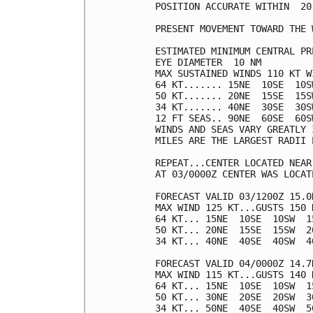
POSITION ACCURATE WITHIN  20 
PRESENT MOVEMENT TOWARD THE 
ESTIMATED MINIMUM CENTRAL PR
EYE DIAMETER  10 NM

MAX SUSTAINED WINDS 110 KT W
64 KT....... 15NE  10SE  10SW
50 KT....... 20NE  15SE  15SW
34 KT....... 40NE  30SE  30SW
12 FT SEAS.. 90NE  60SE  60SW
WINDS AND SEAS VARY GREATLY 
MILES ARE THE LARGEST RADII 
REPEAT...CENTER LOCATED NEAR
AT 03/0000Z CENTER WAS LOCAT
FORECAST VALID 03/1200Z 15.0N
MAX WIND 125 KT...GUSTS 150 K
64 KT... 15NE  10SE  10SW  15
50 KT... 20NE  15SE  15SW  20
34 KT... 40NE  40SE  40SW  40
FORECAST VALID 04/0000Z 14.7N
MAX WIND 115 KT...GUSTS 140 K
64 KT... 15NE  10SE  10SW  15
50 KT... 30NE  20SE  20SW  30
34 KT... 50NE  40SE  40SW  50