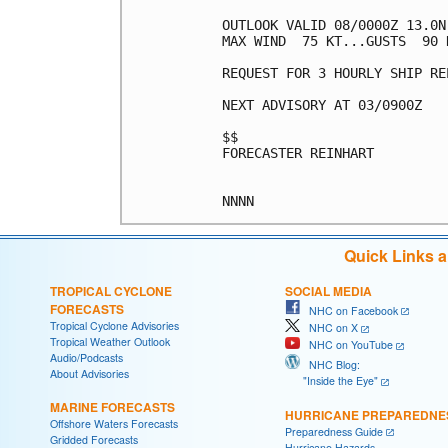
OUTLOOK VALID 08/0000Z 13.0N 
MAX WIND  75 KT...GUSTS  90 K
REQUEST FOR 3 HOURLY SHIP RE
NEXT ADVISORY AT 03/0900Z

$$

FORECASTER REINHART

Quick Links 
TROPICAL CYCLONE
SOCIAL MEDIA
FORECASTS
NHC on Facebook
Tropical Cyclone Advisories
NHC on X
Tropical Weather Outlook
NHC on YouTube
Audio/Podcasts
NHC Blog:
About Advisories
"Inside the Eye"
MARINE FORECASTS
HURRICANE PREPAREDNE
Offshore Waters Forecasts
Preparedness Guide
Gridded Forecasts
Hurricane Hazards