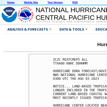
Home
Mobile Site
Text Version
RSS
NATIONAL HURRICAN
CENTRAL PACIFIC H
NATIONAL OCEANIC AND ATMOSPHERIC ADMIN
ANALYSIS & FORECASTS
DATA & TOOLS
EDUCA
Hur
ZCZC MIATCMEP5 ALL

TTAA00 KNHC DDHHMM

HURRICANE DORA FORECAST/ADVI
NWS NATIONAL HURRICANE CENTE
0300 UTC THU AUG 03 2023

NOTICE... LAND-BASED TROPICA
LONGER INCLUDED IN THE TROPI
CURRENT LAND-BASED COASTAL W
MOST RECENTLY ISSUED TROPICA
HURRICANE CENTER LOCATED NEA