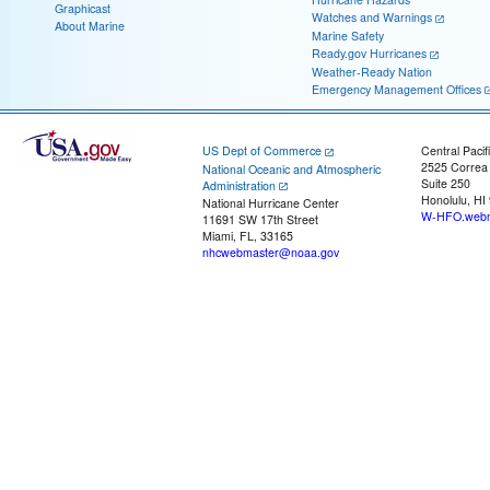
Graphicast
Watches and Warnings
About Marine
Marine Safety
Ready.gov Hurricanes
Weather-Ready Nation
Emergency Management Offices
US Dept of Commerce
Central Pacif
2525 Correa
National Oceanic and Atmospheric
Suite 250
Administration
Honolulu, HI
National Hurricane Center
W-HFO.webm
11691 SW 17th Street
Miami, FL, 33165
nhcwebmaster@noaa.gov