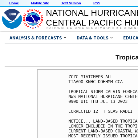
Home
Mobile Site
Text Version
RSS
NATIONAL HURRICAN
CENTRAL PACIFIC H
NATIONAL OCEANIC AND ATMOSPHERIC ADMIN
ANALYSIS & FORECASTS
DATA & TOOLS
EDUCA
Tropic
ZCZC MIATCMEP3 ALL

TTAA00 KNHC DDHHMM CCA

TROPICAL STORM CALVIN FORECA
NWS NATIONAL HURRICANE CENTE
0900 UTC THU JUL 13 2023

CORRECTED 12 FT SEAS RADII 

NOTICE... LAND-BASED TROPICA
LONGER INCLUDED IN THE TROPI
CURRENT LAND-BASED COASTAL W
MOST RECENTLY ISSUED TROPICA