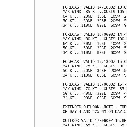
FORECAST VALID 14/1800Z 13.8N
MAX WIND  85 KT...GUSTS 105 K
64 KT... 20NE  15SE  10SW  20
50 KT... 50NE  30SE  20SW  50
34 KT...110NE  80SE  60SW  90
FORECAST VALID 15/0600Z 14.4N
MAX WIND  80 KT...GUSTS 100 K
64 KT... 20NE  15SE  10SW  20
50 KT... 50NE  30SE  20SW  50
34 KT...110NE  80SE  60SW  90
FORECAST VALID 15/1800Z 15.0N
MAX WIND  75 KT...GUSTS  90 K
50 KT... 50NE  30SE  20SW  50
34 KT...110NE  80SE  60SW  90
FORECAST VALID 16/0600Z 15.7N
MAX WIND  70 KT...GUSTS  85 K
50 KT... 40NE  30SE  20SW  40
34 KT... 90NE  60SE  60SW  90
EXTENDED OUTLOOK. NOTE...ERR
ON DAY 4 AND 125 NM ON DAY 5
OUTLOOK VALID 17/0600Z 16.8N 
MAX WIND  55 KT...GUSTS  65 K