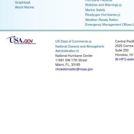
Graphicast
Watches and Warnings
About Marine
Marine Safety
Ready.gov Hurricanes
Weather-Ready Nation
Emergency Management Offices
US Dept of Commerce
Central Pacif
2525 Correa
National Oceanic and Atmospheric
Suite 250
Administration
Honolulu, HI
National Hurricane Center
W-HFO.webm
11691 SW 17th Street
Miami, FL, 33165
nhcwebmaster@noaa.gov