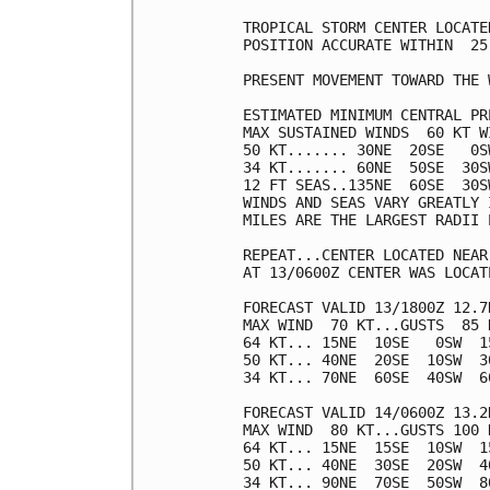
TROPICAL STORM CENTER LOCATE
POSITION ACCURATE WITHIN  25 
PRESENT MOVEMENT TOWARD THE 
ESTIMATED MINIMUM CENTRAL PR
MAX SUSTAINED WINDS  60 KT W
50 KT....... 30NE  20SE   0SW
34 KT....... 60NE  50SE  30SW
12 FT SEAS..135NE  60SE  30SW
WINDS AND SEAS VARY GREATLY 
MILES ARE THE LARGEST RADII 
REPEAT...CENTER LOCATED NEAR
AT 13/0600Z CENTER WAS LOCAT
FORECAST VALID 13/1800Z 12.7N
MAX WIND  70 KT...GUSTS  85 K
64 KT... 15NE  10SE   0SW  15
50 KT... 40NE  20SE  10SW  30
34 KT... 70NE  60SE  40SW  60
FORECAST VALID 14/0600Z 13.2N
MAX WIND  80 KT...GUSTS 100 K
64 KT... 15NE  15SE  10SW  15
50 KT... 40NE  30SE  20SW  40
34 KT... 90NE  70SE  50SW  80