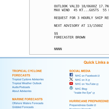
OUTLOOK VALID 18/0600Z 17.7N 
MAX WIND  45 KT...GUSTS  55 K
REQUEST FOR 3 HOURLY SHIP RE
NEXT ADVISORY AT 13/1500Z

$$

FORECASTER BROWN

Quick Links 
TROPICAL CYCLONE
SOCIAL MEDIA
FORECASTS
NHC on Facebook
Tropical Cyclone Advisories
NHC on X
Tropical Weather Outlook
NHC on YouTube
Audio/Podcasts
NHC Blog:
About Advisories
"Inside the Eye"
MARINE FORECASTS
HURRICANE PREPAREDNE
Offshore Waters Forecasts
Preparedness Guide
Gridded Forecasts
Hurricane Hazards