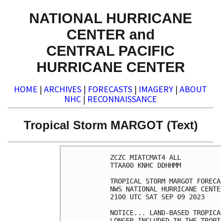
NATIONAL HURRICANE
CENTER and
CENTRAL PACIFIC
HURRICANE CENTER
HOME
|
ARCHIVES
|
FORECASTS
|
IMAGERY
|
ABOUT
NHC
|
RECONNAISSANCE
Tropical Storm MARGOT (Text)
ZCZC MIATCMAT4 ALL

TTAA00 KNHC DDHHMM

TROPICAL STORM MARGOT FORECA
NWS NATIONAL HURRICANE CENTE
2100 UTC SAT SEP 09 2023

NOTICE... LAND-BASED TROPICA
LONGER INCLUDED IN THE TROPI