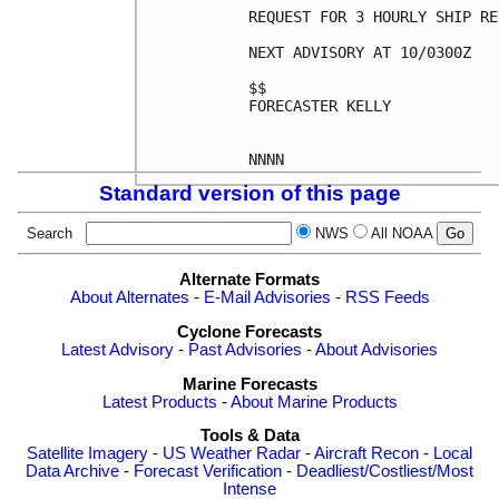
REQUEST FOR 3 HOURLY SHIP RE
NEXT ADVISORY AT 10/0300Z

$$

FORECASTER KELLY

Standard version of this page
Search
NWS
All NOAA
Alternate Formats
About Alternates
-
E-Mail Advisories
-
RSS Feeds
Cyclone Forecasts
Latest Advisory
-
Past Advisories
-
About Advisories
Marine Forecasts
Latest Products
-
About Marine Products
Tools & Data
Satellite Imagery
-
US Weather Radar
-
Aircraft Recon
-
Local
Data Archive
-
Forecast Verification
-
Deadliest/Costliest/Most
Intense