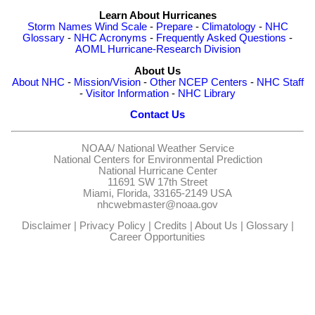
Learn About Hurricanes
Storm Names
Wind Scale
-
Prepare
-
Climatology
-
NHC
Glossary
-
NHC Acronyms
-
Frequently Asked Questions
-
AOML Hurricane-Research Division
About Us
About NHC
-
Mission/Vision
-
Other NCEP Centers
-
NHC Staff
-
Visitor Information
-
NHC Library
Contact Us
NOAA/
National Weather Service
National Centers for Environmental Prediction
National Hurricane Center
11691 SW 17th Street
Miami, Florida, 33165-2149 USA
nhcwebmaster@noaa.gov
Disclaimer
|
Privacy Policy
|
Credits
|
About Us
|
Glossary
|
Career Opportunities