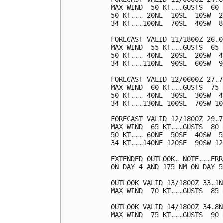
MAX WIND  50 KT...GUSTS  60 K
50 KT... 20NE  10SE  10SW  20
34 KT...100NE  70SE  40SW  80
FORECAST VALID 11/1800Z 26.0
MAX WIND  55 KT...GUSTS  65 K
50 KT... 40NE  20SE  20SW  40
34 KT...110NE  90SE  60SW  90
FORECAST VALID 12/0600Z 27.7
MAX WIND  60 KT...GUSTS  75 K
50 KT... 40NE  30SE  30SW  40
34 KT...130NE 100SE  70SW 100
FORECAST VALID 12/1800Z 29.7
MAX WIND  65 KT...GUSTS  80 K
50 KT... 60NE  50SE  40SW  50
34 KT...140NE 120SE  90SW 120
EXTENDED OUTLOOK. NOTE...ERR
ON DAY 4 AND 175 NM ON DAY 5
OUTLOOK VALID 13/1800Z 33.1N
MAX WIND  70 KT...GUSTS  85 K
OUTLOOK VALID 14/1800Z 34.8N
MAX WIND  75 KT...GUSTS  90 K