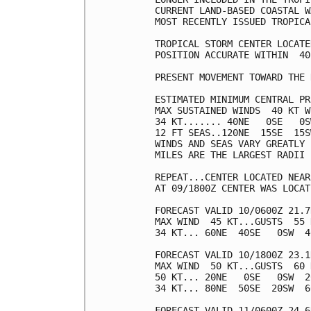
CURRENT LAND-BASED COASTAL W
MOST RECENTLY ISSUED TROPICA
TROPICAL STORM CENTER LOCATE
POSITION ACCURATE WITHIN  40 
PRESENT MOVEMENT TOWARD THE 
ESTIMATED MINIMUM CENTRAL PR
MAX SUSTAINED WINDS  40 KT W
34 KT....... 40NE   0SE   0S
12 FT SEAS..120NE  15SE  15S
WINDS AND SEAS VARY GREATLY 
MILES ARE THE LARGEST RADII 
REPEAT...CENTER LOCATED NEAR
AT 09/1800Z CENTER WAS LOCAT
FORECAST VALID 10/0600Z 21.7
MAX WIND  45 KT...GUSTS  55 K
34 KT... 60NE  40SE   0SW  40
FORECAST VALID 10/1800Z 23.1
MAX WIND  50 KT...GUSTS  60 K
50 KT... 20NE   0SE   0SW  20
34 KT... 80NE  50SE  20SW  60
FORECAST VALID 11/0600Z 24.6